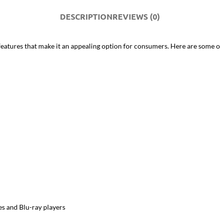
DESCRIPTION
REVIEWS (0)
ures that make it an appealing option for consumers. Here are some of 
es and Blu-ray players