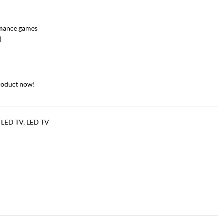
rmance games
)
roduct now!
 LED TV
,
LED TV