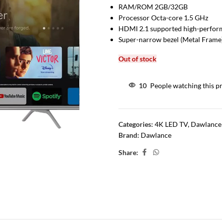
RAM/ROM 2GB/32GB
Processor Octa-core 1.5 GHz
HDMI 2.1 supported high-perfo
Super-narrow bezel (Metal Frame
Out of stock
10
People watching this p
Categories:
4K LED TV
,
Dawlance
Brand:
Dawlance
Share: