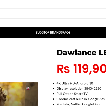
BLOG
TOP BRANDS
FAQS
Dawlance L
₨
119,9
4K Ultra HD-Android 10
Display resolution 3840×2160
Full Option Smart TV
Chrome cast built-in, Google Assi
YouTube, Netflix, Google Duo.