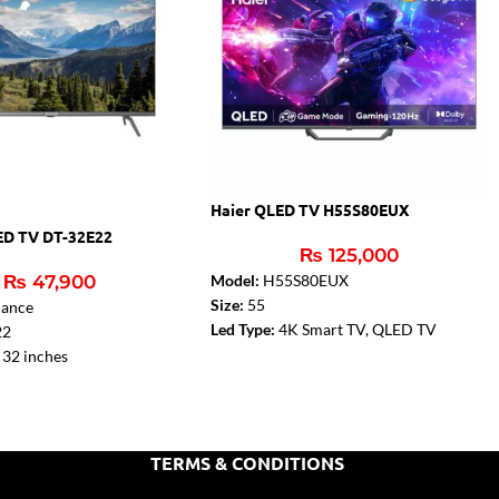
Haier QLED TV H55S80EUX
ED TV DT-32E22
₨
125,000
₨
47,900
Model:
H55S80EUX
Size:
55
ance
Led Type:
4K Smart TV, QLED TV
22
Sound:
Dolby Audio
32 inches
Resolution:
4k Resolution with HDR
HD (1366 x 768)
Bezel Less
:
Yes
ier:
2 x 6W
TERMS & CONDITIONS