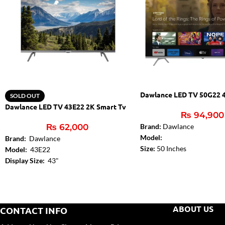
Dawlance LED TV 50G22 
SOLD OUT
Dawlance LED TV 43E22 2K Smart Tv
₨
94,900
₨
62,000
Brand:
Dawlance
Model:
Brand:
Dawlance
Size:
50 Inches
Model:
43E22
Dolby Digital:
Yes
Display Size:
43"
DTS:
DTS – Studio Sound
Dolby Digital:
Yes
Audio Amplifier:
2 x 10W
Audio Amplifier:
2 x 8W
Bluetooth (TV):
Yes
Bluetooth (TV):
Yes
HDMI 2.0:
3
USB:
2
ABOUT US
CONTACT INFO
USB:
2
Wi-Fi:
Internal (2.4G+5G)