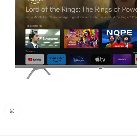
Orient
Ecostar
Hisense
PEL
Panasonic
Acson
Samsung
Aux
Cross Air
Click to enlarge