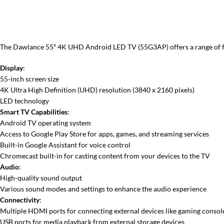
The Dawlance 55″ 4K UHD Android LED TV (55G3AP) offers a range of feat
Display
:
55-inch screen size
4K Ultra High Definition (UHD) resolution (3840 x 2160 pixels)
LED technology
Smart TV Capabilities
:
Android TV operating system
Access to Google Play Store for apps, games, and streaming services
Built-in Google Assistant for voice control
Chromecast built-in for casting content from your devices to the TV
Audio
:
High-quality sound output
Various sound modes and settings to enhance the audio experience
Connectivity
:
Multiple HDMI ports for connecting external devices like gaming consol
USB ports for media playback from external storage devices