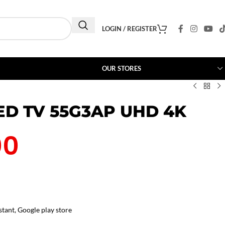
LOGIN / REGISTER
OUR STORES
ED TV 55G3AP UHD 4K
00
stant, Google play store