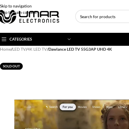
Skip to navigation
Skip to main content
CATEGORIES
Home
/
LED TV
/
4K LED TV
/
Dawlance LED TV 55G3AP UHD 4K
AC BRANDS
AC TYPE
AC CAPACITY
SOLD OUT
Haier
Inverter AC
1 Ton AC
Dawlance
Floor Standing AC
1.5 Ton AC
Gree
Ceiling Cassette
2 Ton AC
Kenwood
3 Ton AC
TCL
4 Ton AC
Midea