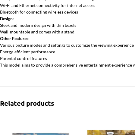
Wi-Fi and Ethernet connectivity for internet access
Bluetooth for connecting wireless devices
Design
:
Sleek and modern design with thin bezels
Wall-mountable and comes with a stand
Other Features
:
Various picture modes and settings to customize the viewing experience
Energy-efficient performance
Parental control features
This model aims to provide a comprehensive entertainment experience wit
Related products