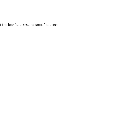
the key features and specifications: