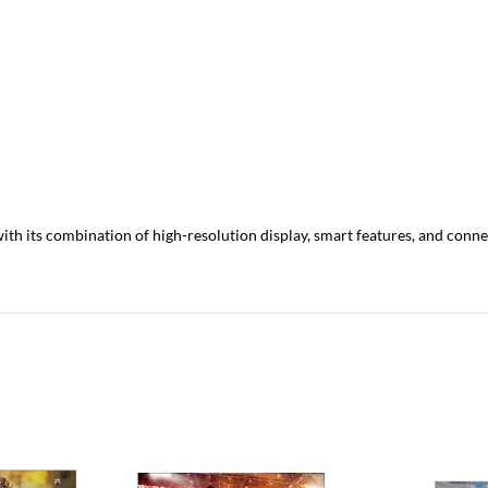
h its combination of high-resolution display, smart features, and connec