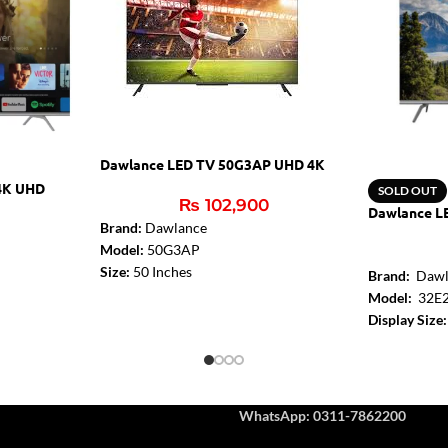
Dawlance LED TV 50G3AP UHD 4K
4K UHD
SOLD OUT
₨
102,900
Dawlance L
Brand:
Dawlance
Model:
50G3AP
Size:
50 Inches
Brand:
Dawl
Resolution:
4K Ultra HD (3840x2160)
Model:
32E
Digital Atmos:
Yes
Display Size:
Audio Amplifier:
2x10W
Resolution:
Bluetooth:
Yes
Turbo Sound
HDMI:
3 (2.0)
Audio Amplif
USB:
2
HDMI 2.0:
2
WhatsApp: 0311-7862200
WiFi:
2.4G+5G 2T2R
USB:
1
Ethernet:
Yes