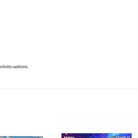
tivity options.