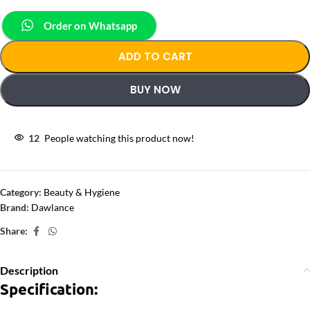
Order on Whatsapp
ADD TO CART
BUY NOW
12
People watching this product now!
Category:
Beauty & Hygiene
Brand:
Dawlance
Share:
Description
Specification: