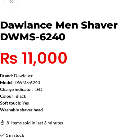
Click to enlarge
Dawlance Men Shaver
DWMS-6240
₨
11,000
Brand:
Dawlance
Model:
DWMS-6240
Charge indicator:
LED
Colour:
Black
Soft touch:
Yes
Washable shaver head
8
Items sold in last 3 minutes
1 in stock