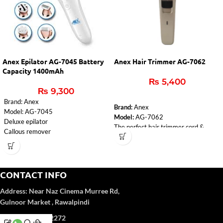
Anex Epilator AG-7045 Battery
Anex Hair Trimmer AG-7062
Capacity 1400mAh
₨
5,400
₨
9,300
Brand: Anex
Brand:
Anex
Model: AG-7045
Model:
AG-7062
Deluxe epilator
The perfect hair trimmer cord &
Callous remover
cordless.
Lady Shaver
Rechargeable trimmer.
Massager
8 hours charging time for 50 minutes
Cleaning brush
using.
voltage: 100-240V
CONTACT INFO
Adaptor, 4pcs adjustment
input: 5V-1000mA
attachment combs, cleaning brush,
Address:
Near Naz Cinema
Murree Rd,
Charging time: 2 hours
lubrication oil.
Battery capacity: 1400mAh
Gulnoor Market , Rawalpindi
An LED light warns of a low battery
1 year Warranty
and informs about the charging
Phone: 051-5702272