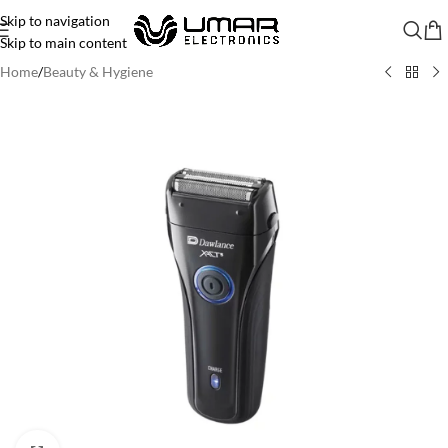
Skip to navigation
Skip to main content
Home
/
Beauty & Hygiene