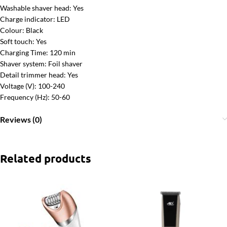
Washable shaver head: Yes
Charge indicator: LED
Colour: Black
Soft touch: Yes
Charging Time: 120 min
Shaver system: Foil shaver
Detail trimmer head: Yes
Voltage (V): 100-240
Frequency (Hz): 50-60
Reviews (0)
Related products