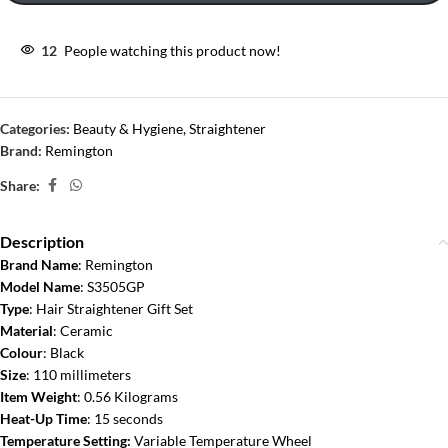
12
People watching this product now!
Categories:
Beauty & Hygiene
,
Straightener
Brand:
Remington
Share:
Description
Brand Name
: Remington
Model Name
: S3505GP
Type
: Hair Straightener Gift Set
Material
: Ceramic
Colour
: Black
Size
: 110 millimeters
Item Weight
: 0.56 Kilograms
Heat-Up Time
: 15 seconds
Temperature Setting:
Variable Temperature Wheel