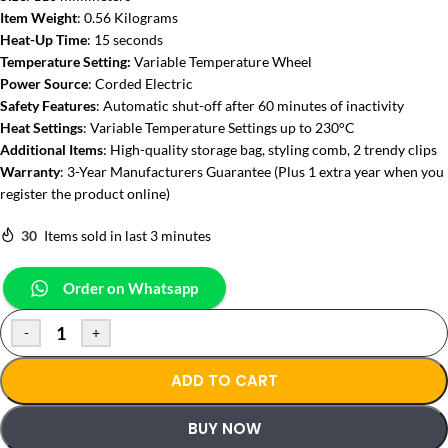
Item Weight
: 0.56 Kilograms
Heat-Up Time
: 15 seconds
Temperature Setting:
Variable Temperature Wheel
Power Source
: Corded Electric
Safety Features
: Automatic shut-off after 60 minutes of inactivity
Heat Settings
: Variable Temperature Settings up to 230°C
Additional Items
: High-quality storage bag, styling comb, 2 trendy clips
Warranty
: 3-Year Manufacturers Guarantee (Plus 1 extra year when you
register the product online)
30
Items sold in last 3 minutes
Order on Whatsapp
-
+
ADD TO CART
BUY NOW