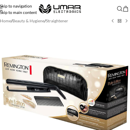
Skip to navigation
Skip to main content
Home
/
Beauty & Hygiene
/
Straightener