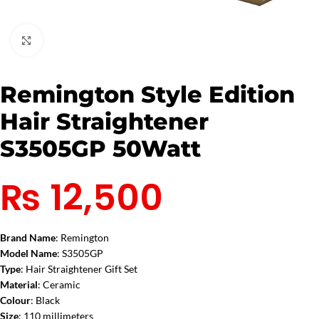
Click to enlarge
Remington Style Edition
Hair Straightener
S3505GP 50Watt
₨
12,500
Brand Name
: Remington
Model Name
: S3505GP
Type
: Hair Straightener Gift Set
Material
: Ceramic
Colour
: Black
Size
: 110 millimeters