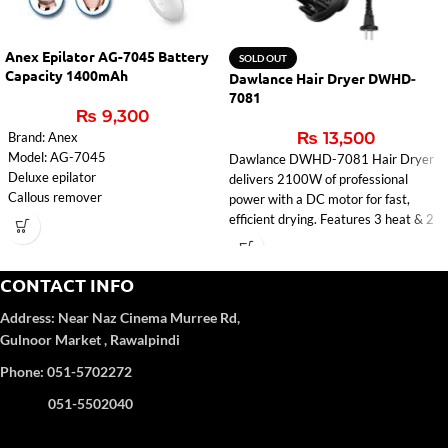
Anex Epilator AG-7045 Battery
SOLD OUT
Capacity 1400mAh
Dawlance Hair Dryer DWHD-
7081
₨
9,300
₨
13,500
Brand: Anex
Model: AG-7045
Dawlance DWHD-7081 Hair Dryer
Deluxe epilator
delivers 2100W of professional
Callous remover
power with a DC motor for fast,
Lady Shaver
efficient drying. Features 3 heat & 2
Massager
speed settings, ionic function, cool
Cleaning brush
shot, and a ceramic grill infused with
voltage: 100-240V
macadamia & coconut oil for shiny,
CONTACT INFO
input: 5V-1000mA
healthy hair. Comes with
Address:
Near Naz Cinema
Murree Rd,
Charging time: 2 hours
concentrator, diffuser, styling nozzle,
Battery capacity: 1400mAh
Gulnoor Market , Rawalpindi
detachable air inlet, hanging loop, and
1 year Warranty
cable rewinder. Sleek Black/Rose
Phone: 051-5702272
Gold design. Ideal for effortless
styling at home in Pakistan.
051-5502040