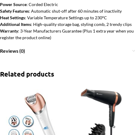
Power Source
: Corded Electric
Safety Features
: Automatic shut-off after 60 minutes of inactivity
Heat Settings
: Variable Temperature Settings up to 230°C
Additional Items
: High-quality storage bag, styling comb, 2 trendy clips
Warranty
: 3-Year Manufacturers Guarantee (Plus 1 extra year when you
register the product online)
Reviews (0)
Related products