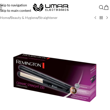
Skip to navigation
Skip to main content
Home
/
Beauty & Hygiene
/
Straightener