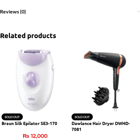
Reviews (0)
Related products
SOLD OUT
SOLD OUT
Braun Silk Epilator SE3-170
Dawlance Hair Dryer DWHD-
7081
₨
12,000