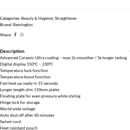
Categories:
Beauty & Hygiene
,
Straightener
Brand:
Remington
Share:
Description
Advanced Ceramic Ultra coating – now 2x smoother / 3x longer lasting
Digital display 150ºC – 230ºC
Temperature lock function
Temperature boost function
Fast heat up ready in 15 seconds
Longer length slim 110mm plates
Floating plate for even pressure while styling
Hinge lock for storage
World wide voltage
Auto shut off after 60 minutes
Swivel cord
Heat resistant pouch