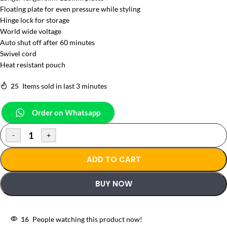
Floating plate for even pressure while styling
Hinge lock for storage
World wide voltage
Auto shut off after 60 minutes
Swivel cord
Heat resistant pouch
25
Items sold in last 3 minutes
Order on Whatsapp
-
+
ADD TO CART
BUY NOW
16
People watching this product now!