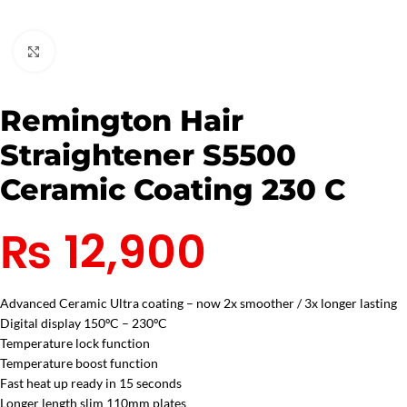
Click to enlarge
Remington Hair
Straightener S5500
Ceramic Coating 230 C
₨
12,900
Advanced Ceramic Ultra coating – now 2x smoother / 3x longer lasting
Digital display 150ºC – 230ºC
Temperature lock function
Temperature boost function
Fast heat up ready in 15 seconds
Longer length slim 110mm plates