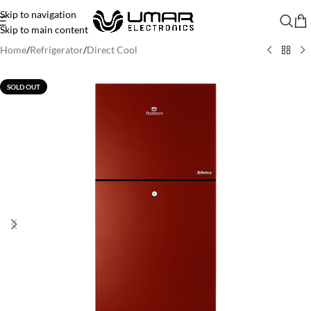
Skip to navigation
Skip to main content
Home
/
Refrigerator
/
Direct Cool
SOLD OUT