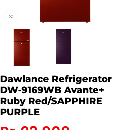
Click to enlarge
Dawlance Refrigerator
DW-9169WB Avante+
Ruby Red/SAPPHIRE
PURPLE