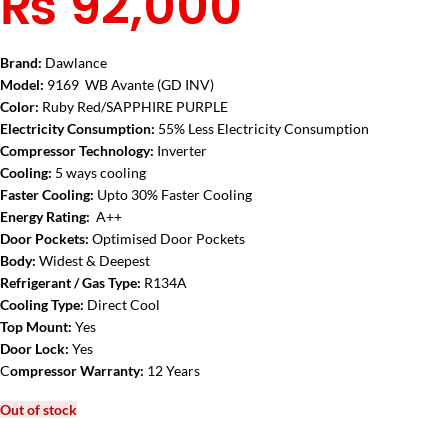
₨
92,000
Brand:
Dawlance
Model:
9169 WB Avante (GD INV)
Color:
Ruby Red/SAPPHIRE PURPLE
Electricity Consumption:
55% Less Electricity Consumption
Compressor Technology:
Inverter
Cooling:
5 ways cooling
Faster Cooling:
Upto 30% Faster Cooling
Energy Rating:
A++
Door Pockets:
Optimised Door Pockets
Body:
Widest & Deepest
Refrigerant / Gas Type:
R134A
Cooling Type:
Direct Cool
Top Mount:
Yes
Door Lock:
Yes
C
ompressor Warranty:
12 Years
Out of stock