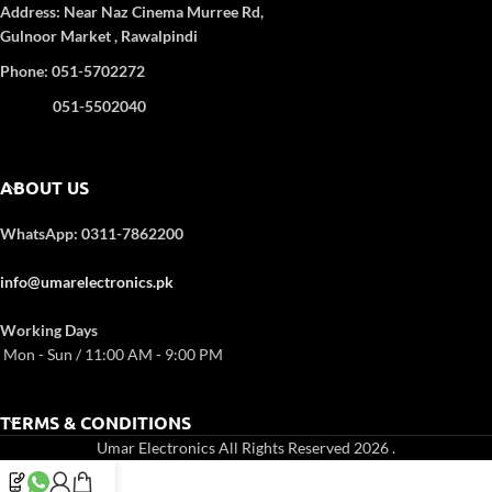
consuming less power. Its
Weight:
74.6 kg
Address:
Near Naz Cinema
Murree Rd,
Power Consumption Cooling Power:
sleek black design adds a
Gulnoor Market , Rawalpindi
120 W, Defrost Heater Power: 180
modern touch, while the
Phone: 051-5702272
W
built-in freezer box provides
Egg Trays:
3
added convenience for ice
051-5502040
No. of Shelves:
4
and frozen items.
ABOUT US
WhatsApp: 0311-7862200
info@umarelectronics.pk
Working Days
Mon - Sun / 11:00 AM - 9:00 PM
TERMS & CONDITIONS
Umar Electronics All Rights Reserved 2026
.