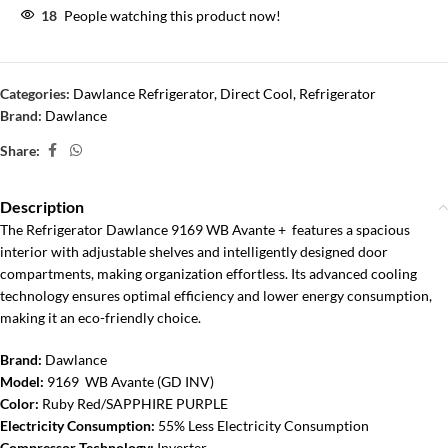
18
People watching this product now!
Categories:
Dawlance Refrigerator
,
Direct Cool
,
Refrigerator
Brand:
Dawlance
Share:
Description
The Refrigerator Dawlance 9169 WB Avante + features a spacious
interior with adjustable shelves and intelligently designed door
compartments, making organization effortless. Its advanced cooling
technology ensures optimal efficiency and lower energy consumption,
making it an eco-friendly choice.
Brand:
Dawlance
Model:
9169 WB Avante (GD INV)
Color:
Ruby Red/SAPPHIRE PURPLE
Electricity Consumption:
55% Less Electricity Consumption
Compressor Technology:
Inverter