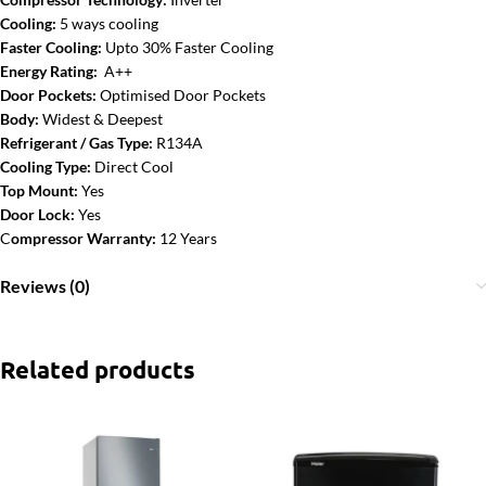
Cooling:
5 ways cooling
Faster Cooling:
Upto 30% Faster Cooling
Energy Rating:
A++
Door Pockets:
Optimised Door Pockets
Body:
Widest & Deepest
Refrigerant / Gas Type:
R134A
Cooling Type:
Direct Cool
Top Mount:
Yes
Door Lock:
Yes
C
ompressor Warranty:
12 Years
Reviews (0)
Related products