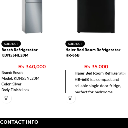
SOLD OUT
SOLD OUT
Bosch Refrigerator
Haier Bed Room Refrigerator
KDN55NL20M
HR-66B
₨
340,000
₨
35,000
Brand:
Bosch
Haier Bed Room Refrigerator
Model:
KDN55NL20M
HR-66B
is a compact and
Color:
Silver
reliable single door fridge,
Body Finish:
Inox
perfect for bedrooms,
Total Capacity:
485 litres
hostels, offices, and small
Number of Doors:
2
apartments. With a 72-liter
Defrost Type:
No Frost
gross capacity and direct
Dimensions (H x W x D):
1860 x
cool technology, it delivers
700 x 745 mm
CONTACT INFO
efficient cooling while
Power Supply:
220-240 Volts