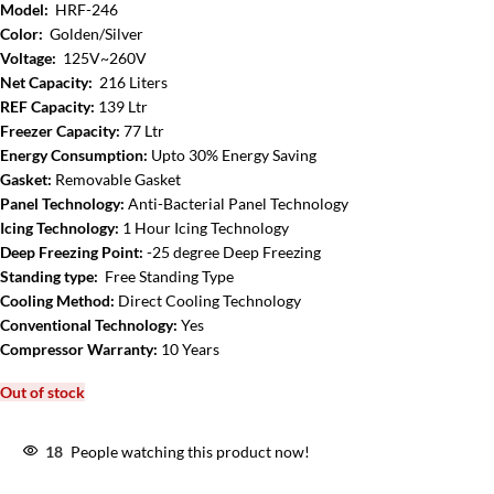
Model:
HRF-246
Color:
Golden/Silver
Voltage:
125V~260V
Net Capacity:
216 Liters
REF Capacity:
139 Ltr
Freezer Capacity:
77 Ltr
Energy Consumption:
Upto 30% Energy Saving
Gasket:
Removable Gasket
Panel Technology:
Anti-Bacterial Panel Technology
Icing Technology:
1 Hour Icing Technology
Deep Freezing Point:
-25 degree Deep Freezing
Standing type:
Free Standing Type
Cooling Method:
Direct Cooling Technology
Conventional Technology:
Yes
Compressor Warranty:
10 Years
Out of stock
18
People watching this product now!