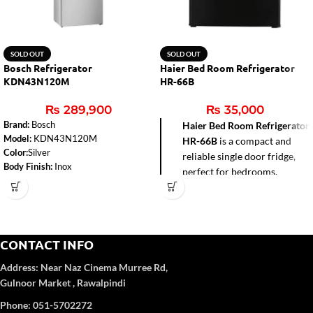
SOLD OUT
SOLD OUT
Bosch Refrigerator
Haier Bed Room Refrigerator
KDN43N120M
HR-66B
₨
289,900
₨
35,000
Brand:
Bosch
Haier Bed Room Refrigerator
Model:
KDN43N120M
HR-66B
is a compact and
Color:
Silver
reliable single door fridge,
Body Finish:
Inox
perfect for bedrooms,
Fridge Capacity:
252 liters
hostels, offices, and small
Number of Doors:
2
apartments. With a 72-liter
Defrost Type:
No Frost
gross capacity and direct
Dimensions (H x W x D):
1780 x
cool technology, it delivers
700 x 645 mm
CONTACT INFO
efficient cooling while
Power Supply:
220-240 Volts
consuming less power. Its
Weight:
65.9 kg
Address:
Near Naz Cinema
Murree Rd,
Power Consumption:Cooling Power:
sleek black design adds a
Gulnoor Market , Rawalpindi
120 W, Defrost Heater Power: 180
modern touch, while the
Phone: 051-5702272
W
built-in freezer box provides