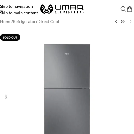
Skip to navigation
Skip to main content
Home
/
Refrigerator
/
Direct Cool
SOLD OUT