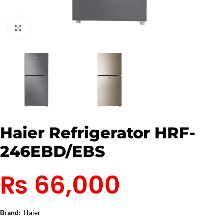
Click to enlarge
Haier Refrigerator HRF-
246EBD/EBS
₨
66,000
Brand:
Haier