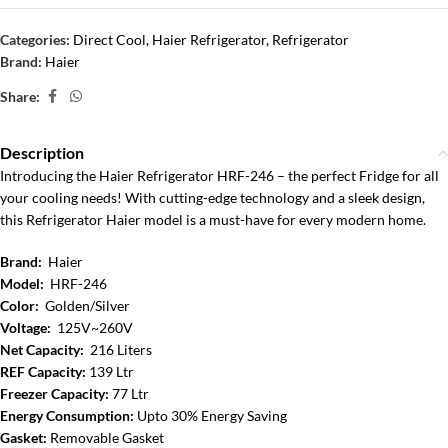
Categories:
Direct Cool
,
Haier Refrigerator
,
Refrigerator
Brand:
Haier
Share:
Description
Introducing the Haier Refrigerator HRF-246 – the perfect Fridge for all
your cooling needs! With cutting-edge technology and a sleek design,
this Refrigerator Haier model is a must-have for every modern home.
Brand:
Haier
Model:
HRF-246
Color:
Golden/Silver
Voltage:
125V~260V
Net Capacity:
216 Liters
REF Capacity:
139 Ltr
Freezer Capacity:
77 Ltr
Energy Consumption:
Upto 30% Energy Saving
Gasket:
Removable Gasket