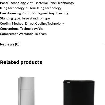
Panel Technology:
Anti-Bacterial Panel Technology
Icing Technology:
1 Hour Icing Technology
Deep Freezing Point:
-25 degree Deep Freezing
Standing type:
Free Standing Type
Cooling Method:
Direct Cooling Technology
Conventional Technology:
Yes
Compressor Warranty:
10 Years
Reviews (0)
Related products