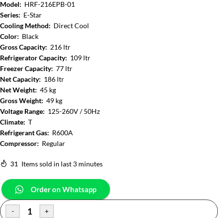
Model:
HRF-216EPB-01
Series:
E-Star
Cooling Method:
Direct Cool
Color:
Black
Gross Capacity:
216 ltr
Refrigerator Capacity:
109 ltr
Freezer Capacity:
77 ltr
Net Capacity:
186 ltr
Net Weight:
45 kg
Gross Weight:
49 kg
Voltage Range:
125-260V / 50Hz
Climate:
T
Refrigerant Gas:
R600A
Compressor:
Regular
31
Items sold in last 3 minutes
Order on Whatsapp
-
+