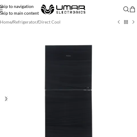
Skip to navigation
Skip to main content
Home
/
Refrigerator
/
Direct Cool