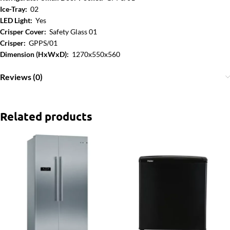
Ice-Tray:
02
LED Light:
Yes
Crisper Cover:
Safety Glass 01
Crisper:
GPPS/01
Dimension (HxWxD):
1270x550x560
Reviews (0)
Related products