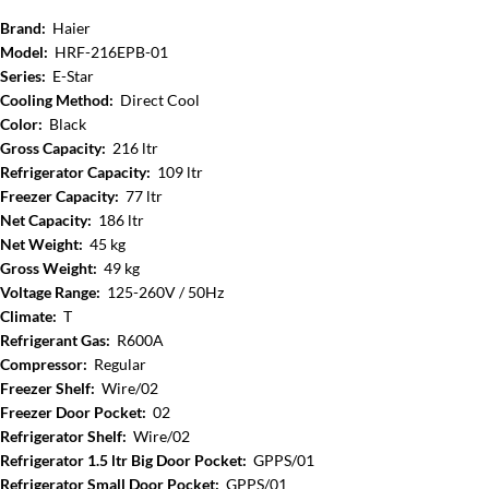
Brand:
Haier
Model:
HRF-216EPB-01
Series:
E-Star
Cooling Method:
Direct Cool
Color:
Black
Gross Capacity:
216 ltr
Refrigerator Capacity:
109 ltr
Freezer Capacity:
77 ltr
Net Capacity:
186 ltr
Net Weight:
45 kg
Gross Weight:
49 kg
Voltage Range:
125-260V / 50Hz
Climate:
T
Refrigerant Gas:
R600A
Compressor:
Regular
Freezer Shelf:
Wire/02
Freezer Door Pocket:
02
Refrigerator Shelf:
Wire/02
Refrigerator 1.5 ltr Big Door Pocket:
GPPS/01
Refrigerator Small Door Pocket:
GPPS/01