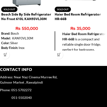
SOLD OUT
SOLD OUT
Bosch Side By Side Refrigerator
Haier Bed Room Refrigerator
No Frost 610L KAN93VL30M
HR-66B
₨
550,000
₨
35,000
Brand:
Bosch
Haier Bed Room Refrigerator
Model:
KAN93VL30M
HR-66B
is a compact and
Color:
Silver
reliable single door fridge,
Body Finish:
Inox
perfect for bedrooms,
Total Capacity:
610 litres
hostels, offices, and small
Number of Doors:
2
apartments. With a 72-liter
Defrost Type:
No Frost
gross capacity and direct
Dimensions (H x W x D):
1787 x
CONTACT INFO
cool technology, it delivers
908 x 707 mm
efficient cooling while
Power Supply:
220-240 Volts
Address:
Near Naz Cinema
Murree Rd,
consuming less power. Its
Weight:
80 kg
Gulnoor Market , Rawalpindi
Power Consumption Cooling
sleek black design adds a
Phone: 051-5702272
Power:
120 W, Defrost Heater
modern touch, while the
Power: 180 W
built-in freezer box provides
051-5502040
Egg Trays:
3
added convenience for ice
No. of Shelves:
7