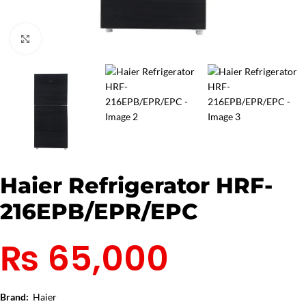
Click to enlarge
Haier Refrigerator HRF-
216EPB/EPR/EPC
₨
65,000
Brand:
Haier