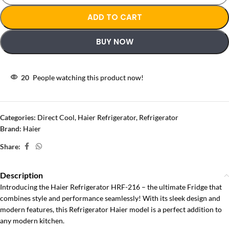
ADD TO CART
BUY NOW
20
People watching this product now!
Categories:
Direct Cool
,
Haier Refrigerator
,
Refrigerator
Brand:
Haier
Share:
Description
Introducing the Haier Refrigerator HRF-216 – the ultimate Fridge that
combines style and performance seamlessly! With its sleek design and
modern features, this Refrigerator Haier model is a perfect addition to
any modern kitchen.