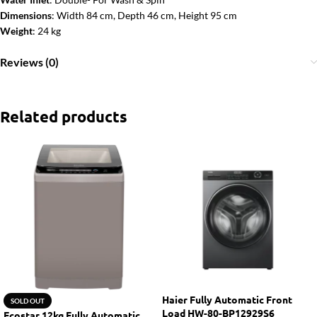
Dimensions
: Width 84 cm, Depth 46 cm, Height 95 cm
Weight
: 24 kg
Reviews (0)
Related products
Haier Fully Automatic Front
SOLD OUT
Load HW-80-BP12929S6
Ecostar 12kg Fully Automatic