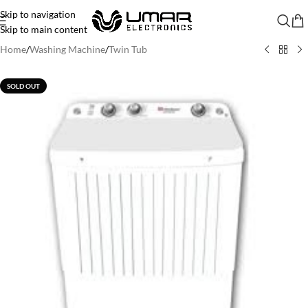
Skip to navigation
Skip to main content
Home
/
Washing Machine
/
Twin Tub
SOLD OUT