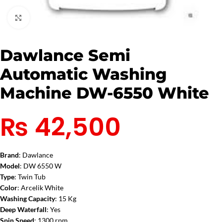
Click to enlarge
Dawlance Semi
Automatic Washing
Machine DW-6550 White
₨
42,500
Brand
: Dawlance
Model
: DW 6550 W
Type
: Twin Tub
Color
: Arcelik White
Washing Capacity
: 15 Kg
Deep Waterfall
: Yes
Spin Speed
: 1300 rpm