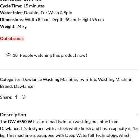
Cycle Time
: 15 minutes
Water Inlet
: Double- For Wash & Spin
Dimensions
: Width 84 cm, Depth 46 cm, Height 95 cm
Weight
: 24 kg
Out of stock
18
People watching this product now!
Categories:
Dawlance Washing Machine
,
Twin Tub
,
Washing Machine
Brand:
Dawlance
Share:
Description
The
DW 6550 W
is a top-load twin tub washing machine from
Dawlance. It’s designed with a sleek white finish and has a capacity of 15
kg. This machine is equipped with Deep Waterfall Technology, which