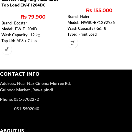
Top Load EW-F1204DC
₨
155,000
₨
79,900
Brand:
Haier
Model:
HW80-BP12929S6
Brand:
Ecostar
Wash Capacity (Kg):
8
Model:
EW-F1204D
Type:
Front Load
Wash Capacity:
12 kg
Motor Type:
Brushless Inverter
Top Lid:
ABS + Glass
Highest Spin Speed:
0-400-600-
Control Panel:
Yes
800-1000-1200
Body Color:
Deep Coffee(Metallic
Electronic Washing Management:
color
Yes
Number of Programs:
8
Adjustable Feet:
Yes
CONTACT INFO
Pillow Drum:
Stainless Steel
Address:
Near Naz Cinema
Murree Rd,
Gulnoor Market , Rawalpindi
Phone: 051-5702272
051-5502040
ABOUT US