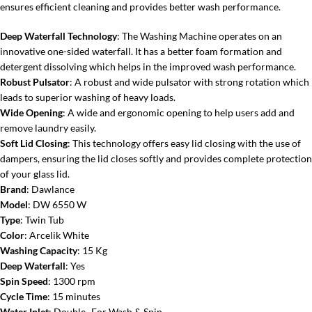
ensures efficient cleaning and provides better wash performance.
Deep Waterfall Technology
: The Washing Machine operates on an
innovative one-sided waterfall. It has a better foam formation and
detergent dissolving which helps in the improved wash performance.
Robust Pulsator
: A robust and wide pulsator with strong rotation which
leads to superior washing of heavy loads.
Wide Opening
: A wide and ergonomic opening to help users add and
remove laundry easily.
Soft Lid Closing
: This technology offers easy lid closing with the use of
dampers, ensuring the lid closes softly and provides complete protection
of your glass lid.
Brand
: Dawlance
Model
: DW 6550 W
Type
: Twin Tub
Color
: Arcelik White
Washing Capacity
: 15 Kg
Deep Waterfall
: Yes
Spin Speed
: 1300 rpm
Cycle Time
: 15 minutes
Water Inlet
: Double- For Wash & Spin