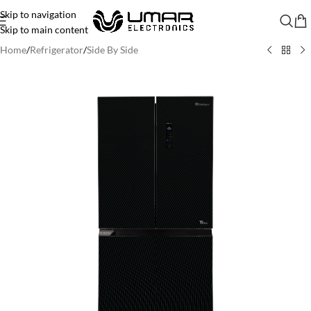
Skip to navigation
Skip to main content
Home
/
Refrigerator
/
Side By Side