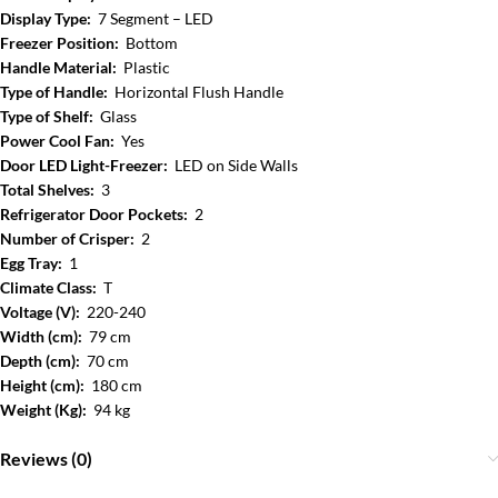
Display Type:
7 Segment – LED
Freezer Position:
Bottom
Handle Material:
Plastic
Type of Handle:
Horizontal Flush Handle
Type of Shelf:
Glass
Power Cool Fan:
Yes
Door LED Light-Freezer:
LED on Side Walls
Total Shelves:
3
Refrigerator Door Pockets:
2
Number of Crisper:
2
Egg Tray:
1
Climate Class:
T
Voltage (V):
220-240
Width (cm):
79 cm
Depth (cm):
70 cm
Height (cm):
180 cm
Weight (Kg):
94 kg
Reviews (0)