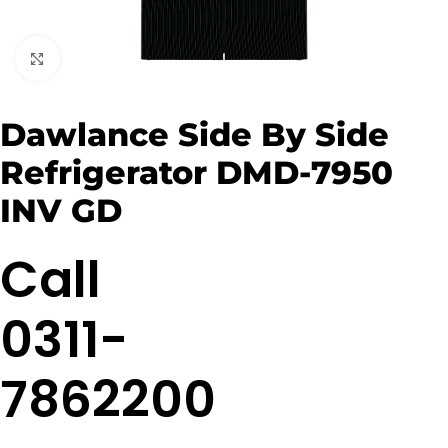
Click to enlarge
Dawlance Side By Side
Refrigerator DMD-7950
INV GD
Call
0311-
7862200