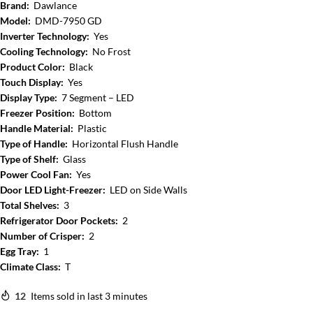
Brand:
Dawlance
Model:
DMD-7950 GD
Inverter Technology:
Yes
Cooling Technology:
No Frost
Product Color:
Black
Touch Display:
Yes
Display Type:
7 Segment – LED
Freezer Position:
Bottom
Handle Material:
Plastic
Type of Handle:
Horizontal Flush Handle
Type of Shelf:
Glass
Power Cool Fan:
Yes
Door LED Light-Freezer:
LED on Side Walls
Total Shelves:
3
Refrigerator Door Pockets:
2
Number of Crisper:
2
Egg Tray:
1
Climate Class:
T
12
Items sold in last 3 minutes