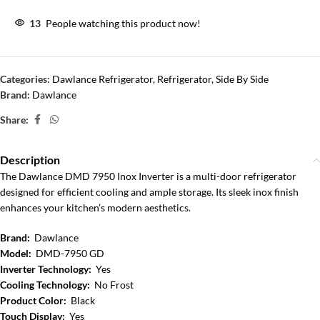
13
People watching this product now!
Categories:
Dawlance Refrigerator
,
Refrigerator
,
Side By Side
Brand:
Dawlance
Share:
Description
The Dawlance DMD 7950 Inox Inverter is a multi-door refrigerator
designed for efficient cooling and ample storage. Its sleek inox finish
enhances your kitchen’s modern aesthetics.
Brand:
Dawlance
Model:
DMD-7950 GD
Inverter Technology:
Yes
Cooling Technology:
No Frost
Product Color:
Black
Touch Display:
Yes