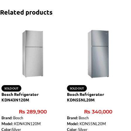
Related products
SOLD OUT
SOLD OUT
Bosch Refrigerator
Bosch Refrigerator
KDN43N120M
KDN55NL20M
₨
289,900
₨
340,000
Brand:
Bosch
Brand:
Bosch
Model:
KDN43N120M
Model:
KDN55NL20M
Color:
Silver
Color:
Silver