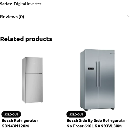
Series:
Digital Inverter
Reviews (0)
Related products
SOLD OUT
SOLD OUT
Bosch Refrigerator
Bosch Side By Side Refrigerator
KDN43N120M
No Frost 610L KAN93VL30M