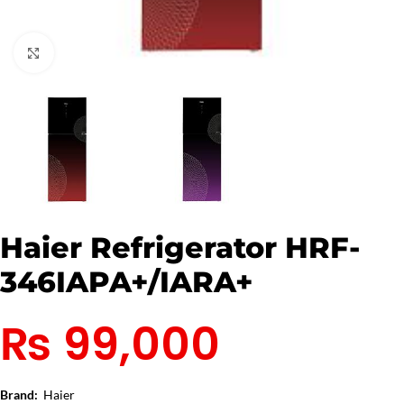
Click to enlarge
Haier Refrigerator HRF-
346IAPA+/IARA+
₨
99,000
Brand:
Haier