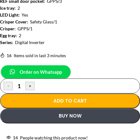
REF small door pocket:
GPPS/3
Ice tray:
2
LED Light:
Yes
Crisper Cover:
Safety Glass/1
Crisper:
GPPS/1
Egg tray:
2
Series:
Digital Inverter
16
Items sold in last 3 minutes
Order on Whatsapp
-
+
ADD TO CART
BUY NOW
14
People watching this product now!