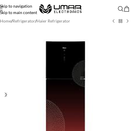
Skip to navigation
Skip to main content
Home
/
Refrigerator
/
Haier Refrigerator