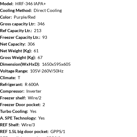
Model:
HRF-346 IAPA+
Cooling Method:
Direct Cooling
Color:
Purple/Red
Gross capacity Ltr:
346
Ref Capacity Ltr.:
213
Freezer Capacity Ltr.:
93
Net Capacity:
306
Net Weight (Kg):
61
Gross Weight (Kg):
67
Dimension(WxHxD):
1650x595x605
Voltage Range:
105V-260V/50Hz
Climate:
T
Refrigerant:
R 600A
Compressor:
Inverter
Freezer shelf:
Wire/2
Freezer Door pocket:
2
Turbo Cooling:
Yes
A. SPE Technology:
Yes
REF Shelf:
Wire/3
REF 1.5L big door pocket:
GPPS/1