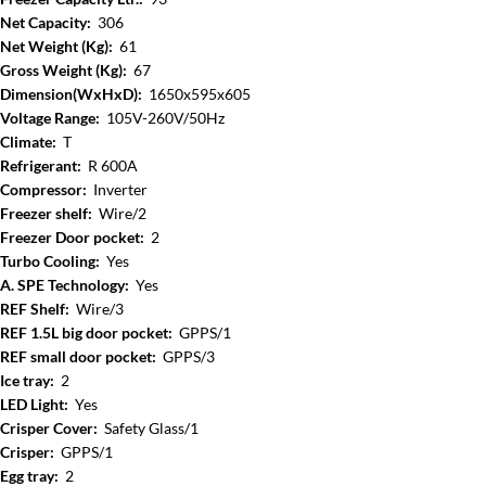
Net Capacity:
306
Net Weight (Kg):
61
Gross Weight (Kg):
67
Dimension(WxHxD):
1650x595x605
Voltage Range:
105V-260V/50Hz
Climate:
T
Refrigerant:
R 600A
Compressor:
Inverter
Freezer shelf:
Wire/2
Freezer Door pocket:
2
Turbo Cooling:
Yes
A. SPE Technology:
Yes
REF Shelf:
Wire/3
REF 1.5L big door pocket:
GPPS/1
REF small door pocket:
GPPS/3
Ice tray:
2
LED Light:
Yes
Crisper Cover:
Safety Glass/1
Crisper:
GPPS/1
Egg tray:
2