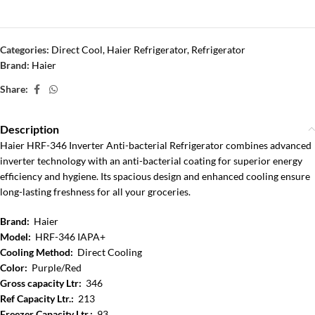
Categories:
Direct Cool
,
Haier Refrigerator
,
Refrigerator
Brand:
Haier
Share:
Description
Haier HRF-346 Inverter Anti-bacterial Refrigerator combines advanced
inverter technology with an anti-bacterial coating for superior energy
efficiency and hygiene. Its spacious design and enhanced cooling ensure
long-lasting freshness for all your groceries.
Brand:
Haier
Model:
HRF-346 IAPA+
Cooling Method:
Direct Cooling
Color:
Purple/Red
Gross capacity Ltr:
346
Ref Capacity Ltr.:
213
Freezer Capacity Ltr.:
93