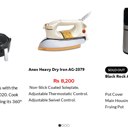
Anex Heavy Dry Iron AG-2079
SOLD OUT
Black Rock 
₨
8,200
Non-Stick Coated Soleplate.
s with the
Adjustable Thermostatic Control.
Pot Cover
020. Cook
Adjustable Swivel Control.
Main Housi
sing its 360°
Frying Pot
r faster
g, and
ean non-stick