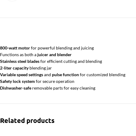
800-watt motor
for powerful blending and juicing
Functions as both a
juicer and blender
Stainless steel blades
for efficient cutting and blending
2-liter capacity
blending jar
Variable speed settings
and
pulse function
for customized blending
Safety lock system
for secure operation
Dishwasher-safe
removable parts for easy cleaning
Related products