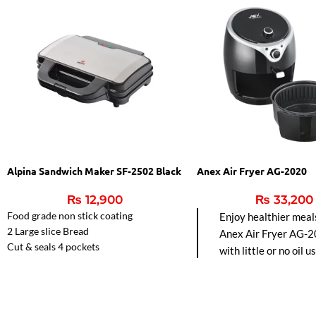
Alpina Sandwich Maker SF-2502 Black
Anex Air Fryer AG-2020
₨
12,900
₨
33,200
Food grade non stick coating
Enjoy healthier meal
2 Large slice Bread
Anex Air Fryer AG-2
Cut & seals 4 pockets
with little or no oil u
Automatic Temperature control.
hot air circulation fo
frying, baking, grillin
roasting. Easy-to-cl