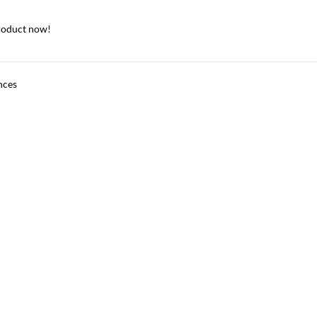
roduct now!
nces