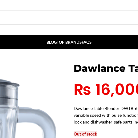
BLOG
TOP BRANDS
FAQS
Dawlance Ta
₨
16,00
Dawlance Table Blender DWTB‑620 
variable speed with pulse function
lock and dishwasher-safe parts in
Out of stock