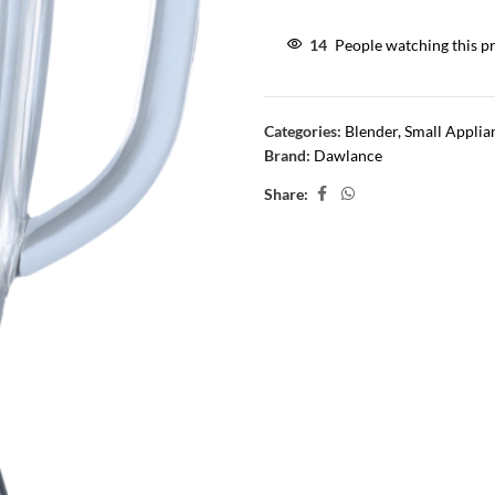
14
People watching this p
Categories:
Blender
,
Small Applia
Brand:
Dawlance
Share: