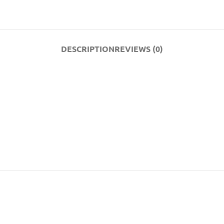
DESCRIPTION
REVIEWS (0)