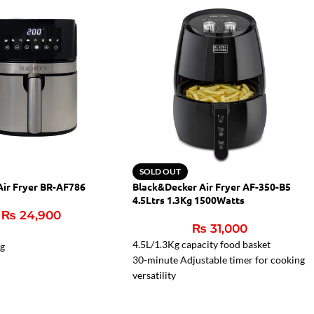
SOLD OUT
Air Fryer BR-AF786
Black&Decker Air Fryer AF-350-B5
4.5Ltrs 1.3Kg 1500Watts
₨
24,900
₨
31,000
4.5L/1.3Kg capacity food basket
ng
30-minute Adjustable timer for cooking
versatility
80 – 200oC Mechanical control for
wide range of cooking temperatures