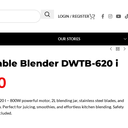
LOGIN / REGISTER
OUR STORES
ble Blender DWTB-620 i
0
I – 800W powerful motor, 2L blending jar, stainless steel blades, and
. Perfect for juicing, smoothies, and effortless kitchen blending. Safety
cluded.