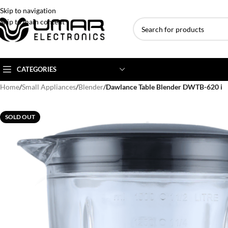
Skip to navigation
Skip to main content
CATEGORIES
Home
/
Small Appliances
/
Blender
/
Dawlance Table Blender DWTB-620 i
AC BRANDS
AC TYPE
AC CAPACITY
SOLD OUT
Haier
Inverter AC
1 Ton AC
Dawlance
Floor Standing AC
1.5 Ton AC
Gree
Ceiling Cassette
2 Ton AC
Kenwood
3 Ton AC
TCL
4 Ton AC
Midea