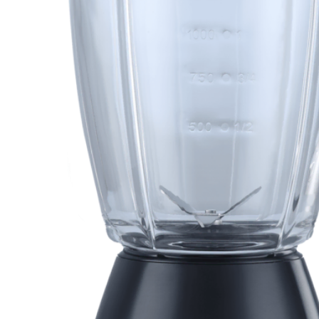
Orient
Ecostar
Hisense
PEL
Panasonic
Acson
Samsung
Aux
Cross Air