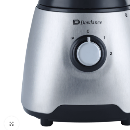
Click to enlarge