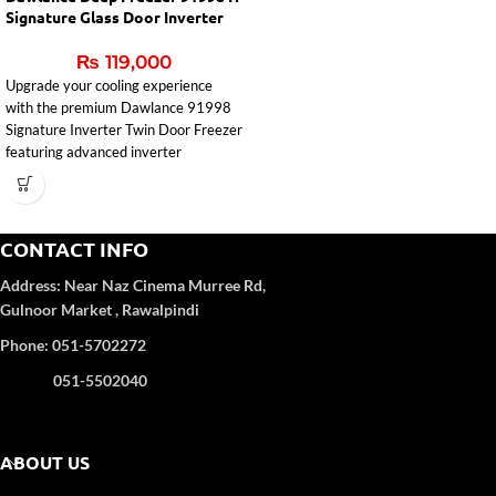
Signature Glass Door Inverter
₨
119,000
Upgrade your cooling experience
with the premium
Dawlance
91998
Signature Inverter Twin Door Freezer
featuring advanced inverter
technology, powerful 5-way
evaporator cooling, and an elegant
glass door champagne finish.
Designed for Pakistani homes and
CONTACT INFO
commercial use, this freezer delivers
Address:
Near Naz Cinema
Murree Rd,
fast cooling, energy efficiency, and
reliable performance.
Gulnoor Market , Rawalpindi
Inverter Technology for Up to 55%
Phone: 051-5702272
Energy Saving
051-5502040
Powerful 5-Way Evaporator Cooling
System
Horizontal Twin Door Chest Freezer
Design
ABOUT US
Separate Freezer & Refrigerator
Compartments