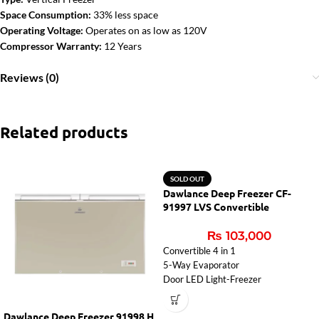
Space Consumption:
33% less space
Operating Voltage:
Operates on as low as 120V
Compressor Warranty:
12 Years
Reviews (0)
Related products
SOLD OUT
Dawlance Deep Freezer CF-
91997 LVS Convertible
₨
103,000
Convertible 4 in 1
5-Way Evaporator
Door LED Light-Freezer
Dawlance Deep Freezer 91998 H