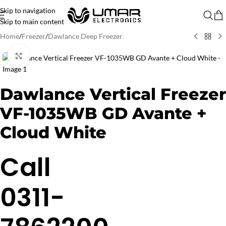
Skip to navigation
Skip to main content
Home
/
Freezer
/
Dawlance Deep Freezer
Click to enlarge
Dawlance Vertical Freezer
VF-1035WB GD Avante +
Cloud White
Call
0311-