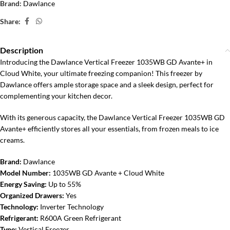
Brand:
Dawlance
Share:
Description
Introducing the Dawlance Vertical Freezer 1035WB GD Avante+ in
Cloud White, your ultimate freezing companion! This freezer by
Dawlance offers ample storage space and a sleek design, perfect for
complementing your kitchen decor.
With its generous capacity, the Dawlance Vertical Freezer 1035WB GD
Avante+ efficiently stores all your essentials, from frozen meals to ice
creams.
Brand:
Dawlance
Model Number:
1035WB GD Avante + Cloud White
Energy Saving:
Up to 55%
Organized Drawers:
Yes
Technology:
Inverter Technology
Refrigerant:
R600A Green Refrigerant
Type:
Vertical Freezer