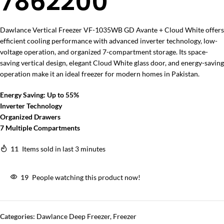
7862200
Dawlance Vertical Freezer VF-1035WB GD Avante + Cloud White
offers
efficient cooling performance with advanced inverter technology, low-
voltage operation, and organized 7-compartment storage. Its space-
saving vertical design, elegant Cloud White glass door, and energy-saving
operation make it an ideal freezer for modern homes in Pakistan.
Energy Saving: Up to 55%
Inverter Technology
Organized Drawers
7 Multiple Compartments
11
Items sold in last 3 minutes
19
People watching this product now!
Categories:
Dawlance Deep Freezer
,
Freezer