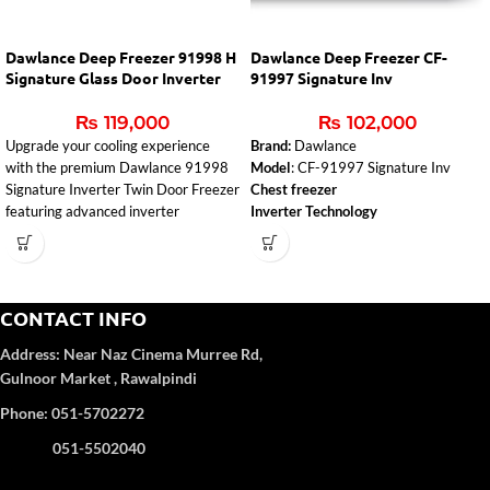
Dawlance Deep Freezer 91998 H
Dawlance Deep Freezer CF-
Signature Glass Door Inverter
91997 Signature Inv
₨
119,000
₨
102,000
Upgrade your cooling experience
Brand:
Dawlance
with the premium
Dawlance
91998
Model
: CF-91997 Signature Inv
Signature Inverter Twin Door Freezer
Chest freezer
featuring advanced inverter
Inverter Technology
technology, powerful 5-way
evaporator cooling, and an elegant
glass door champagne finish.
Designed for Pakistani homes and
CONTACT INFO
commercial use, this freezer delivers
fast cooling, energy efficiency, and
Address:
Near Naz Cinema
Murree Rd,
reliable performance.
Gulnoor Market , Rawalpindi
Inverter Technology for Up to 55%
Phone: 051-5702272
Energy Saving
Powerful 5-Way Evaporator Cooling
051-5502040
System
Horizontal Twin Door Chest Freezer