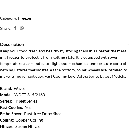
Category:
Freezer
Share:
Description
Keep your food fresh and healthy by storing them in a Freezer the meat
in a freezer to protect it from getting stale. It is equipped with over
temperature alarm indicator light and mechanical temperature control
with adjustable thermostat. At the bottom, roller wheels are installed to
make its movement easy. Fast Cooling Low Voltge Series Latest Models.
Brand:
Waves
Model:
WDFT-315/2160
Series:
Triplet Series
Fast Cooling:
Yes
Embo Sheet:
Rust-free Embo Sheet
Coiling:
Copper Coiling
Hinges:
Strong Hinges