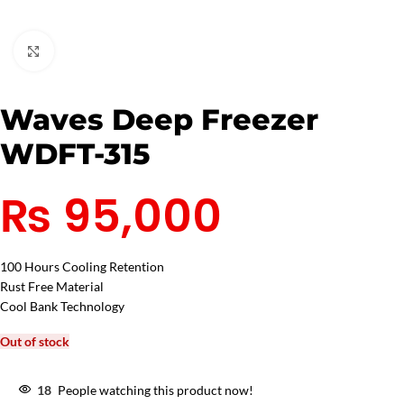
Click to enlarge
Waves Deep Freezer
WDFT-315
₨
95,000
100 Hours Cooling Retention
Rust Free Material
Cool Bank Technology
Out of stock
18
People watching this product now!