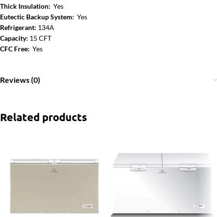
Thick Insulation:
Yes
Eutectic Backup System:
Yes
Refrigerant:
134A
Capacity:
15 CFT
CFC Free:
Yes
Reviews (0)
Related products