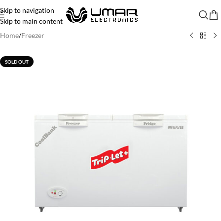
Skip to navigation
Skip to main content
Home
/
Freezer
SOLD OUT