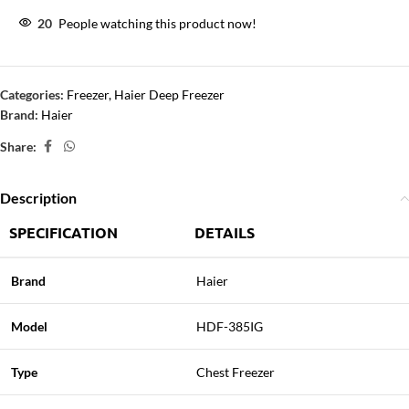
20
People watching this product now!
Categories:
Freezer
,
Haier Deep Freezer
Brand:
Haier
Share:
Description
SPECIFICATION
DETAILS
Brand
Haier
Model
HDF-385IG
Type
Chest Freezer