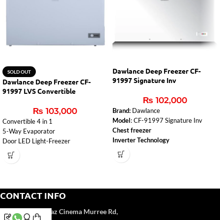
Dawlance Deep Freezer CF-
SOLD OUT
91997 Signature Inv
Dawlance Deep Freezer CF-
91997 LVS Convertible
₨
102,000
₨
103,000
Brand:
Dawlance
Model
: CF-91997 Signature Inv
Convertible 4 in 1
Chest freezer
5-Way Evaporator
Inverter Technology
Door LED Light-Freezer
CONTACT INFO
Address:
Near Naz Cinema
Murree Rd,