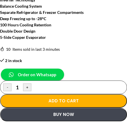
Balance Cooling System
Separate Refrigerator & Freezer Compartments
Deep Freezing up to -28°C
100 Hours Cooling Retention
Double Door Design
5-Side Copper Evaporator
10
Items sold in last 3 minutes
2 in stock
Order on Whatsapp
-
+
ADD TO CART
BUY NOW