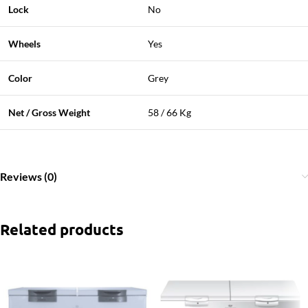
Lock
No
Wheels
Yes
Color
Grey
Net / Gross Weight
58 / 66 Kg
Reviews (0)
Related products