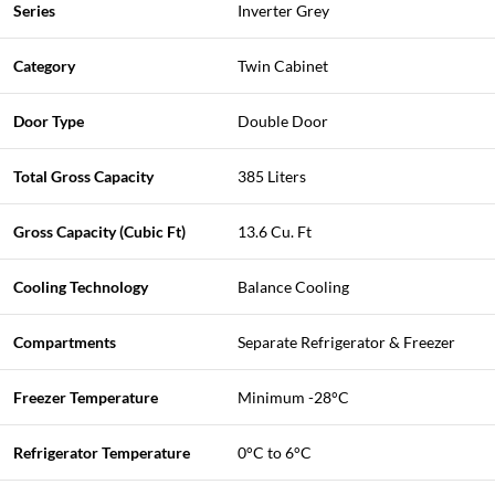
Series
Inverter Grey
Category
Twin Cabinet
Door Type
Double Door
Total Gross Capacity
385 Liters
Gross Capacity (Cubic Ft)
13.6 Cu. Ft
Cooling Technology
Balance Cooling
Compartments
Separate Refrigerator & Freezer
Freezer Temperature
Minimum -28°C
Refrigerator Temperature
0°C to 6°C