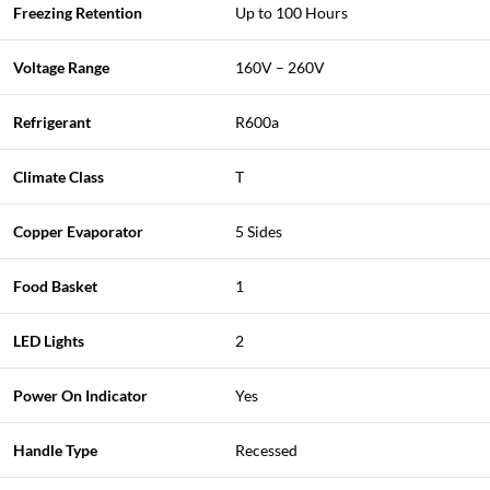
Freezing Retention
Up to 100 Hours
Voltage Range
160V – 260V
Refrigerant
R600a
Climate Class
T
Copper Evaporator
5 Sides
Food Basket
1
LED Lights
2
Power On Indicator
Yes
Handle Type
Recessed