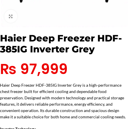
Click to enlarge
Haier Deep Freezer HDF-
385IG Inverter Grey
₨
97,999
Haier Deep Freezer HDF-385IG Inverter Grey is a high-performance
chest freezer built for efficient cooling and dependable food
preservation. Designed with modern technology and practical storage
features, it delivers reliable performance, energy efficiency, and
convenient operation. Its durable construction and spacious design
make it a suitable choice for both home and commercial cooling needs.
Inverter Technology