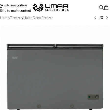
Skip to navigation
Skip to main content
Home
/
Freezer
/
Haier Deep Freezer