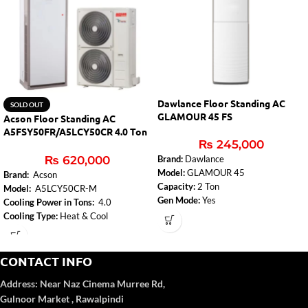
Dawlance Floor Standing AC
SOLD OUT
GLAMOUR 45 FS
Acson Floor Standing AC
A5FSY50FR/A5LCY50CR 4.0 Ton
₨
245,000
Inverter
₨
620,000
Brand:
Dawlance
Model:
GLAMOUR 45
Brand:
Acson
Capacity:
2 Ton
Model:
A5LCY50CR-M
Gen Mode:
Yes
Cooling Power in Tons:
4.0
Condenser Fin Coating: Gold Fin
Cooling Type:
Heat & Cool
Evaporator Fin Coating: Gold
Inverter:
Yes
Silent Mode
Adjustable resistance level:
Yes
Sleep Mode
CONTACT INFO
Washable Dust Filter
Address:
Near Naz Cinema
Murree Rd,
Gulnoor Market , Rawalpindi