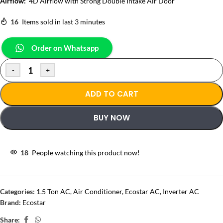
Airflow:
4D Airflow with Strong Double Intake Air Door
16
Items sold in last 3 minutes
Order on Whatsapp
-
+
ADD TO CART
BUY NOW
18
People watching this product now!
Categories:
1.5 Ton AC
,
Air Conditioner
,
Ecostar AC
,
Inverter AC
Brand:
Ecostar
Share: