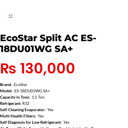
Click to enlarge
EcoStar Split AC ES-
18DU01WG SA+
₨
130,000
Brand:
EcoStar
Model:
ES-18DU01WG SA+
Capacity in Tons:
1.5 Ton
Refrigerant:
R32
Self-Cleaning Evaporator:
Yes
Multi Health Filters:
Yes
Self Diagnosis for Low Refrigerant:
Yes