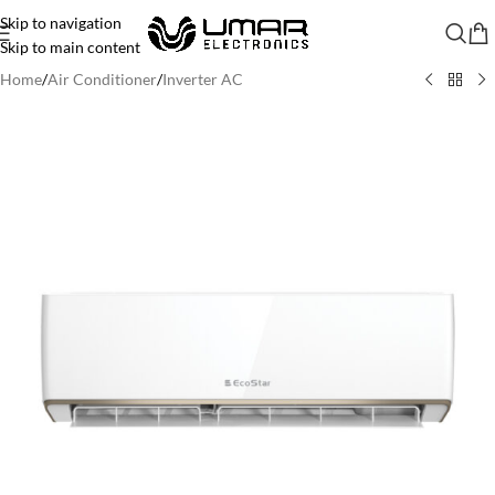
Skip to navigation
Skip to main content
Home
/
Air Conditioner
/
Inverter AC