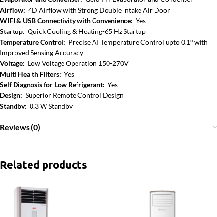
Airflow:
4D Airflow with Strong Double Intake Air Door
WIFI & USB Connectivity with Convenience:
Yes
Startup:
Quick Cooling & Heating-65 Hz Startup
Temperature Control:
Precise AI Temperature Control upto 0.1º with
Improved Sensing Accuracy
Voltage:
Low Voltage Operation 150-270V
Multi Health Filters:
Yes
Self Diagnosis for Low Refrigerant:
Yes
Design:
Superior Remote Control Design
Standby:
0.3 W Standby
Reviews (0)
Related products