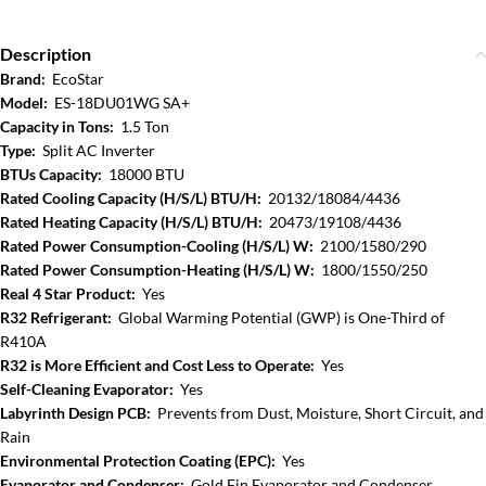
Description
Brand:
EcoStar
Model:
ES-18DU01WG SA+
Capacity in Tons:
1.5 Ton
Type:
Split AC Inverter
BTUs Capacity:
18000 BTU
Rated Cooling Capacity (H/S/L) BTU/H:
20132/18084/4436
Rated Heating Capacity (H/S/L) BTU/H:
20473/19108/4436
Rated Power Consumption-Cooling (H/S/L) W:
2100/1580/290
Rated Power Consumption-Heating (H/S/L) W:
1800/1550/250
Real 4 Star Product:
Yes
R32 Refrigerant:
Global Warming Potential (GWP) is One-Third of
R410A
R32 is More Efficient and Cost Less to Operate:
Yes
Self-Cleaning Evaporator:
Yes
Labyrinth Design PCB:
Prevents from Dust, Moisture, Short Circuit, and
Rain
Environmental Protection Coating (EPC):
Yes
Evaporator and Condenser:
Gold Fin Evaporator and Condenser