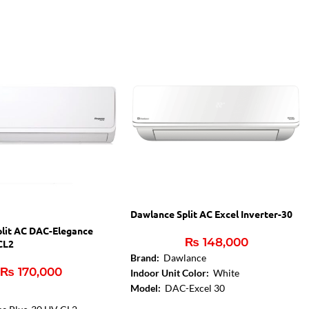
Dawlance Split AC Excel Inverter-30
lit AC DAC-Elegance
₨
148,000
CL2
Brand:
Dawlance
₨
170,000
Indoor Unit Color:
White
Model:
DAC-Excel 30
Capacity in Ton:
1.5 Ton