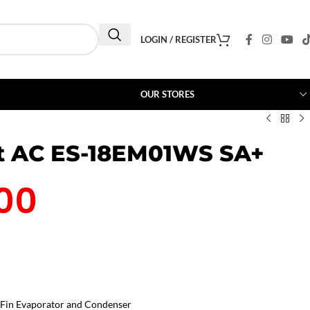
LOGIN / REGISTER
OUR STORES
it AC ES-18EM01WS SA+
00
Fin Evaporator and Condenser