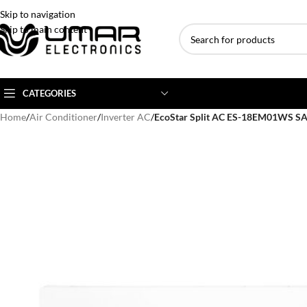
Skip to navigation
Skip to main content
CATEGORIES
Home
/
Air Conditioner
/
Inverter AC
/
EcoStar Split AC ES-18EM01WS S
AC BRANDS
AC TYPE
AC CAPACITY
Haier
Inverter AC
1 Ton AC
Dawlance
Floor Standing AC
1.5 Ton AC
Gree
Ceiling Cassette
2 Ton AC
Kenwood
3 Ton AC
TCL
4 Ton AC
Midea