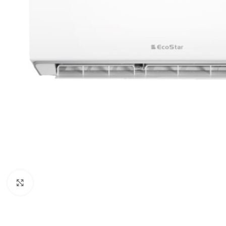
Orient
Ecostar
Hisense
PEL
Panasonic
Acson
Samsung
Aux
Cross Air
Click to enlarge