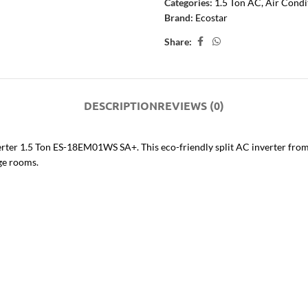
Categories:
1.5 Ton AC
,
Air Condi
Brand:
Ecostar
Share:
DESCRIPTION
REVIEWS (0)
nverter 1.5 Ton ES-18EM01WS SA+. This eco-friendly split AC inverter fr
rge rooms.