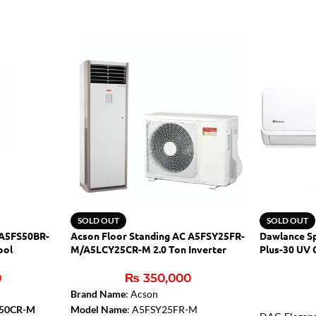
SOLD OUT
SOLD OUT
 A5FS50BR-
Acson Floor Standing AC A5FSY25FR-
Dawlance Sp
ool
M/A5LCY25CR-M 2.0 Ton Inverter
Plus-30 UV 
0
₨
350,000
Brand Name
: Acson
C50CR-M
Model Name
: A5FSY25FR-M