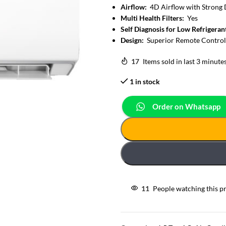
Airflow:
4D Airflow with Strong 
Multi Health Filters:
Yes
Self Diagnosis for Low Refrigeran
Design:
Superior Remote Control
17
Items sold in last 3 minute
1 in stock
Order on Whatsapp
11
People watching this p