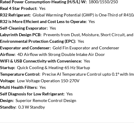
Rated Power Consumption-Heating (H/S/L) W:
1800/1550/250
Real 4 Star Product:
Yes
R32 Refrigerant:
Global Warming Potential (GWP) is One-Third of R41
R32 is More Efficient and Cost Less to Operate:
Yes
Self-Cleaning Evaporator:
Yes
Labyrinth Design PCB:
Prevents from Dust, Moisture, Short Circuit, and
Environmental Protection Coating (EPC):
Yes
Evaporator and Condenser:
Gold Fin Evaporator and Condenser
Airflow:
4D Airflow with Strong Double Intake Air Door
WIFI & USB Connectivity with Convenience:
Yes
Startup:
Quick Cooling & Heating-65 Hz Startup
Temperature Control:
Precise AI Temperature Control upto 0.1º with I
Voltage:
Low Voltage Operation 150-270V
Multi Health Filters:
Yes
Self Diagnosis for Low Refrigerant:
Yes
Design:
Superior Remote Control Design
Standby:
0.3 W Standby