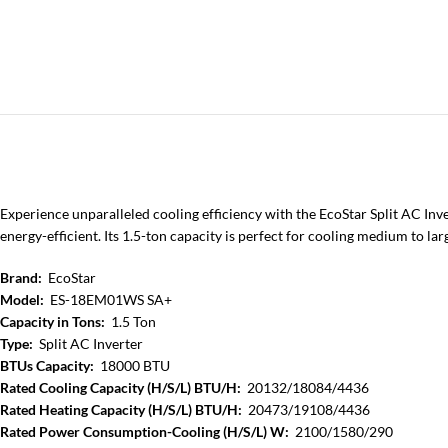
Experience unparalleled cooling efficiency with the EcoStar Split AC I
energy-efficient. Its 1.5-ton capacity is perfect for cooling medium to la
Brand:
EcoStar
Model:
ES-18EM01WS SA+
Capacity in Tons:
1.5 Ton
Type:
Split AC Inverter
BTUs Capacity:
18000 BTU
Rated Cooling Capacity (H/S/L) BTU/H:
20132/18084/4436
Rated Heating Capacity (H/S/L) BTU/H:
20473/19108/4436
Rated Power Consumption-Cooling (H/S/L) W:
2100/1580/290