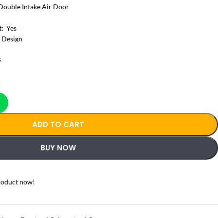
Double Intake Air Door
t:
Yes
 Design
s
ADD TO CART
BUY NOW
roduct now!