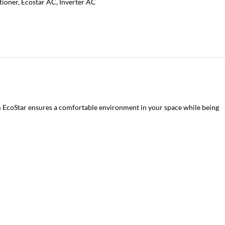
tioner
,
Ecostar AC
,
Inverter AC
om EcoStar ensures a comfortable environment in your space while being