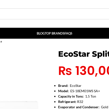
BLOG
TOP BRANDS
FAQS
A+
EcoStar Spl
₨
130,0
Brand:
EcoStar
Model:
ES-18EM01WS SA+
Capacity in Tons:
1.5 Ton
Refrigerant:
R32
Evaporator and Condenser:
Gold 