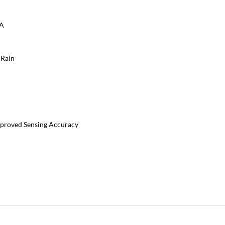
0A
 Rain
mproved Sensing Accuracy