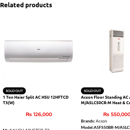
Related products
SOLD OUT
SOLD OUT
1 Ton Haier Split AC HSU 12HFTCD
Acson Floor Standing AC
T3(W)
M/A5LC50CR-M Heat & C
₨
126,000
₨
550,00
Brands:
Acson
Model:A5FS50BR-M/A5L