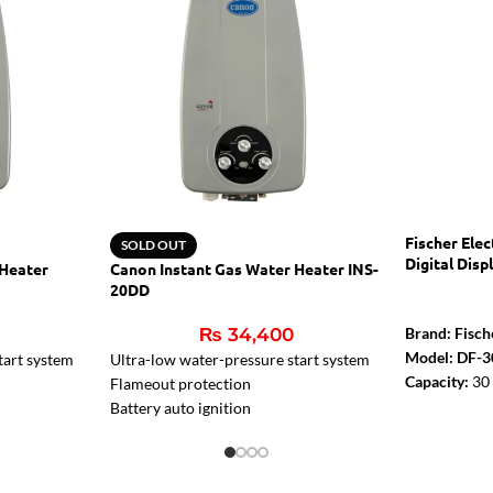
Fischer Ele
SOLD OUT
Digital Disp
 Heater
Canon Instant Gas Water Heater INS-
20DD
₨
34,400
Brand: Fisch
Model: DF-3
tart system
Ultra-low water-pressure start system
Capacity:
30 
Flameout protection
Rated Power
Battery auto ignition
Digital Disp
er
Two ignition pins, much safer
Thermal safe