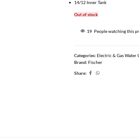
14/12 Inner Tank
Out of stock
19
People watching this p
Categories:
Electric & Gas Water 
Brand:
Fischer
Share: