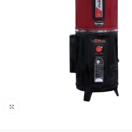
Orient
Ecostar
Hisense
PEL
Panasonic
Acson
Samsung
Aux
Cross Air
Click to enlarge