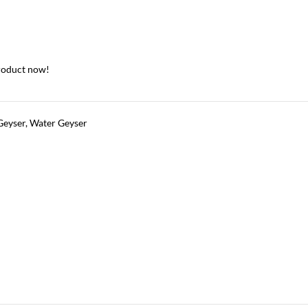
roduct now!
Geyser
,
Water Geyser