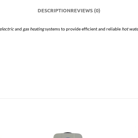
DESCRIPTION
REVIEWS (0)
electric
and
gas heating
systems to provide efficient and reliable
hot wat