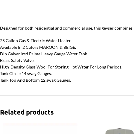
Designed for both residential and commercial use, this geyser combines
25 Gallon Gas & Electric Water Heater.
Available In 2 Colors MAROON & BEIGE.
Dip Galvanized Prime Heavy Gauge Water Tank.
Brass Safety Valve.
High-Density Glass Wool For Storing Hot Water For Long Periods.
Tank Circle 14 swag Gauges.
Tank Top And Bottom 12 swag Gauges.
Related products