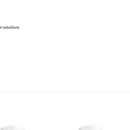
er
solutions