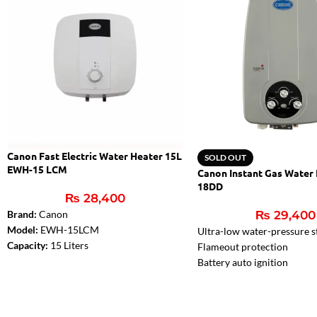
Canon Fast Electric Water Heater 15L
SOLD OUT
EWH-15 LCM
Canon Instant Gas Water
18DD
₨
28,400
Brand:
Canon
₨
29,400
Model:
EWH-15LCM
Ultra-low water-pressure s
Capacity:
15 Liters
Flameout protection
Rated Power:
2000W
Battery auto ignition
Safety Valve
Two ignition pins, much saf