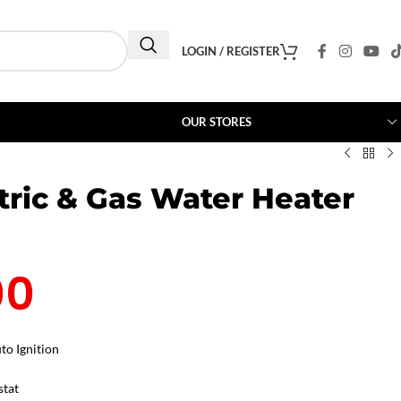
LOGIN / REGISTER
OUR STORES
tric & Gas Water Heater
00
to Ignition
stat