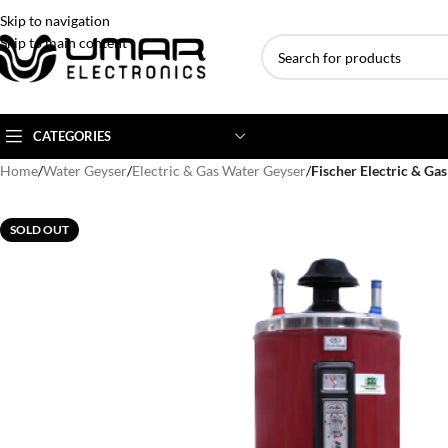
Skip to navigation
Skip to main content
CATEGORIES
Home
/
Water Geyser
/
Electric & Gas Water Geyser
/
Fischer Electric & Ga
AC BRANDS
AC TYPE
AC CAPACITY
SOLD OUT
Haier
Inverter AC
1 Ton AC
Dawlance
Floor Standing AC
1.5 Ton AC
Gree
Ceiling Cassette
2 Ton AC
Kenwood
3 Ton AC
TCL
4 Ton AC
Midea