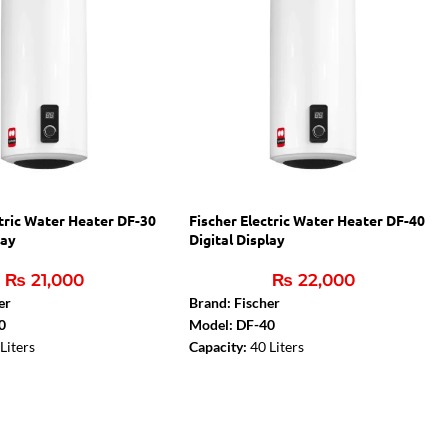
ctric Water Heater DF-30
Fischer Electric Water Heater DF-40
lay
Digital Display
₨
21,000
₨
22,000
er
Brand: Fischer
0
Model: DF-40
Liters
Capacity:
40 Liters
:
2000 W
Rated Power:
2000 W
lay
Digital Display
ty cutouts
Thermal safety cutouts