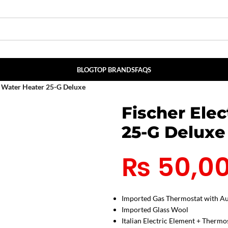
BLOG
TOP BRANDS
FAQS
s Water Heater 25-G Deluxe
Fischer Elec
25-G Deluxe
₨
50,0
Imported Gas Thermostat with Au
Imported Glass Wool
Italian Electric Element + Thermo