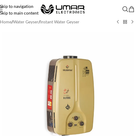
Skip to navigation
Skip to main content
Home
/
Water Geyser
/
Instant Water Geyser