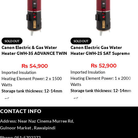
SOLD OUT
SOLD OUT
Canon Electric & Gas Water
Canon Electric Gas Water
Heater GWH-35 ADVANCE TWIN
Heater GWH-25 SAT Supreme
AUTO
₨
52,900
₨
54,900
Imported Insulation
Imported Insulation
Heating Element Power: 1 x 2000
Heating Element Power: 2 x 1500
Watts
Watts
Storage tank thickness: 12-14mm
Storage tank thickness: 12-14mm
CONTACT INFO
Address:
Near Naz Cinema
Murree Rd,
Gulnoor Market , Rawalpindi
Phone: 051-5702272