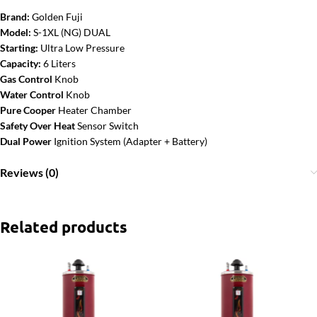
Brand:
Golden Fuji
Model:
S-1XL (NG) DUAL
Starting:
Ultra Low Pressure
Capacity:
6 Liters
Gas Control
Knob
Water Control
Knob
Pure Cooper
Heater Chamber
Safety Over Heat
Sensor Switch
Dual Power
Ignition System (Adapter + Battery)
Reviews (0)
Related products