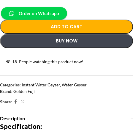
Order on Whatsapp
ADD TO CART
BUY NOW
18
People watching this product now!
Categories:
Instant Water Geyser
,
Water Geyser
Brand:
Golden Fuji
Share:
Description
Specification: