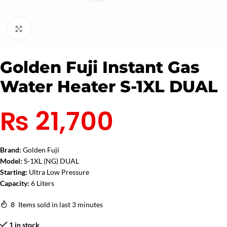
Click to enlarge
Golden Fuji Instant Gas
Water Heater S-1XL DUAL
₨
21,700
Brand:
Golden Fuji
Model:
S-1XL (NG) DUAL
Starting:
Ultra Low Pressure
Capacity:
6 Liters
8
Items sold in last 3 minutes
1 in stock