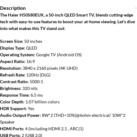
Description
The Haier H50S80EUX, a 50-inch QLED Smart TV, blends cutting-edge
tech with easy-to-use features to boost your at-home viewing. Let’s dive
into what makes this TV stand out
:
Screen Size:
50 inches
Display Type:
QLED
Operating System:
Google TV (Android OS)
Aspect Ratio:
16:9
Resolution:
3840 x 2160 pixels (4K UHD)
Refresh Rate:
120Hz (DLG)
Contrast Ratio:
5000:1
Brightness:
320 nits
Response Time:
6.5 ms
Color Depth:
1.07 billion colors
HDR Support:
Yes
Audio Output Power:
8W*2 (THD<10%)@6ohm electrical/ 10W*2
Speaker
HDMI Ports:
4 (including HDMI 2.1 , ARC(1)
USB Ports:
2 (USB 2.0)