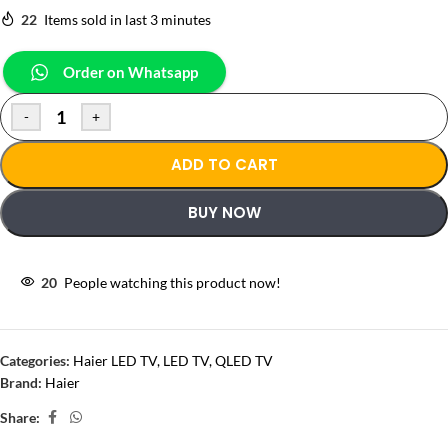
22
Items sold in last 3 minutes
Order on Whatsapp
-
+
ADD TO CART
BUY NOW
20
People watching this product now!
Categories:
Haier LED TV
,
LED TV
,
QLED TV
Brand:
Haier
Share: