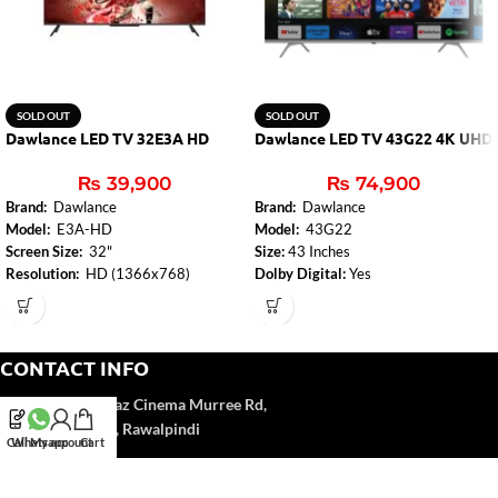
SOLD OUT
SOLD OUT
Dawlance LED TV 32E3A HD
Dawlance LED TV 43G22 4K UHD
₨
39,900
₨
74,900
Brand:
Dawlance
Brand:
Dawlance
Model:
E3A-HD
Model:
43G22
Screen Size:
32"
Size:
43 Inches
Resolution:
HD (1366x768)
Dolby Digital:
Yes
Turbo Sound:
Yes
DTS:
DTS – Studio Sound
Audio Amplifier:
2x6W
Audio Amplifier:
2 x 10W
HDMI:
2 (2.0)
Bluetooth (TV):
Yes
CONTACT INFO
USB:
1
HDMI 2.0:
3
True Colors:
Yes
USB:
2
Address:
Near Naz Cinema
Murree Rd,
Wi-Fi:
2.4G+5G 2T2R
Gulnoor Market , Rawalpindi
Ethernet:
Yes
Call
Whatsapp
My account
Cart
DVB Reception:
DVB-T2/C
Phone: 051-5702272
Display Size:
43"
Resolution:
4K Ultra HD (3840 x