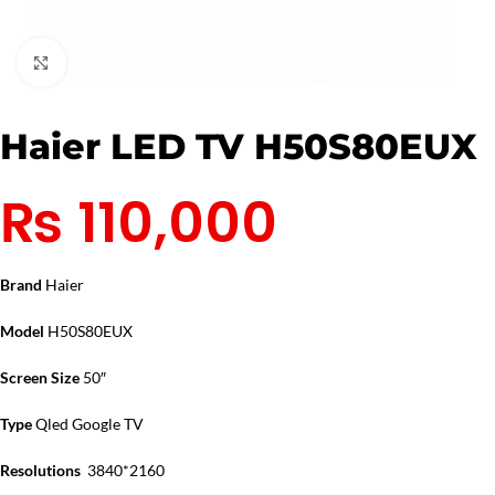
Click to enlarge
Haier LED TV H50S80EUX
₨
110,000
Brand
Haier
Model
H50S80EUX
Screen Size
50″
Type
Qled Google TV
Resolutions
3840*2160