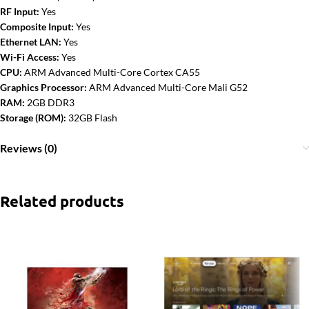
RF Input:
Yes
Composite Input:
Yes
Ethernet LAN:
Yes
Wi-Fi Access:
Yes
CPU:
ARM Advanced Multi-Core Cortex CA55
Graphics Processor:
ARM Advanced Multi-Core Mali G52
RAM:
2GB DDR3
Storage (ROM):
32GB Flash
Reviews (0)
Related products