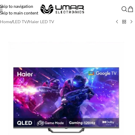
Skip to navigation
Skip to main content
Home
/
LED TV
/
Haier LED TV