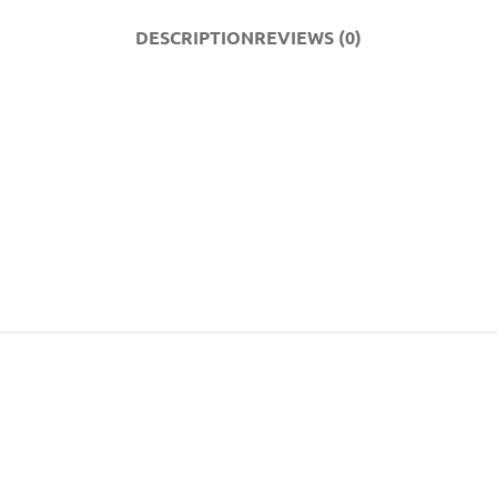
DESCRIPTION
REVIEWS (0)