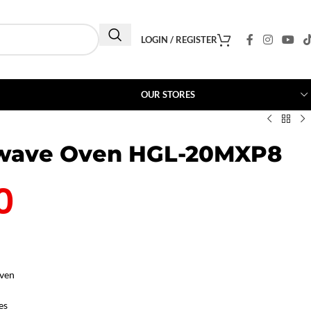
LOGIN / REGISTER
OUR STORES
owave Oven HGL-20MXP8
0
ven
es