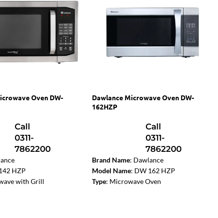
icrowave Oven DW-
Dawlance Microwave Oven DW-
162HZP
Call
Call
0311-
0311-
7862200
7862200
ance
Brand Name
: Dawlance
142 HZP
Model Name
: DW 162 HZP
ave with Grill
Type
: Microwave Oven
on:
Yes
Color
: Silver
l Type:
Digital
Capacity
: 62 Liters
Liters
Power Output
: 1200W