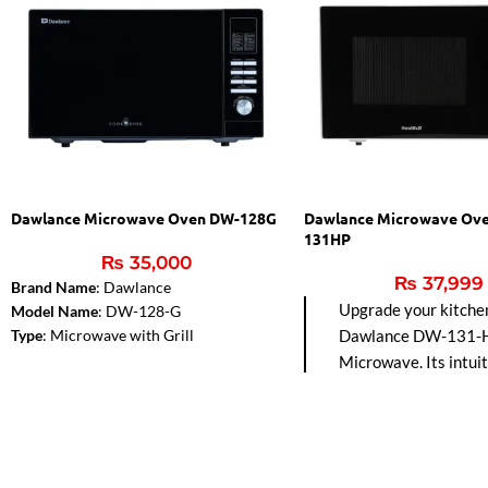
Dawlance Microwave Oven DW-128G
Dawlance Microwave Ov
131HP
₨
35,000
₨
37,999
Brand Name
: Dawlance
Upgrade your kitche
Model Name
: DW-128-G
Type
: Microwave with Grill
Dawlance DW-131-
Color
: Black
Microwave. Its intuit
Capacity
: 28 Liters
controls make cooki
Microwave Output
: 900W
effortless, while the 
Control Panel Type
: Digital
adds a perfect golden
Installation Type
: Free Standing
your favorite dishes.
Dimensions (WxHxD)
: 51.3 cm x 30.7