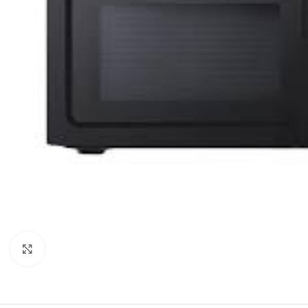
Orient
Ecostar
Hisense
PEL
Panasonic
Acson
Samsung
Aux
Cross Air
Click to enlarge