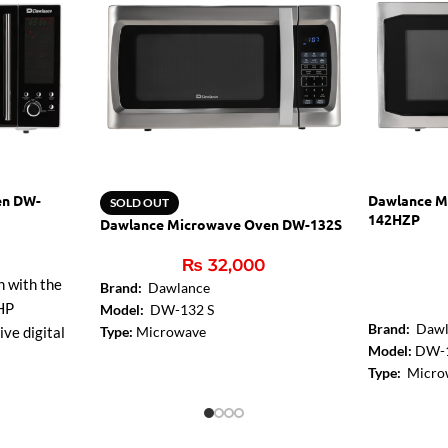
en DW-
Dawlance M
SOLD OUT
142HZP
Dawlance Microwave Oven DW-132S
₨
32,000
n with the
Brand:
Dawlance
HP
Model:
DW-132 S
Brand:
Dawl
ive digital
Type:
Microwave
Model:
DW-
Control Panel Type:
Digital
ng
Type:
Microw
Capacity:
32 Liters
grill function
Grill Functi
Rating Power (MWO):
900W
 finish to
Control Pane
Voltage:
220-240V
 Stylish and
Capacity:
42 
Frequency:
50-60 Hz