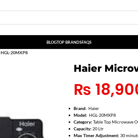
BLOG
TOP BRANDS
FAQS
n HGL-20MXP8
Haier Micr
₨
18,90
Brand:
Haier
Model:
HGL-20MXP8
Category:
Table Top Microwave O
Capacity:
20 Ltr
Max Timer Adjustment:
30 minut