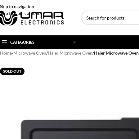
Skip to navigation
Skip to main content
CATEGORIES
Home
/
Microwave Oven
/
Haier Microwave Oven
/
Haier Microwave Ove
AC BRANDS
AC TYPE
AC CAPACITY
SOLD OUT
Haier
Inverter AC
1 Ton AC
Dawlance
Floor Standing AC
1.5 Ton AC
Gree
Ceiling Cassette
2 Ton AC
Kenwood
3 Ton AC
TCL
4 Ton AC
Midea