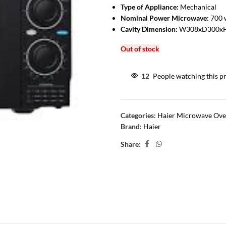
Type of Appliance:
Mechanical
Nominal Power Microwave:
700 
Cavity Dimension:
W308xD300x
Out of stock
12
People watching this p
Categories:
Haier Microwave Ov
Brand:
Haier
Share: