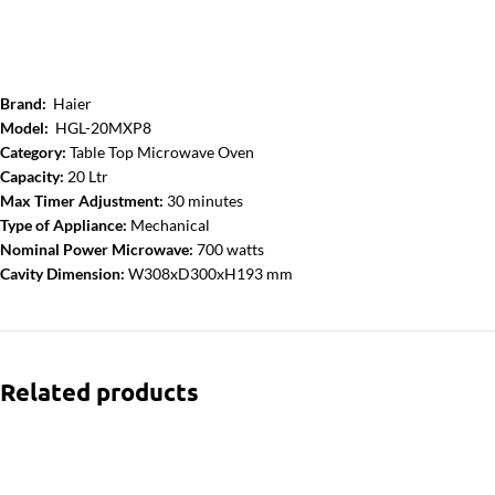
Brand:
Haier
Model:
HGL-20MXP8
Category:
Table Top Microwave Oven
Capacity:
20 Ltr
Max Timer Adjustment:
30 minutes
Type of Appliance:
Mechanical
Nominal Power Microwave:
700 watts
Cavity Dimension:
W308xD300xH193 mm
Related products