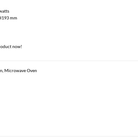
watts
H193 mm
roduct now!
en
,
Microwave Oven