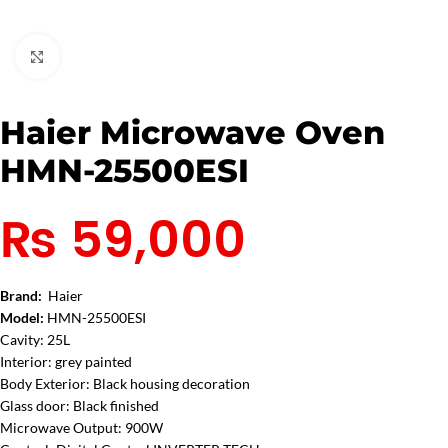
Click to enlarge
Haier Microwave Oven
HMN-25500ESI
₨
59,000
Brand:
Haier
Model:
HMN-25500ESI
Cavity: 25L
Interior: grey painted
Body Exterior: Black housing decoration
Glass door: Black finished
Microwave Output: 900W