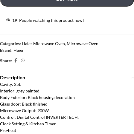
19
People watching this product now!
Categories:
Haier Microwave Oven
,
Microwave Oven
Brand:
Haier
Share:
Description
Cavity: 25L
Interior: grey painted
Body Exterior: Black housing decoration
Glass door: Black finished
Microwave Output: 900W
Control: Digital Control INVERTER TECH.
Clock Setting & Kitchen Timer
Pre-heat