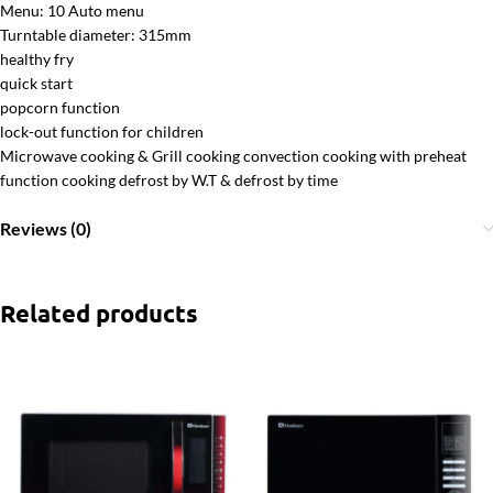
Menu: 10 Auto menu
Turntable diameter: 315mm
healthy fry
quick start
popcorn function
lock-out function for children
Microwave cooking & Grill cooking convection cooking with preheat
function cooking defrost by W.T & defrost by time
Reviews (0)
Related products