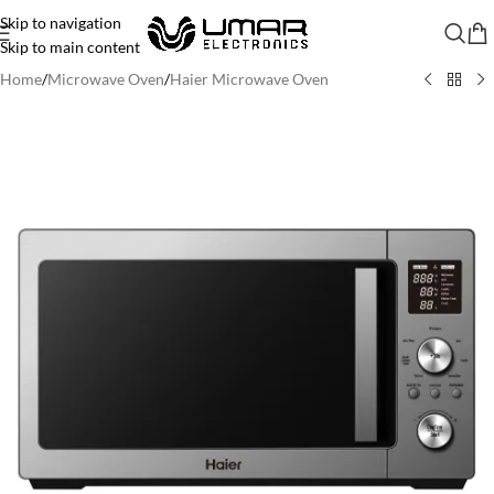
Skip to navigation
Skip to main content
Home
/
Microwave Oven
/
Haier Microwave Oven