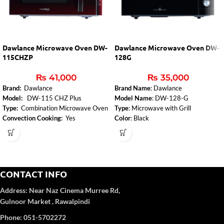
Dawlance Microwave Oven DW-
Dawlance Microwave Oven DW-
115CHZP
128G
₨
41,000
₨
35,000
Brand:
Dawlance
Brand Name
: Dawlance
Model:
DW-115 CHZ Plus
Model Name
: DW-128-G
Type:
Combination Microwave Oven
Type
: Microwave with Grill
Convection Cooking:
Yes
Color
: Black
Control Panel Type:
Digital
Capacity
: 28 Liters
Capacity:
25 Liters
Microwave Output
: 900W
Rating Power (MWO):
800W
Control Panel Type
: Digital
Voltage:
220-240V
Installation Type
: Free Standing
Frequency:
50-60 Hz
Dimensions (WxHxD)
: 51.3 cm x
CONTACT INFO
Child Safety Lock:
Yes
30.7 cm x 42.9 cm
Insect Repellent:
Yes
Weight
: 15.4 kg
Address:
Near Naz Cinema
Murree Rd,
Function for Baking:
Convection
Voltage
: 220-240 V
Gulnoor Market , Rawalpindi
function for baking
Frequency
: 50-60 Hz
Phone: 051-5702272
Indicator:
Calorie Indicators