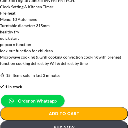
Control: Digital Control INVERTER TECH.
Clock Setting & Kitchen Timer
Pre-heat
Menu: 10 Auto menu
Turntable diameter: 315mm
healthy fry
quick start
popcorn function
lock-out function for children
Microwave cooking & Grill cooking convection cooking with preheat
function cooking defrost by W.T & defrost by time
15
Items sold in last 3 minutes
1 in stock
Order on Whatsapp
ADD TO CART
BUY NOW