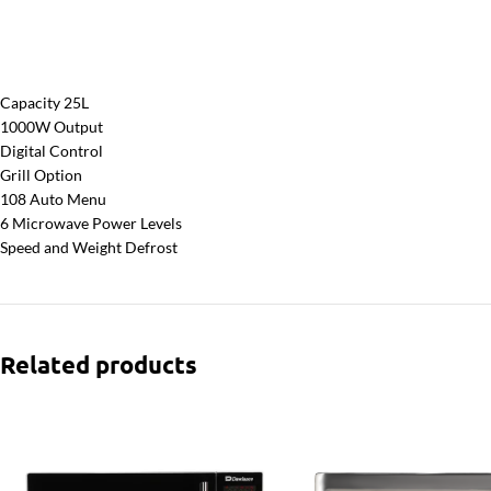
Capacity 25L
1000W Output
Digital Control
Grill Option
108 Auto Menu
6 Microwave Power Levels
Speed and Weight Defrost
Related products