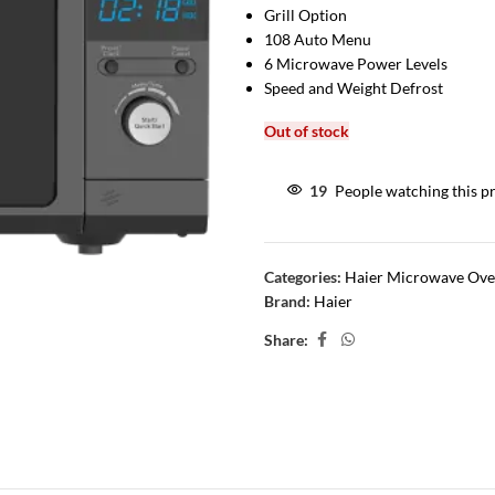
Grill Option
108 Auto Menu
6 Microwave Power Levels
Speed and Weight Defrost
Out of stock
19
People watching this p
Categories:
Haier Microwave Ov
Brand:
Haier
Share: