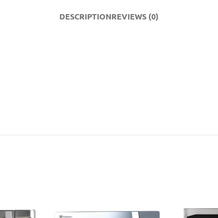
DESCRIPTION
REVIEWS (0)