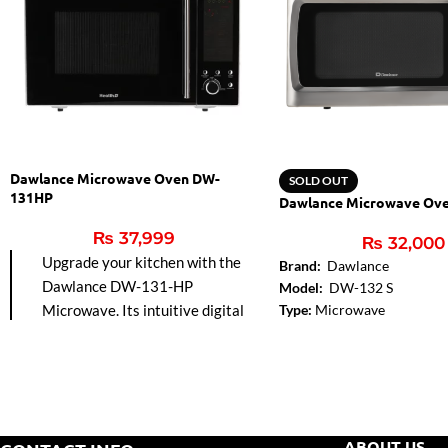
Dawlance Microwave Oven DW-
SOLD OUT
131HP
Dawlance Microwave Ov
₨
37,999
₨
32,000
Upgrade your kitchen with the
Brand:
Dawlance
Dawlance DW-131-HP
Model:
DW-132 S
Microwave. Its intuitive digital
Type:
Microwave
Control Panel Type:
Digita
controls make cooking
Capacity:
32 Liters
effortless, while the grill function
Rating Power (MWO):
900
adds a perfect golden finish to
Voltage:
220-240V
your favorite dishes. Stylish and
Frequency:
50-60 Hz
versatile, it’s designed to
Display:
Digital Solo with A
ABOUT US