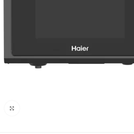
Orient
Ecostar
Hisense
PEL
Panasonic
Acson
Samsung
Aux
Cross Air
Click to enlarge