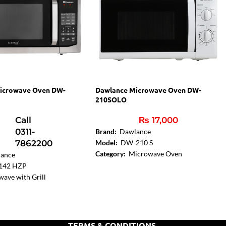
icrowave Oven DW-
Dawlance Microwave Oven DW-
210SOLO
Call
₨
17,000
0311-
Brand:
Dawlance
7862200
Model:
DW-210 S
Category:
Microwave Oven
ance
Capacity:
20 Liters
142 HZP
Oven Power:
700W
ave with Grill
on:
Yes
l Type:
Digital
Liters
er (MWO):
900 W
TERMS & CONDITIONS