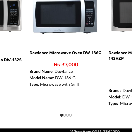
Dawlance Microwave Oven DW-136G
Dawlance M
142HZP
en DW-132S
₨
37,000
Brand Name
: Dawlance
Model Name
: DW-136-G
Type
: Microwave with Grill
Brand:
Dawl
Color
: Silver
Model:
DW-
Capacity
: 36 Liters
l
Type:
Microw
Microwave Output
: 1000W
Grill Functi
Control Panel Type
: Digital
W
Control Pane
Installation Type
: Free Standing
Capacity:
42 
Dimensions (WxHxD)
: 51.9 cm x 31.5
Rating Pow
cm x 46 cm
ttractive
WhatsApp: 0311-7862200