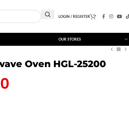
LOGIN / REGISTER
OUR STORES
owave Oven HGL-25200
00