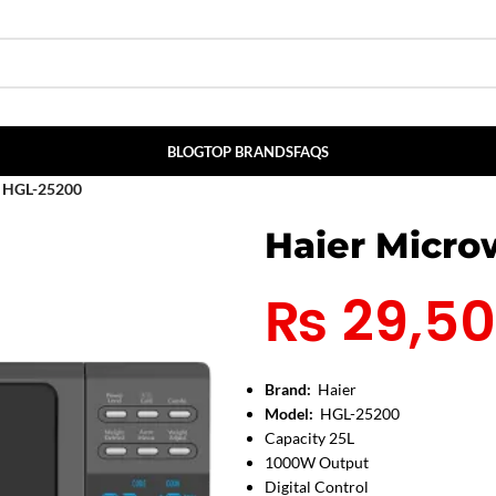
BLOG
TOP BRANDS
FAQS
n HGL-25200
Haier Micr
₨
29,5
Brand:
Haier
Model:
HGL-25200
Capacity 25L
1000W Output
Digital Control