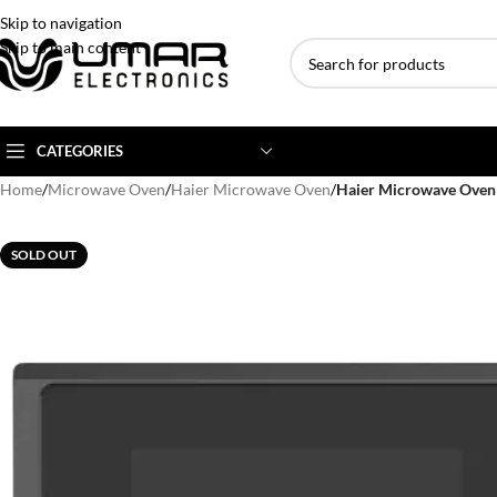
Skip to navigation
Skip to main content
CATEGORIES
Home
/
Microwave Oven
/
Haier Microwave Oven
/
Haier Microwave Ove
AC BRANDS
AC TYPE
AC CAPACITY
SOLD OUT
Haier
Inverter AC
1 Ton AC
Dawlance
Floor Standing AC
1.5 Ton AC
Gree
Ceiling Cassette
2 Ton AC
Kenwood
3 Ton AC
TCL
4 Ton AC
Midea