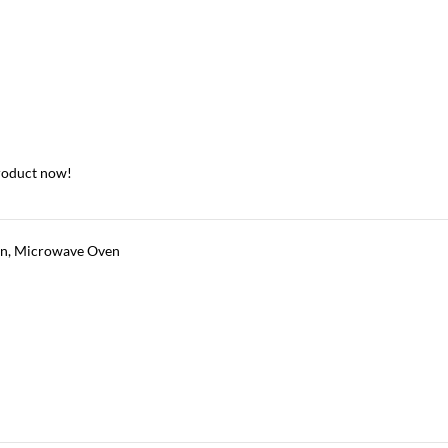
roduct now!
en
,
Microwave Oven