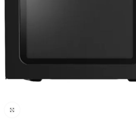
Orient
Ecostar
Hisense
PEL
Panasonic
Acson
Samsung
Aux
Cross Air
Click to enlarge