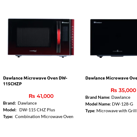
Dawlance Microwave Oven DW-
Dawlance Microwave Ov
115CHZP
₨
35,000
₨
41,000
Brand Name
: Dawlance
Brand:
Dawlance
Model Name
: DW-128-G
Model:
DW-115 CHZ Plus
Type
: Microwave with Grill
Type:
Combination Microwave Oven
Color
: Black
Convection Cooking:
Yes
Capacity
: 28 Liters
Control Panel Type:
Digital
Microwave Output
: 900W
Capacity:
25 Liters