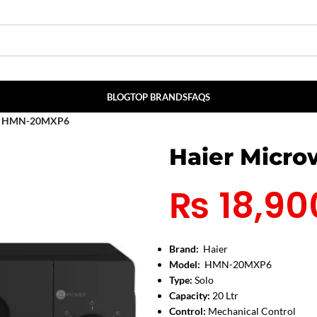
BLOG
TOP BRANDS
FAQS
en HMN-20MXP6
Haier Micr
₨
18,90
Brand:
Haier
Model:
HMN-20MXP6
Type:
Solo
Capacity:
20 Ltr
Control:
Mechanical Control