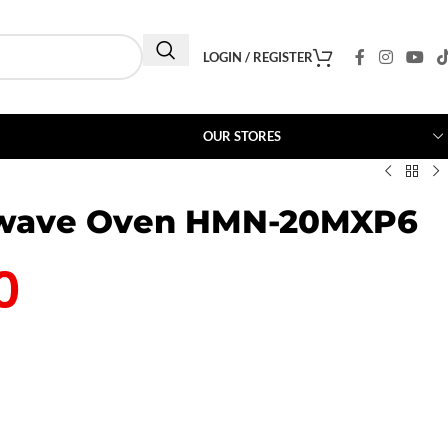
LOGIN / REGISTER
OUR STORES
owave Oven HMN-20MXP6
0