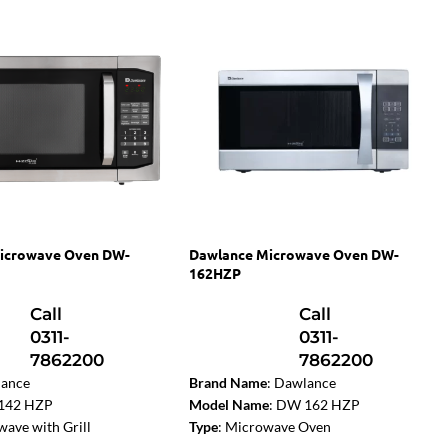
icrowave Oven DW-
Dawlance Microwave Oven DW-
162HZP
Call
Call
0311-
0311-
7862200
7862200
ance
Brand Name
: Dawlance
142 HZP
Model Name
: DW 162 HZP
ave with Grill
Type
: Microwave Oven