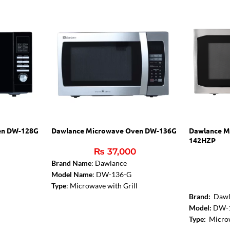
en DW-128G
Dawlance Microwave Oven DW-136G
Dawlance M
142HZP
₨
37,000
Brand Name
: Dawlance
Model Name
: DW-136-G
Type
: Microwave with Grill
Brand:
Dawl
Color
: Silver
Model:
DW-
Capacity
: 36 Liters
Type:
Microw
Microwave Output
: 1000W