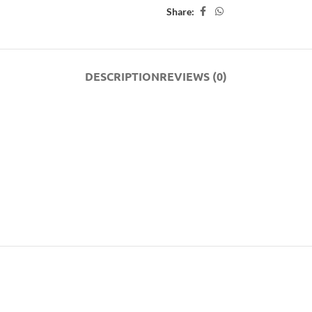
Share:
DESCRIPTION
REVIEWS (0)