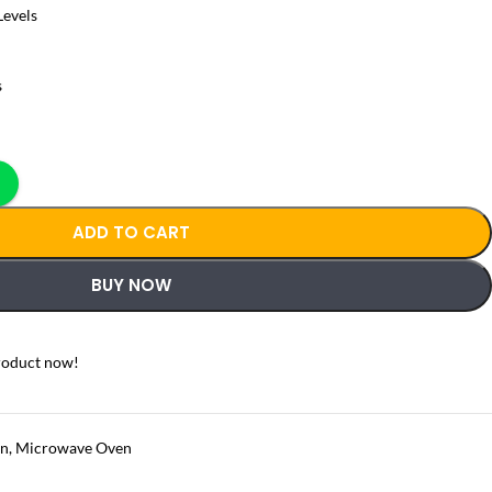
Levels
s
ADD TO CART
BUY NOW
roduct now!
en
,
Microwave Oven