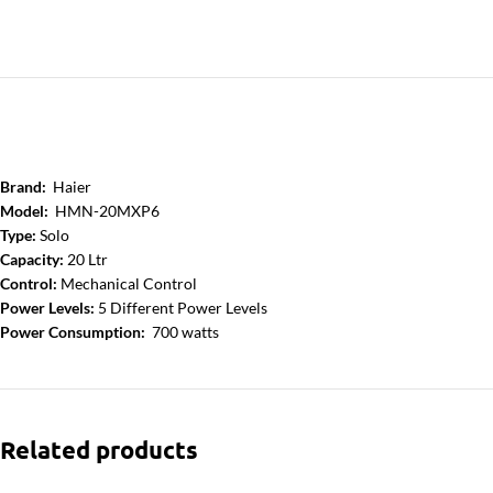
Brand:
Haier
Model:
HMN-20MXP6
Type:
Solo
Capacity:
20 Ltr
Control:
Mechanical Control
Power Levels:
5 Different Power Levels
Power Consumption:
700 watts
Related products