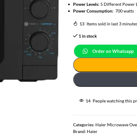
Power Levels:
5 Different Power 
Power Consumption:
700 watts
13
Items sold in last 3 minute
1 in stock
Order on Whatsapp
14
People watching this p
Categories:
Haier Microwave Ov
Brand:
Haier