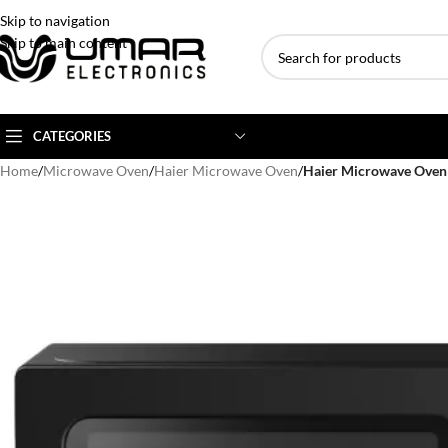
Skip to navigation
Skip to main content
CATEGORIES
Home
/
Microwave Oven
/
Haier Microwave Oven
/
Haier Microwave Ov
AC BRANDS
AC TYPE
AC CAPACITY
Haier
Inverter AC
1 Ton AC
Dawlance
Floor Standing AC
1.5 Ton AC
Gree
Ceiling Cassette
2 Ton AC
Kenwood
3 Ton AC
TCL
4 Ton AC
Midea