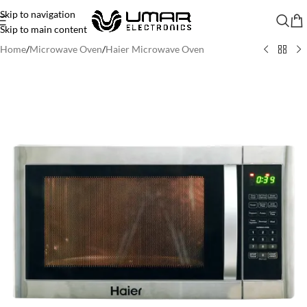
Skip to navigation
Skip to main content
Home
/
Microwave Oven
/
Haier Microwave Oven