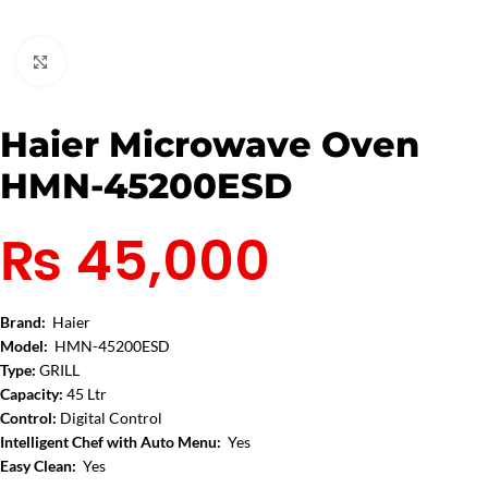
Click to enlarge
Haier Microwave Oven
HMN-45200ESD
₨
45,000
Brand:
Haier
Model:
HMN-45200ESD
Type:
GRILL
Capacity:
45 Ltr
Control:
Digital Control
Intelligent Chef with Auto Menu:
Yes
Easy Clean:
Yes