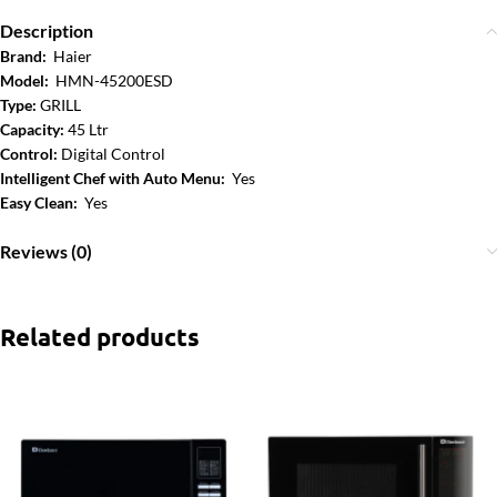
Description
Brand:
Haier
Model:
HMN-45200ESD
Type:
GRILL
Capacity:
45 Ltr
Control:
Digital Control
Intelligent Chef with Auto Menu:
Yes
Easy Clean:
Yes
Reviews (0)
Related products