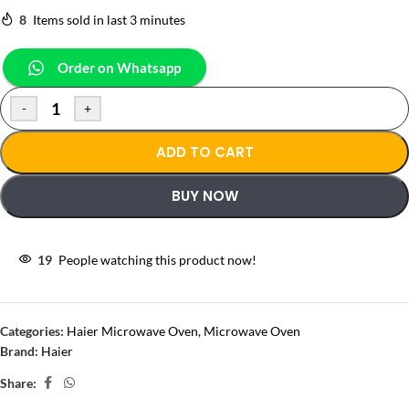
8
Items sold in last 3 minutes
Order on Whatsapp
-
+
ADD TO CART
BUY NOW
19
People watching this product now!
Categories:
Haier Microwave Oven
,
Microwave Oven
Brand:
Haier
Share: