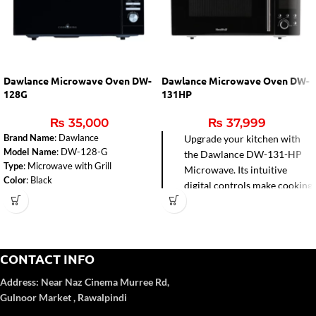
Dawlance Microwave Oven DW-
Dawlance Microwave Oven DW-
128G
131HP
₨
35,000
₨
37,999
Brand Name
: Dawlance
Upgrade your kitchen with
Model Name
: DW-128-G
the Dawlance DW-131-HP
Type
: Microwave with Grill
Microwave. Its intuitive
Color
: Black
digital controls make cooking
Capacity
: 28 Liters
effortless, while the grill
Microwave Output
: 900W
function adds a perfect
Control Panel Type
: Digital
golden finish to your favorite
Installation Type
: Free Standing
dishes. Stylish and versatile,
Dimensions (WxHxD)
: 51.3 cm x
CONTACT INFO
it’s designed to simplify
30.7 cm x 42.9 cm
mealtime and bring delicious
Weight
: 15.4 kg
Address:
Near Naz Cinema
Murree Rd,
Voltage
: 220-240 V
results every time.
Gulnoor Market , Rawalpindi
Frequency
: 50-60 Hz