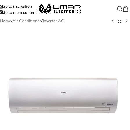
Skip to navigation
Skip to main content
Home
/
Air Conditioner
/
Inverter AC