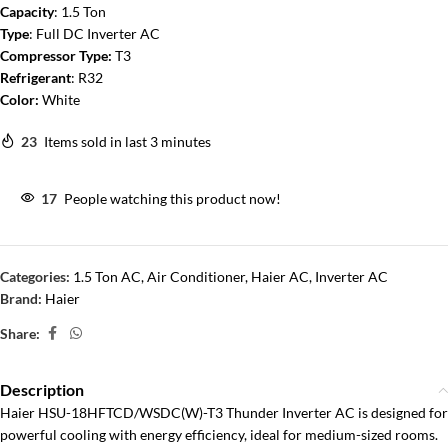
Capacity
: 1.5 Ton
Type
: Full DC Inverter AC
Compressor Type:
T3
Refrigerant
: R32
Color:
White
23
Items sold in last 3 minutes
17
People watching this product now!
Categories:
1.5 Ton AC
,
Air Conditioner
,
Haier AC
,
Inverter AC
Brand:
Haier
Share:
Description
Haier HSU-18HFTCD/WSDC(W)-T3 Thunder Inverter AC is designed for
powerful cooling with energy efficiency, ideal for medium-sized rooms.