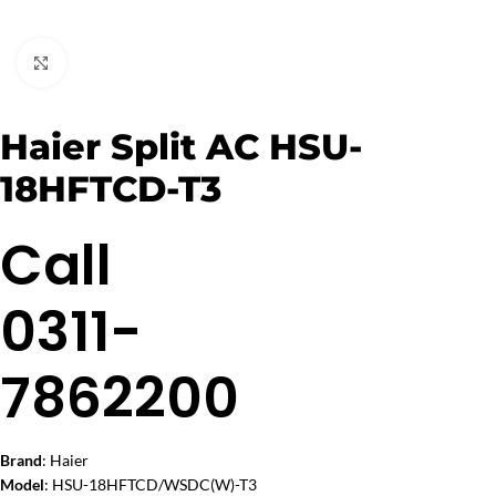
Click to enlarge
Haier Split AC HSU-
18HFTCD-T3
Call
0311-
7862200
Brand
: Haier
Model
: HSU-18HFTCD/WSDC(W)-T3