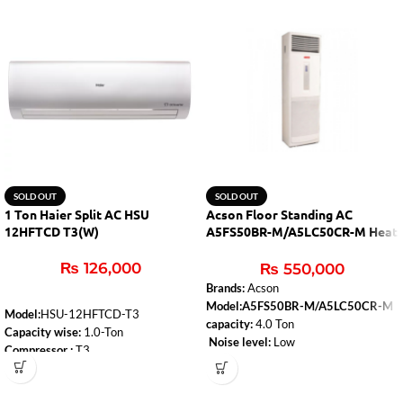
SOLD OUT
SOLD OUT
1 Ton Haier Split AC HSU
Acson Floor Standing AC
12HFTCD T3(W)
A5FS50BR-M/A5LC50CR-M Heat
& Cool
₨
126,000
₨
550,000
Brands:
Acson
Model:A5FS50BR-M/A5LC50CR-M
Model:
HSU-12HFTCD-T3
capacity:
4.0 Ton
Capacity wise:
1.0-Ton
Noise level:
Low
Compressor :
T3
Type:
Heat & Cool
WiFi:
Yes
Air-conditioner-type:
Floor Standing
Self-Clean:
Yes