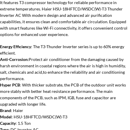
It features T3 compressor technology for reliable performance in
extreme temperatures. Haier HSU-18HFTCD/WSDC(W)-T3 Thunder
Inverter AC With modern design and advanced air purification
capabilities, it ensures clean and comfortable air circulation. Equipped
with smart features like Wi-Fi connectivity, it offers convenient control
options for enhanced user experience.
Energy Efficiency
: The T3-Thunder Inverter series is up to 60% energy
efficient.
Anti-Corrosion:
Protect air conditioner from the damaging caused by
harsh environment in coastal regions where the air is high in humidity,
salt, chemicals and acid,to enhance the reliability and air conditioning
performance.
Hyper PCB
: With thicker substrate, the PCB of the outdoor unit works
more stably with better heat resistance performance. The main
components of the PCB, such as IPM, IGB, fuse and capacitor are
upgraded with longer life.
Brand
: Haier
Model
: HSU-18HFTCD/WSDC(W)-T3
Capacity
: 1.5 Ton
Type
: DC Inverter AC