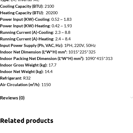
Cooling Capacity (BTU)
: 2100
Heating Capacity (BTU)
: 20200
Power Input (KW)-Cooling
: 0.52 ~ 1.83
Power Input (KW)-Heating
: 0.42 ~ 1.93
Running Current (A)-Cooling
: 2.3 ~ 8.8
Running Current (A)-Heating
: 2.4 ~ 8.4
Input Power Supply (Ph, VAC, Hz):
1PH, 220V, 50Hz
Indoor Net Dimension (L*W*H) mm³:
1015*225*325
Indoor Packing Net Dimension (L*W*H) mm³):
1090*415*313
Indoor Gross Weight (kg):
17.7
Indoor Net Weight (kg):
14.4
Refrigerant
: R32
Air Circulation (m³/h)
: 1150
Reviews (0)
Related products