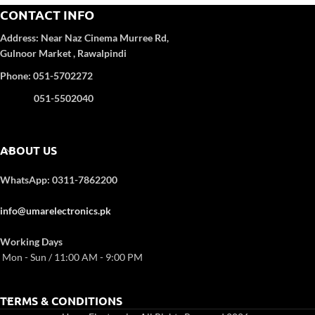
Anti-Corrosion:
Yes
CONTACT INFO
Turbo Function:
Yes
UPS Enable:
No
Address:
Near Naz Cinema
Murree Rd,
Category wise
: DC Inverter
Gulnoor Market , Rawalpindi
Color
: White
Refrigerant Type:
R32
Phone: 051-5702272
051-5502040
ABOUT US
WhatsApp: 0311-7862200
info@umarelectronics.pk
Working Days
Mon - Sun / 11:00 AM - 9:00 PM
TERMS & CONDITIONS