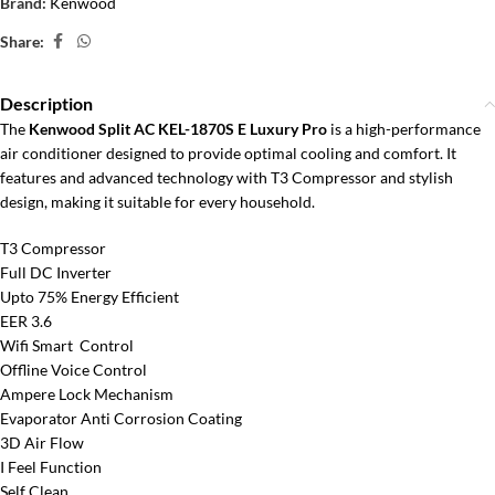
Brand:
Kenwood
Share:
Description
The
Kenwood Split AC KEL-1870S E Luxury Pro
is a high-performance
air conditioner designed to provide optimal cooling and comfort. It
features and advanced technology with T3 Compressor and stylish
design, making it suitable for every household.
T3 Compressor
Full DC Inverter
Upto 75% Energy Efficient
EER 3.6
Wifi Smart Control
Offline Voice Control
Ampere Lock Mechanism
Evaporator Anti Corrosion Coating
3D Air Flow
I Feel Function
Self Clean