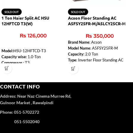
SOLD OUT
SOLD OUT
1 Ton Haier Split AC HSU
Acson Floor Standing AC
12HFTCD T3(W)
A5FSY25FR-M/A5LCY25CR-M
2.0 Ton Inverter
₨
126,000
₨
350,000
Brand Name
: Acson
Model Name
: A5FSY25FR-M
Model:
HSU-12HFTCD-T3
Capacity
: 2.0 Ton
Capacity wise:
1.0-Ton
Type
: Inverter Floor Standing AC
Compressor :
T3
Cooling Capacity (BTU)
: 24000
WiFi:
Yes
Refrigerant
: R410a
Self-Clean:
Yes
Temperature Sensor in Remote
Anti-Corrosion:
Yes
Control
: Yes
CONTACT INFO
Turbo Function:
Yes
UPS Enable:
No
Address:
Near Naz Cinema
Murree Rd,
Category wise
: DC Inverter
Gulnoor Market , Rawalpindi
Color
: White
Refrigerant Type:
R32
Phone: 051-5702272
051-5502040