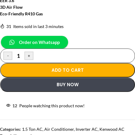
EER 3.6
3D Air Flow
Eco-Friendly R410 Gas
31
Items sold in last 3 minutes
Order on Whatsapp
-
+
ADD TO CART
BUY NOW
12
People watching this product now!
Categories:
1.5 Ton AC
,
Air Conditioner
,
Inverter AC
,
Kenwood AC