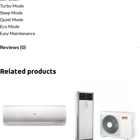
Turbo Mode
Sleep Mode
Quiet Mode
Eco Mode
Easy Maintenance
Reviews (0)
Related products