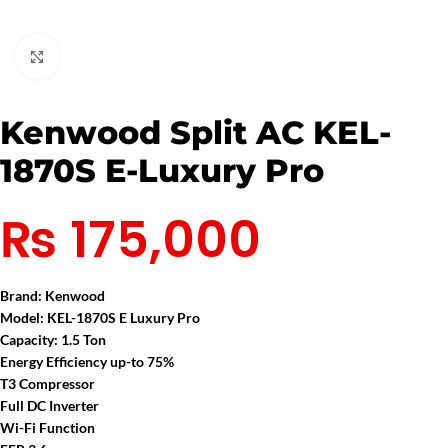
Click to enlarge
Kenwood Split AC KEL-
1870S E-Luxury Pro
₨
175,000
Brand:
Kenwood
Model: KEL-1870S E Luxury Pro
Capacity: 1.5 Ton
Energy Efficiency up-to 75%
T3 Compressor
Full DC Inverter
Wi-Fi Function