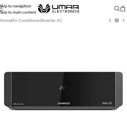
Skip to navigation
Skip to main content
Home
/
Air Conditioner
/
Inverter AC