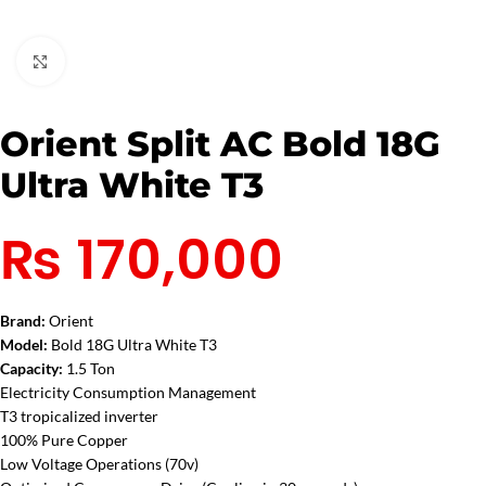
Click to enlarge
Orient Split AC Bold 18G
Ultra White T3
₨
170,000
Brand:
Orient
Model:
Bold 18G Ultra White T3
Capacity:
1.5 Ton
Electricity Consumption Management
T3 tropicalized inverter
100% Pure Copper
Low Voltage Operations (70v)