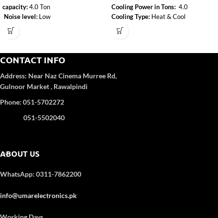
capacity:
4.0 Ton
Cooling Power in Tons:
4.0
Noise level:
Low
Cooling Type:
Heat & Cool
Type:
Heat & Cool
Inverter:
Yes
Air-conditioner-type:
Floor Standing
Adjustable resistance level:
Yes
CONTACT INFO
Address:
Near Naz Cinema
Murree Rd,
Gulnoor Market , Rawalpindi
Phone: 051-5702272
051-5502040
ABOUT US
WhatsApp: 0311-7862200
info@umarelectronics.pk
Working Days