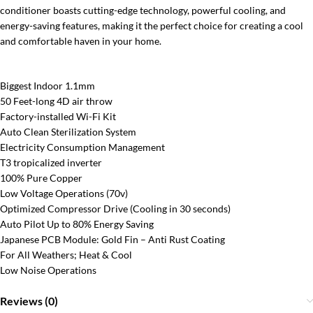
conditioner boasts cutting-edge technology, powerful cooling, and
energy-saving features, making it the perfect choice for creating a cool
and comfortable haven in your home.
Biggest Indoor 1.1mm
50 Feet-long 4D air throw
Factory-installed Wi-Fi Kit
Auto Clean Sterilization System
Electricity Consumption Management
T3 tropicalized inverter
100% Pure Copper
Low Voltage Operations (70v)
Optimized Compressor Drive (Cooling in 30 seconds)
Auto Pilot Up to 80% Energy Saving
Japanese PCB Module: Gold Fin – Anti Rust Coating
For All Weathers; Heat & Cool
Low Noise Operations
Reviews (0)