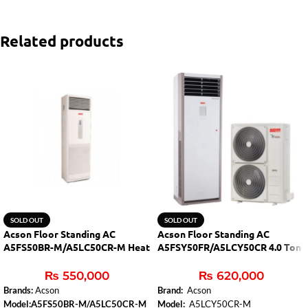
Related products
SOLD OUT
SOLD OUT
Acson Floor Standing AC
Acson Floor Standing AC
A5FS50BR-M/A5LC50CR-M Heat
A5FSY50FR/A5LCY50CR 4.0 Ton
& Cool
Inverter
₨
550,000
₨
620,000
Brands:
Acson
Brand:
Acson
Model:A5FS50BR-M/A5LC50CR-M
Model:
A5LCY50CR-M