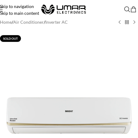
Skip to navigation
Skip to main content
Home
/
Air Conditioner
/
Inverter AC
SOLD OUT