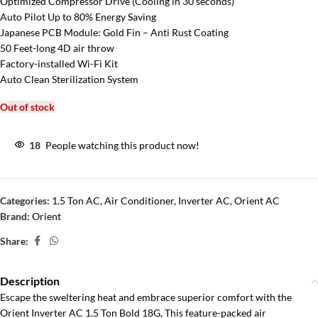
Optimized Compressor Drive (Cooling in 30 seconds)
Auto Pilot Up to 80% Energy Saving
Japanese PCB Module: Gold Fin – Anti Rust Coating
50 Feet-long 4D air throw
Factory-installed Wi-Fi Kit
Auto Clean Sterilization System
Out of stock
18
People watching this product now!
Categories:
1.5 Ton AC
,
Air Conditioner
,
Inverter AC
,
Orient AC
Brand:
Orient
Share:
Description
Escape the sweltering heat and embrace superior comfort with the
Orient Inverter AC 1.5 Ton Bold 18G, This feature-packed air