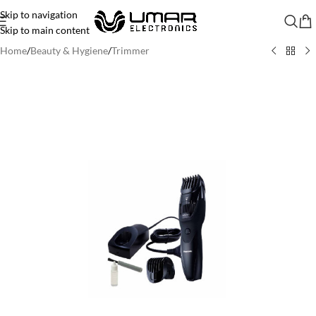
Skip to navigation
Skip to main content
Home
/
Beauty & Hygiene
/
Trimmer