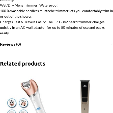
Wet/Dry Mens Trimmer: Waterproof.
100 % washable cordless mustache trimmer lets you comfortably trim in
or out of the shower.
Charges Fast & Travels Easily: The ER-GB42 beard trimmer charges
quickly in an AC wall adaptor for up to 50 minutes of use and packs
easily.
Reviews (0)
Related products