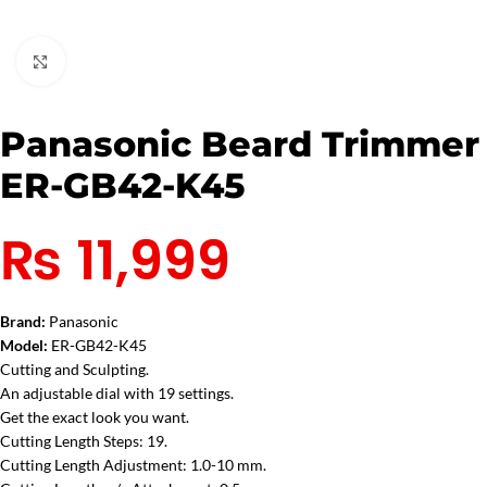
Click to enlarge
Panasonic Beard Trimmer
ER-GB42-K45
₨
11,999
Brand:
Panasonic
Model:
ER-GB42-K45
Cutting and Sculpting.
An adjustable dial with 19 settings.
Get the exact look you want.
Cutting Length Steps: 19.
Cutting Length Adjustment: 1.0-10 mm.