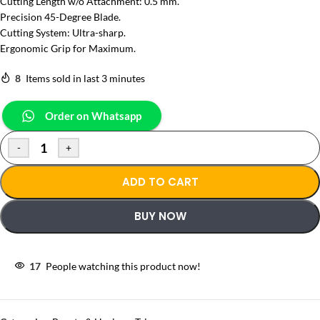
Cutting Length w/o Attachment: 0.5 mm.
Precision 45-Degree Blade.
Cutting System: Ultra-sharp.
Ergonomic Grip for Maximum.
8
Items sold in last 3 minutes
Order on Whatsapp
-
+
ADD TO CART
BUY NOW
17
People watching this product now!