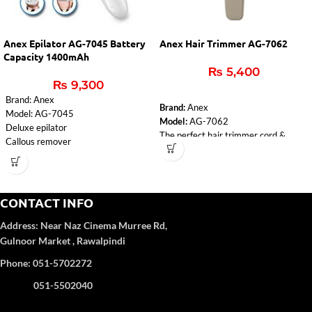
Anex Epilator AG-7045 Battery
Anex Hair Trimmer AG-7062
Capacity 1400mAh
₨
5,400
₨
9,300
Brand: Anex
Brand:
Anex
Model: AG-7045
Model:
AG-7062
Deluxe epilator
The perfect hair trimmer cord &
Callous remover
cordless.
Lady Shaver
Rechargeable trimmer.
Massager
8 hours charging time for 50 minutes
Cleaning brush
using.
voltage: 100-240V
CONTACT INFO
Adaptor, 4pcs adjustment
input: 5V-1000mA
attachment combs, cleaning brush,
Address:
Near Naz Cinema
Murree Rd,
Charging time: 2 hours
lubrication oil.
Battery capacity: 1400mAh
Gulnoor Market , Rawalpindi
An LED light warns of a low battery
1 year Warranty
and informs about the charging
Phone: 051-5702272
status.
051-5502040
220-240 Volt
50\60 Hz