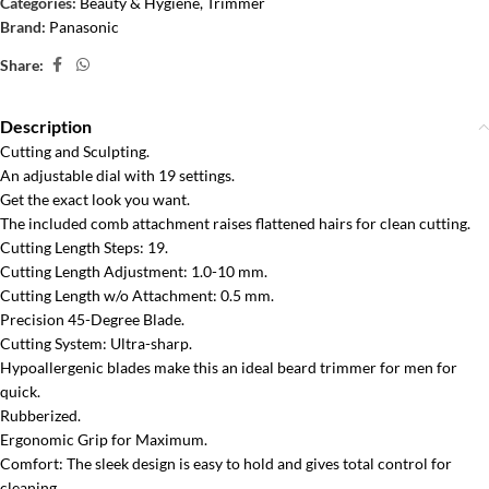
Categories:
Beauty & Hygiene
,
Trimmer
Brand:
Panasonic
Share:
Description
Cutting and Sculpting.
An adjustable dial with 19 settings.
Get the exact look you want.
The included comb attachment raises flattened hairs for clean cutting.
Cutting Length Steps: 19.
Cutting Length Adjustment: 1.0-10 mm.
Cutting Length w/o Attachment: 0.5 mm.
Precision 45-Degree Blade.
Cutting System: Ultra-sharp.
Hypoallergenic blades make this an ideal beard trimmer for men for
quick.
Rubberized.
Ergonomic Grip for Maximum.
Comfort: The sleek design is easy to hold and gives total control for
cleaning.