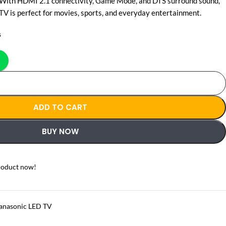
 With HDMI 2.1 connectivity, Game Mode, and DTS surround sound,
 is perfect for movies, sports, and everyday entertainment.
s
ADD TO CART
BUY NOW
roduct now!
anasonic LED TV