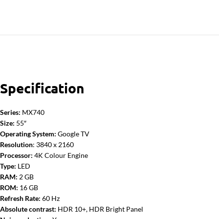
Specification
Series:
MX740
Size:
55″
Operating System:
Google TV
Resolution
: 3840 x 2160
Processor:
4K Colour Engine
Type:
LED
RAM:
2 GB
ROM:
16 GB
Refresh Rate:
60 Hz
Absolute contrast:
HDR 10+, HDR Bright Panel