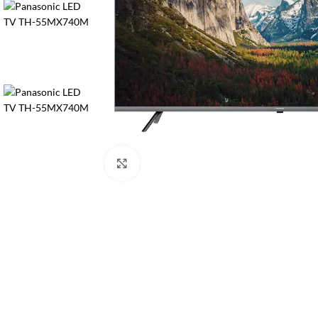
Orient
Ecostar
Hisense
PEL
Panasonic
Acson
Samsung
Click to enlarge
Aux
Cross Air