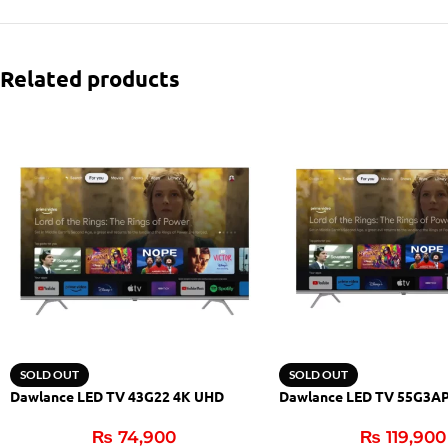
Related products
SOLD OUT
SOLD OUT
Dawlance LED TV 43G22 4K UHD
Dawlance LED TV 55G3A
₨
74,900
₨
119,900