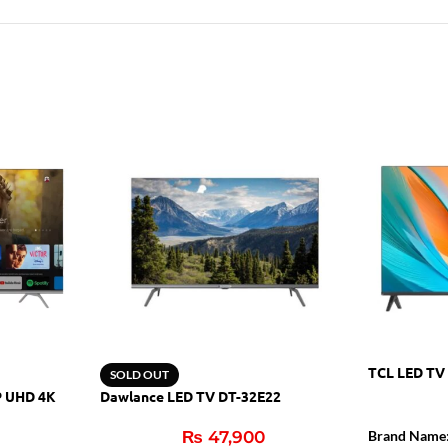
TCL LED TV
SOLD OUT
P UHD 4K
Dawlance LED TV DT-32E22
₨
47,900
Brand Name