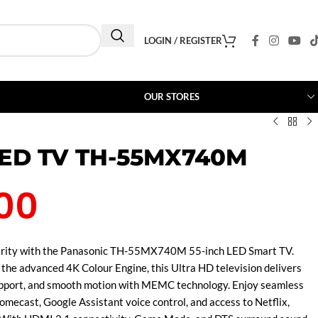
LOGIN / REGISTER
OUR STORES
LED TV TH-55MX740M
00
larity with the Panasonic TH-55MX740M 55-inch LED Smart TV.
he advanced 4K Colour Engine, this Ultra HD television delivers
pport, and smooth motion with MEMC technology. Enjoy seamless
omecast, Google Assistant voice control, and access to Netflix,