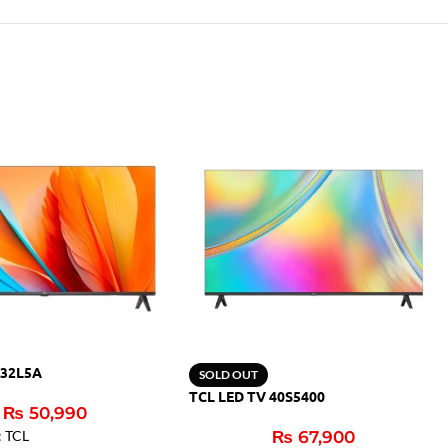
 32L5A
SOLD OUT
TCL LED TV 40S5400
₨
50,990
: TCL
₨
67,900