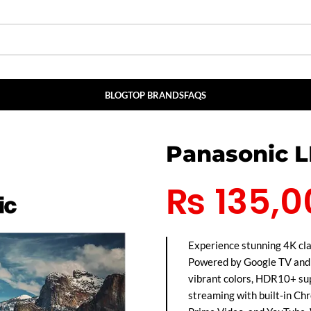
BLOG
TOP BRANDS
FAQS
Panasonic 
₨
135,0
Experience stunning 4K c
Powered by Google TV and t
vibrant colors, HDR10+ su
streaming with built-in Chr