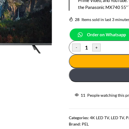
Prime Video, and YouTube.
the Panasonic MX740 55” TV
28
Items sold in last 3 minute
Order on Whatsapp
-
+
11
People watching this p
Categories:
4K LED TV
,
LED TV
,
P
Brand:
PEL