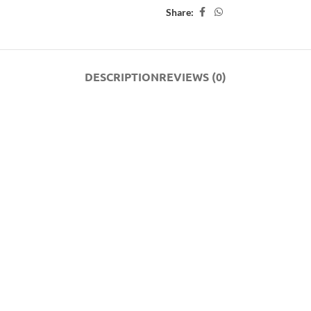
Share:
DESCRIPTION
REVIEWS (0)