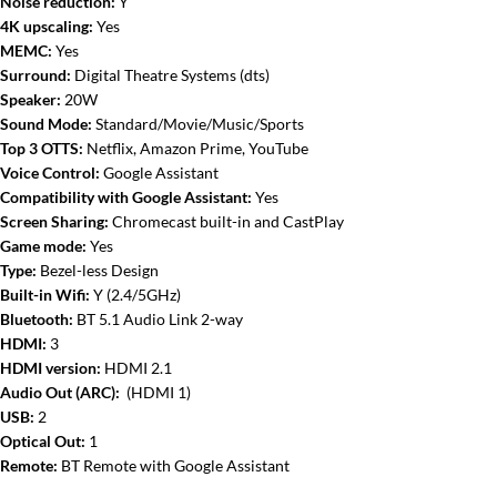
Noise reduction:
Y
4K upscaling:
Yes
MEMC:
Yes
Surround:
Digital Theatre Systems (dts)
Speaker:
20W
Sound Mode:
Standard/Movie/Music/Sports
Top 3 OTTS:
Netflix, Amazon Prime, YouTube
Voice Control:
Google Assistant
Compatibility with Google Assistant:
Yes
Screen Sharing:
Chromecast built-in and CastPlay
Game mode:
Yes
Type:
Bezel-less Design
Built-in Wifi:
Y (2.4/5GHz)
Bluetooth:
BT 5.1 Audio Link 2-way
HDMI:
3
HDMI version:
HDMI 2.1
Audio Out (ARC):
(HDMI 1)
USB:
2
Optical Out:
1
Remote:
BT Remote with Google Assistant