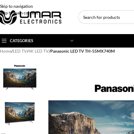
Skip to navigation
Skip to main content
CATEGORIES
Home
/
LED TV
/
4K LED TV
/
Panasonic LED TV TH-55MX740M
AC BRANDS
AC TYPE
AC CAPACITY
Haier
Inverter AC
1 Ton AC
Dawlance
Floor Standing AC
1.5 Ton AC
Gree
Ceiling Cassette
2 Ton AC
Kenwood
3 Ton AC
TCL
4 Ton AC
Midea