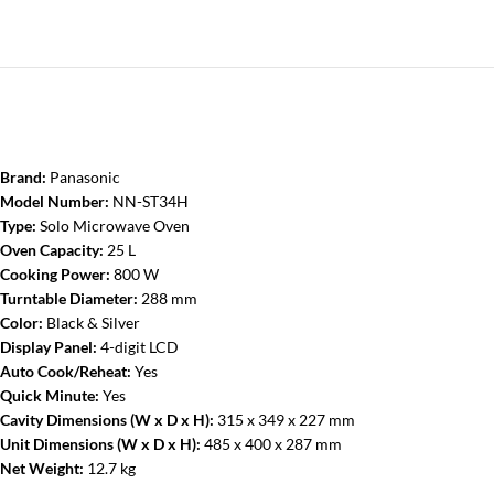
Brand:
Panasonic
Model Number:
NN-ST34H
Type:
Solo Microwave Oven
Oven Capacity:
25 L
Cooking Power:
800 W
Turntable Diameter:
288 mm
Color:
Black & Silver
Display Panel:
4-digit LCD
Auto Cook/Reheat:
Yes
Quick Minute:
Yes
Cavity Dimensions (W x D x H):
315 x 349 x 227 mm
Unit Dimensions (W x D x H):
485 x 400 x 287 mm
Net Weight:
12.7 kg