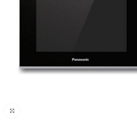
Orient
Ecostar
Hisense
PEL
Panasonic
Acson
Samsung
Aux
Cross Air
Click to enlarge