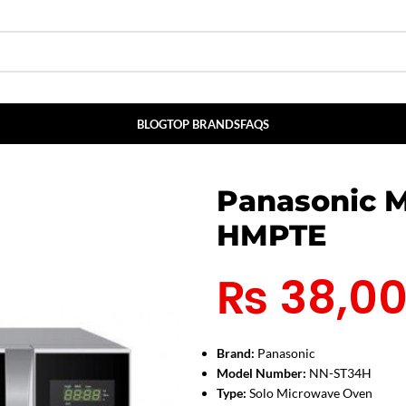
BLOG
TOP BRANDS
FAQS
Panasonic 
HMPTE
₨
38,0
Brand:
Panasonic
Model Number:
NN-ST34H
Type:
Solo Microwave Oven