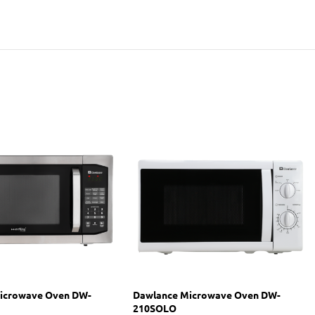
icrowave Oven DW-
Dawlance Microwave Oven DW-
210SOLO