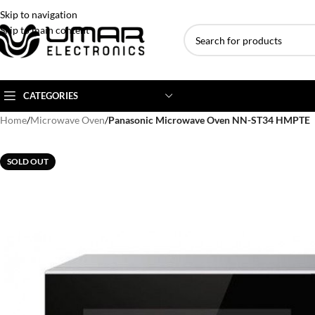
Skip to navigation
Skip to main content
CATEGORIES
Home
/
Microwave Oven
/
Panasonic Microwave Oven NN-ST34 HMPTE
AC BRANDS
AC TYPE
AC CAPACITY
SOLD OUT
Haier
Inverter AC
1 Ton AC
Dawlance
Floor Standing AC
1.5 Ton AC
Gree
Ceiling Cassette
2 Ton AC
Kenwood
3 Ton AC
TCL
4 Ton AC
Midea