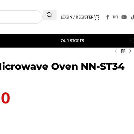
LOGIN / REGISTER
OUR STORES
Microwave Oven NN-ST34
00