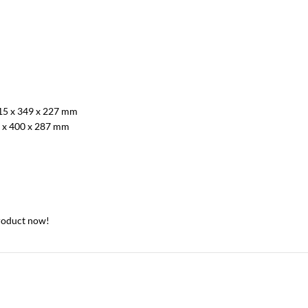
15 x 349 x 227 mm
 x 400 x 287 mm
roduct now!