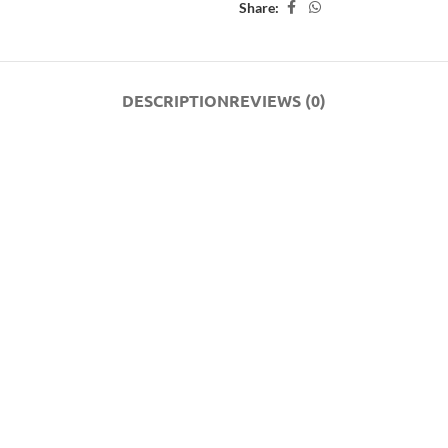
Share:
DESCRIPTION
REVIEWS (0)