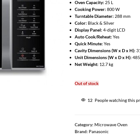
Oven Capacity:
25 L
Cooking Power:
800 W
Turntable Diameter:
288 mm
Color:
Black & Silver
Display Panel:
4-digit LCD
Auto Cook/Reheat:
Yes
Quick Minute:
Yes
Cavity Dimensions (W x D x H):
3
Unit Dimensions (W x D x H):
485
Net Weight:
12.7 kg
Out of stock
12
People watching this p
Category:
Microwave Oven
Brand:
Panasonic