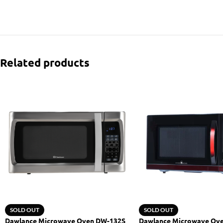
Related products
SOLD OUT
SOLD OUT
Dawlance Microwave Oven DW-132S
Dawlance Microwave Ov