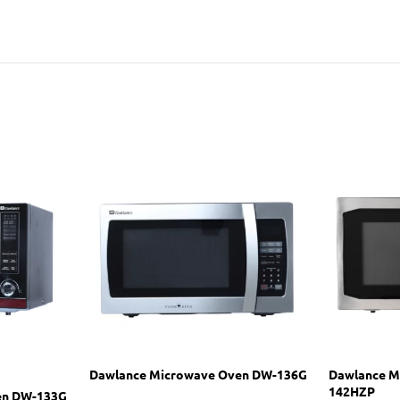
Dawlance Microwave Oven DW-136G
Dawlance M
142HZP
en DW-133G