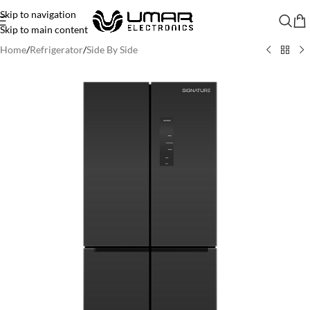
Skip to navigation
Skip to main content
Home
/
Refrigerator
/
Side By Side