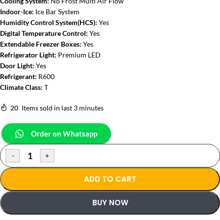
Cooling System:
No Frost Multi Air Flow
Indoor-Ice:
Ice Bar System
Humidity Control System(HCS):
Yes
Digital Temperature Control:
Yes
Extendable Freezer Boxes:
Yes
Refrigerator Light:
Premium LED
Door Light:
Yes
Refrigerant:
R600
Climate Class:
T
20
Items sold in last 3 minutes
Order on Whatsapp
-
+
ADD TO CART
BUY NOW