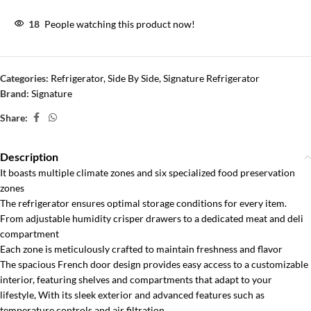
18
People watching this product now!
Categories:
Refrigerator
,
Side By Side
,
Signature Refrigerator
Brand:
Signature
Share:
Description
It boasts multiple climate zones and six specialized food preservation
zones
The refrigerator ensures optimal storage conditions for every item.
From adjustable humidity crisper drawers to a dedicated meat and deli
compartment
Each zone is meticulously crafted to maintain freshness and flavor
The spacious French door design provides easy access to a customizable
interior, featuring shelves and compartments that adapt to your
lifestyle, With its sleek exterior and advanced features such as
temperature controls and air filtration