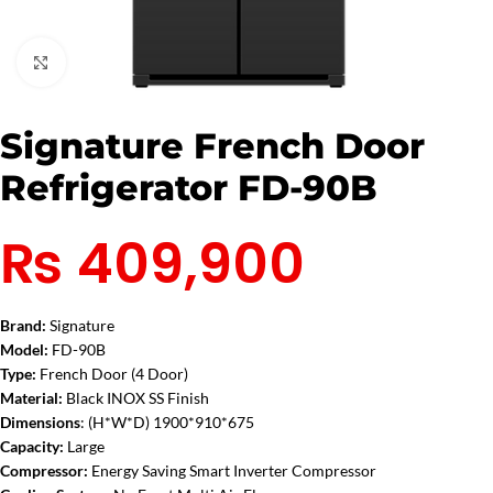
Click to enlarge
Signature French Door
Refrigerator FD-90B
₨
409,900
Brand:
Signature
Model:
FD-90B
Type:
French Door (4 Door)
Material:
Black
INOX SS Finish
Dimensions
:
(H*W*D) 1900*910*675
Capacity:
Large
Compressor:
Energy Saving Smart Inverter Compressor