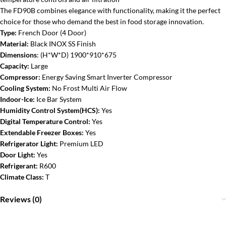
The FD90B combines elegance with functionality, making it the perfect
choice for those who demand the best in food storage innovation.
Type:
French Door (4 Door)
Material:
Black
INOX SS Finish
Dimensions
:
(H*W*D) 1900*910*675
Capacity:
Large
Compressor:
Energy Saving Smart Inverter Compressor
Cooling System:
No Frost Multi Air Flow
Indoor-Ice:
Ice Bar System
Humidity Control System(HCS):
Yes
Digital Temperature Control:
Yes
Extendable Freezer Boxes:
Yes
Refrigerator Light:
Premium LED
Door Light:
Yes
Refrigerant:
R600
Climate Class:
T
Reviews (0)