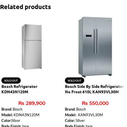
Related products
SOLD OUT
SOLD OUT
Bosch Refrigerator
Bosch Side By Side Refrigerator
KDN43N120M
No Frost 610L KAN93VL30M
₨
289,900
₨
550,000
Brand:
Bosch
Brand:
Bosch
Model:
KDN43N120M
Model:
KAN93VL30M
Color:
Silver
Color:
Silver
Body Finish:
Inox
Body Finish:
Inox