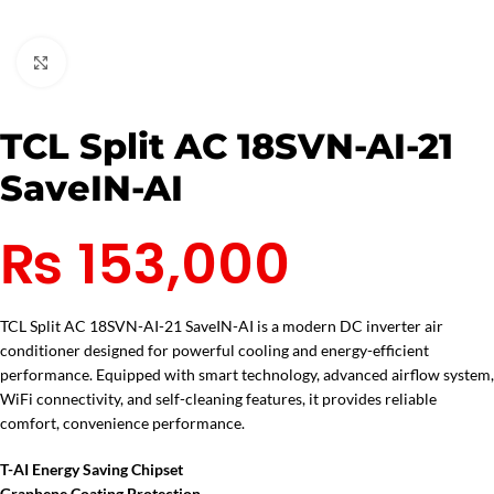
Click to enlarge
TCL Split AC 18SVN-AI-21
SaveIN-AI
₨
153,000
TCL Split AC 18SVN-AI-21 SaveIN-AI is a modern DC inverter air
conditioner designed for powerful cooling and energy-efficient
performance. Equipped with smart technology, advanced airflow system,
WiFi connectivity, and self-cleaning features, it provides reliable
comfort, convenience performance.
T-AI Energy Saving Chipset
Graphene Coating Protection