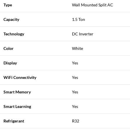
Type
Wall Mounted Split AC
Capacity
1.5 Ton
Technology
DC Inverter
Color
White
Display
Yes
WiFi Connectivity
Yes
Smart Memory
Yes
Smart Learning
Yes
Refrigerant
R32