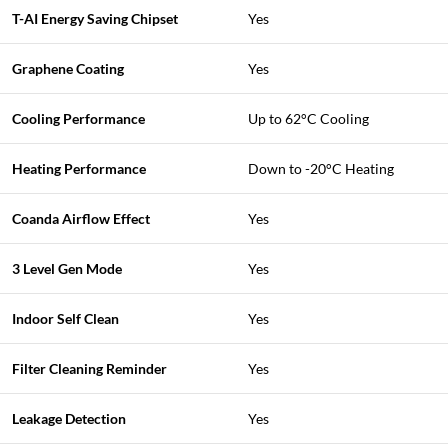
T-AI Energy Saving Chipset
Yes
Graphene Coating
Yes
Cooling Performance
Up to 62°C Cooling
Heating Performance
Down to -20°C Heating
Coanda Airflow Effect
Yes
3 Level Gen Mode
Yes
Indoor Self Clean
Yes
Filter Cleaning Reminder
Yes
Leakage Detection
Yes