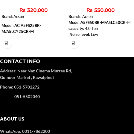
Ton (H&C)
& Cool
₨
320,000
₨
550,000
Brand:
Acson
Brands:
Acson
Model:A5FS50BR-M/A5LC50CR-M
Model: AC A5FS25BR-
capacity:
4.0 Ton
M/A5LCY25CR-M
Noise level:
Low
Capacity
: 2.0 Ton
Type:
Heat & Cool
Air-conditioner-type:
Floor Standing
Refrigerant Gas
: R-410A
Color
: WHITE
CONTACT INFO
4D Airflow
Address:
Near Naz Cinema
Murree Rd,
Gulnoor Market , Rawalpindi
Phone: 051-5702272
051-5502040
ABOUT US
WhatsApp: 0311-7862200