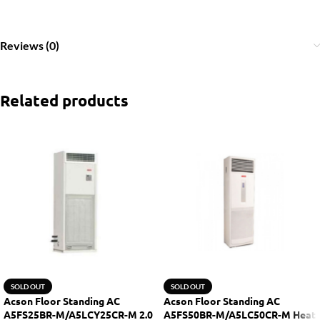
Reviews (0)
Related products
SOLD OUT
SOLD OUT
Acson Floor Standing AC
Acson Floor Standing AC
A5FS25BR-M/A5LCY25CR-M 2.0
A5FS50BR-M/A5LC50CR-M Heat