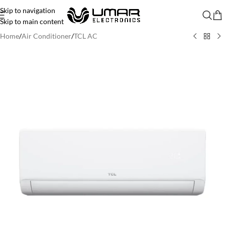
Skip to navigation
Skip to main content
Home
/
Air Conditioner
/
TCL AC