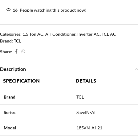
16
People watching this product now!
Categories:
1.5 Ton AC
,
Air Conditioner
,
Inverter AC
,
TCL AC
Brand:
TCL
Share:
Description
SPECIFICATION
DETAILS
Brand
TCL
Series
SaveIN-AI
Model
18SVN-AI-21