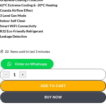
62°C Extreme Cooling & -20°C Heating
Coanda Airflow Effect
3 Level Gen Mode
Indoor Self Clean
Smart WiFi Connectivity
R32 Eco-Friendly Refrigerant
Leakage Detection
22
Items sold in last 3 minutes
Order on Whatsapp
-
+
ADD TO CART
BUY NOW