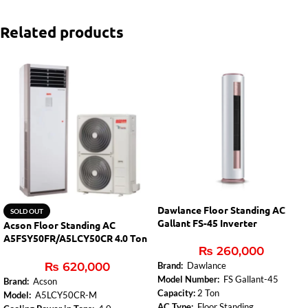
Related products
Dawlance Floor Standing AC
SOLD OUT
Gallant FS-45 Inverter
Acson Floor Standing AC
A5FSY50FR/A5LCY50CR 4.0 Ton
₨
260,000
Inverter
₨
620,000
Brand:
Dawlance
Model Number:
FS Gallant-45
Brand:
Acson
Capacity:
2 Ton
Model:
A5LCY50CR-M
AC Type:
Floor Standing