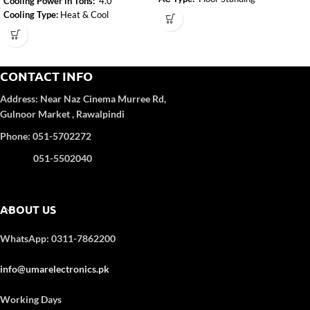
Cooling Power in Tons:
4.0
Mode Of AC:
Heat & Cool
Cooling Type:
Heat & Cool
Inverter :
Inverter
Inverter:
Yes
Adjustable resistance level:
Yes
CONTACT INFO
Address:
Near Naz Cinema
Murree Rd,
Gulnoor Market , Rawalpindi
Phone: 051-5702272
051-5502040
ABOUT US
WhatsApp: 0311-7862200
info@umarelectronics.pk
Working Days