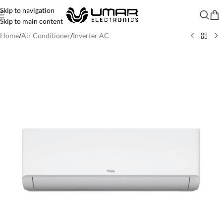
Skip to navigation
Skip to main content
Home
/
Air Conditioner
/
Inverter AC