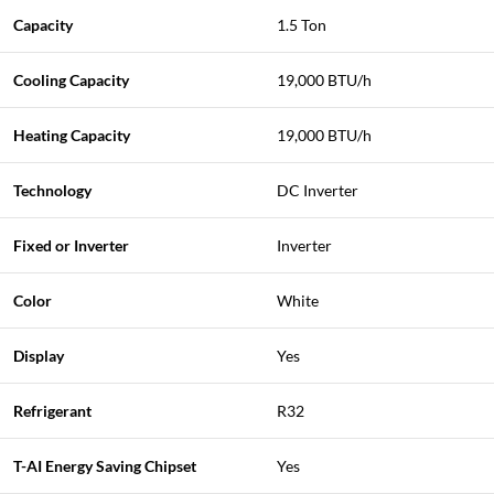
Capacity
1.5 Ton
Cooling Capacity
19,000 BTU/h
Heating Capacity
19,000 BTU/h
Technology
DC Inverter
Fixed or Inverter
Inverter
Color
White
Display
Yes
Refrigerant
R32
T-AI Energy Saving Chipset
Yes