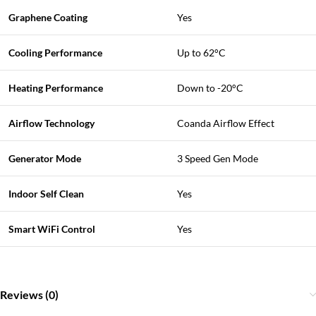
Graphene Coating
Yes
Cooling Performance
Up to 62°C
Heating Performance
Down to -20°C
Airflow Technology
Coanda Airflow Effect
Generator Mode
3 Speed Gen Mode
Indoor Self Clean
Yes
Smart WiFi Control
Yes
Reviews (0)