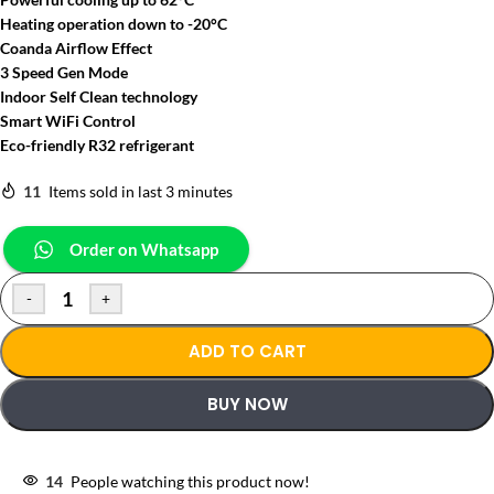
Heating operation down to -20°C
Coanda Airflow Effect
3 Speed Gen Mode
Indoor Self Clean technology
Smart WiFi Control
Eco-friendly R32 refrigerant
11
Items sold in last 3 minutes
Order on Whatsapp
-
+
ADD TO CART
BUY NOW
14
People watching this product now!