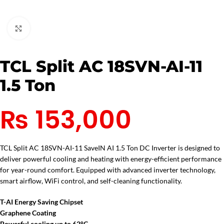
Click to enlarge
TCL Split AC 18SVN-AI-11
1.5 Ton
₨
153,000
TCL Split AC 18SVN-AI-11 SaveIN AI 1.5 Ton DC Inverter is designed to
deliver powerful cooling and heating with energy-efficient performance
for year-round comfort. Equipped with advanced inverter technology,
smart airflow, WiFi control, and self-cleaning functionality.
T-AI Energy Saving Chipset
Graphene Coating
Powerful cooling up to 62°C