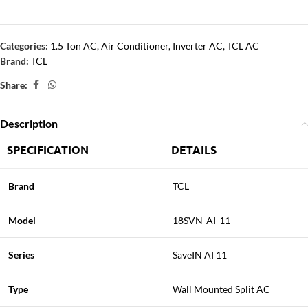
Categories:
1.5 Ton AC
,
Air Conditioner
,
Inverter AC
,
TCL AC
Brand:
TCL
Share:
Description
SPECIFICATION
DETAILS
Brand
TCL
Model
18SVN-AI-11
Series
SaveIN AI 11
Type
Wall Mounted Split AC