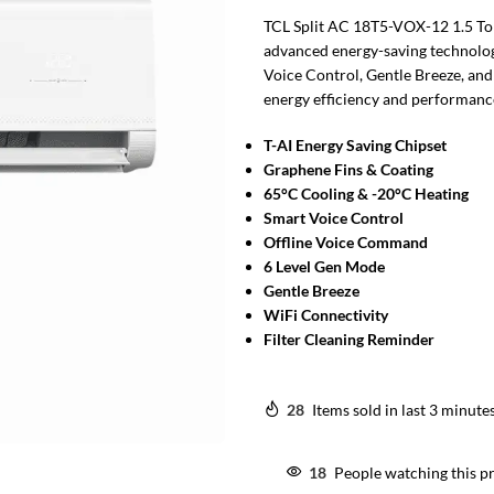
TCL Split AC 18T5-VOX-12 1.5 Ton
advanced energy-saving technolog
Voice Control, Gentle Breeze, and
energy efficiency and performance
T-AI Energy Saving Chipset
Graphene Fins & Coating
65°C Cooling & -20°C Heating
Smart Voice Control
Offline Voice Command
6 Level Gen Mode
Gentle Breeze
WiFi Connectivity
Filter Cleaning Reminder
28
Items sold in last 3 minute
18
People watching this p