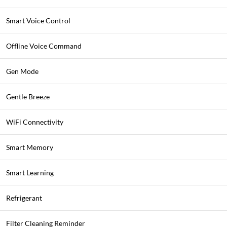
Smart Voice Control
Offline Voice Command
Gen Mode
Gentle Breeze
WiFi Connectivity
Smart Memory
Smart Learning
Refrigerant
Filter Cleaning Reminder