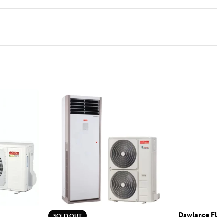
Dawlance Fl
SOLD OUT