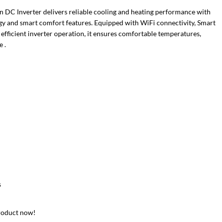
 DC Inverter delivers reliable cooling and heating performance with
y and smart comfort features. Equipped with WiFi connectivity, Smart
 efficient inverter operation, it ensures comfortable temperatures,
 .
s
roduct now!