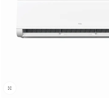
Orient
Ecostar
Hisense
PEL
Panasonic
Acson
Samsung
Aux
Cross Air
Click to enlarge