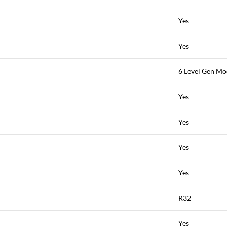
Yes
Yes
6 Level Gen M
Yes
Yes
Yes
Yes
R32
Yes