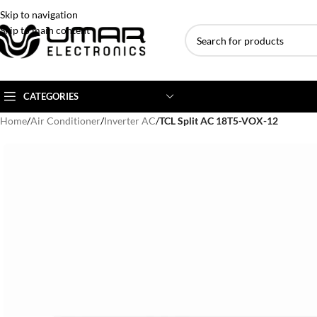
Skip to navigation
Skip to main content
CATEGORIES
Home
/
Air Conditioner
/
Inverter AC
/
TCL Split AC 18T5-VOX-12
AC BRANDS
AC TYPE
AC CAPACITY
Haier
Inverter AC
1 Ton AC
Dawlance
Floor Standing AC
1.5 Ton AC
Gree
Ceiling Cassette
2 Ton AC
Kenwood
3 Ton AC
TCL
4 Ton AC
Midea