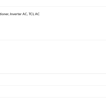
tioner
,
Inverter AC
,
TCL AC