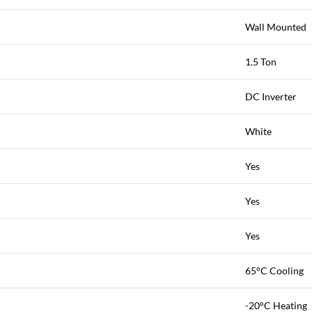
Wall Mounted
1.5 Ton
DC Inverter
White
Yes
Yes
Yes
65°C Cooling
-20°C Heating