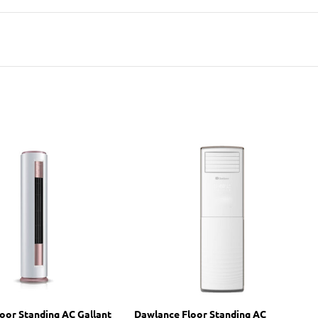
oor Standing AC Gallant
Dawlance Floor Standing AC