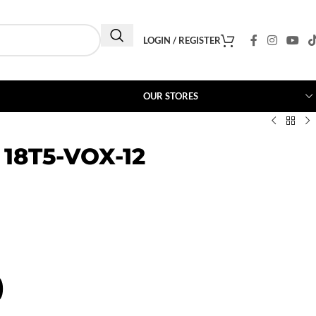
LOGIN / REGISTER
OUR STORES
 18T5-VOX-12
0