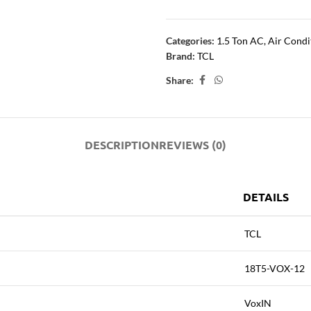
Categories:
1.5 Ton AC
,
Air Condi
Brand:
TCL
Share:
DESCRIPTION
REVIEWS (0)
DETAILS
TCL
18T5-VOX-12
VoxIN