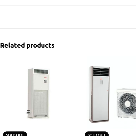
Related products
SOLD OUT
SOLD OUT