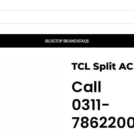
BLOG
TOP BRANDS
FAQS
TCL Split AC
Call
0311-
786220