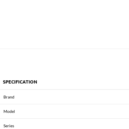
SPECIFICATION
Brand
Model
Series