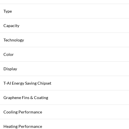
Type
Capacity
Technology
Color
Display
T-AI Energy Saving Chipset
Graphene Fins & Coating
Cooling Performance
Heating Performance