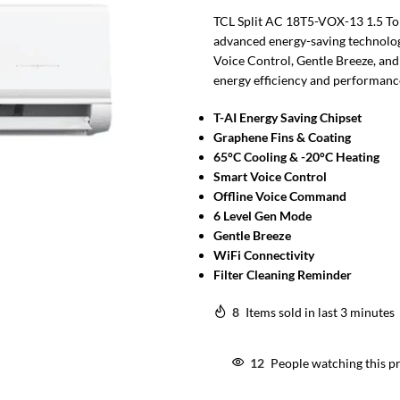
TCL Split AC 18T5-VOX-13 1.5 Ton
advanced energy-saving technolog
Voice Control, Gentle Breeze, and
energy efficiency and performance
T-AI Energy Saving Chipset
Graphene Fins & Coating
65°C Cooling & -20°C Heating
Smart Voice Control
Offline Voice Command
6 Level Gen Mode
Gentle Breeze
WiFi Connectivity
Filter Cleaning Reminder
8
Items sold in last 3 minutes
12
People watching this p