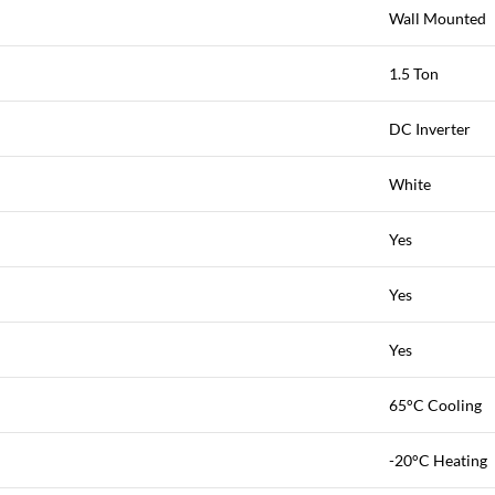
Wall Mounted
1.5 Ton
DC Inverter
White
Yes
Yes
Yes
65°C Cooling
-20°C Heating