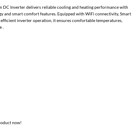
 DC Inverter delivers reliable cooling and heating performance with
y and smart comfort features. Equipped with WiFi connectivity, Smart
 efficient inverter operation, it ensures comfortable temperatures,
 .
roduct now!