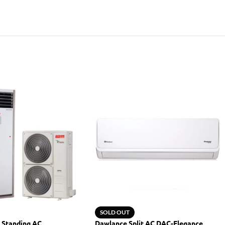
SOLD OUT
 Standing AC
Dawlance Split AC DAC-Elegance