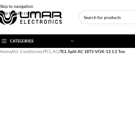
Skip to navigation
Skip to main content
CATEGORIES
Home
/
Air Conditioner
/
TCL AC
/
TCL Split AC 18T5-VOX-13 1.5 Ton
AC BRANDS
AC TYPE
AC CAPACITY
Haier
Inverter AC
1 Ton AC
Dawlance
Floor Standing AC
1.5 Ton AC
Gree
Ceiling Cassette
2 Ton AC
Kenwood
3 Ton AC
TCL
4 Ton AC
Midea