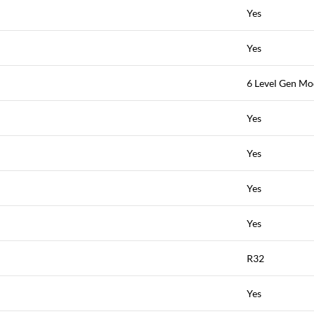
Yes
Yes
6 Level Gen M
Yes
Yes
Yes
Yes
R32
Yes