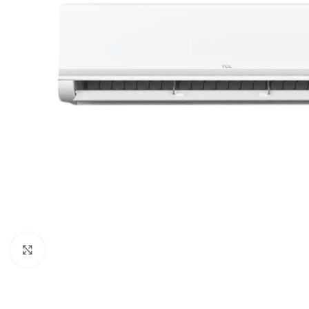
Orient
Ecostar
Hisense
PEL
Panasonic
Acson
Samsung
Aux
Cross Air
Click to enlarge