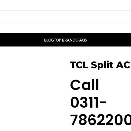
BLOG
TOP BRANDS
FAQS
TCL Split AC
Call
0311-
786220