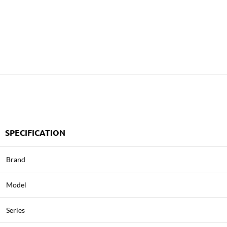
SPECIFICATION
Brand
Model
Series