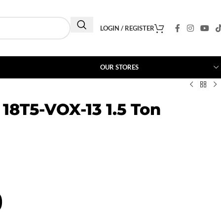
LOGIN / REGISTER
OUR STORES
 18T5-VOX-13 1.5 Ton
0