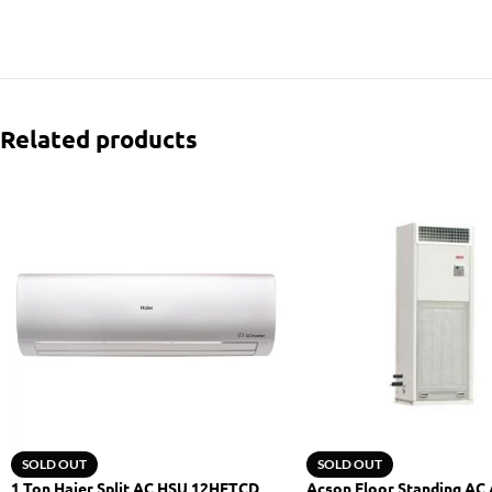
Related products
SOLD OUT
SOLD OUT
1 Ton Haier Split AC HSU 12HFTCD
Acson Floor Standing AC