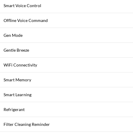
Smart Voice Control
Offline Voice Command
Gen Mode
Gentle Breeze
WiFi Connectivity
Smart Memory
Smart Learning
Refrigerant
Filter Cleaning Reminder