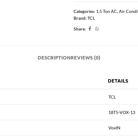
Categories:
1.5 Ton AC
,
Air Condi
Brand:
TCL
Share:
DESCRIPTION
REVIEWS (0)
DETAILS
TCL
18T5-VOX-13
VoxIN