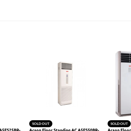
SOLD OUT
SOLD OUT
 A5FS25BR-
Acson Floor Standing AC A5FS50BR-
Acson Floor