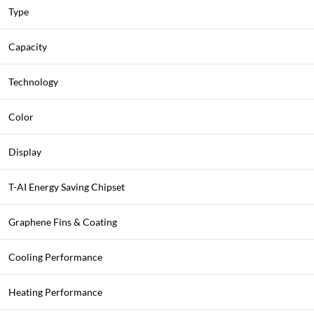
Type
Capacity
Technology
Color
Display
T-AI Energy Saving Chipset
Graphene Fins & Coating
Cooling Performance
Heating Performance