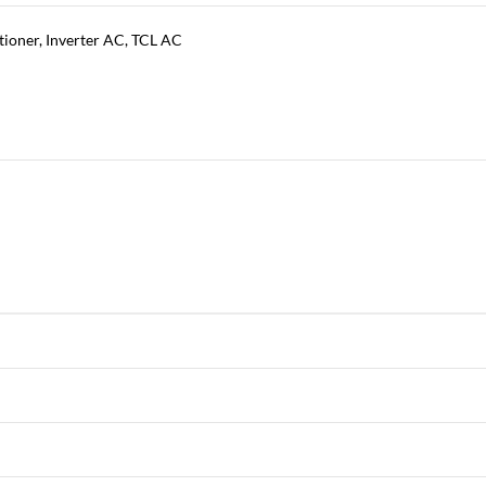
tioner
,
Inverter AC
,
TCL AC