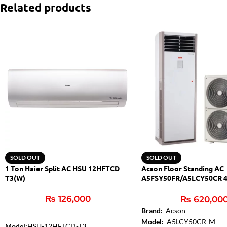
Related products
SOLD OUT
SOLD OUT
1 Ton Haier Split AC HSU 12HFTCD
Acson Floor Standing AC
T3(W)
A5FSY50FR/A5LCY50CR 4
Inverter
₨
126,000
₨
620,00
Brand:
Acson
Model:
A5LCY50CR-M
Model:
HSU-12HFTCD-T3