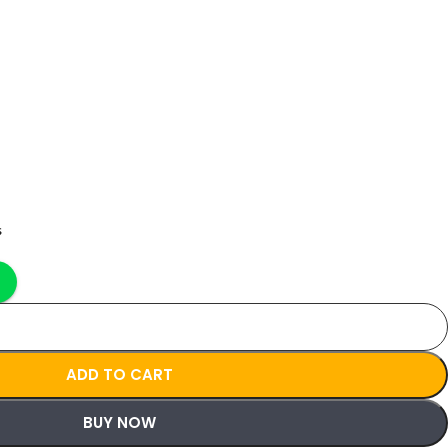
s
ADD TO CART
BUY NOW