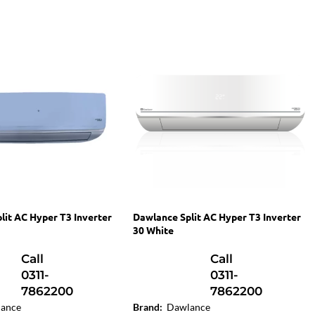
lit AC Hyper T3 Inverter
Dawlance Split AC Hyper T3 Inverter
30 White
Call
Call
0311-
0311-
7862200
7862200
ance
Brand:
Dawlance