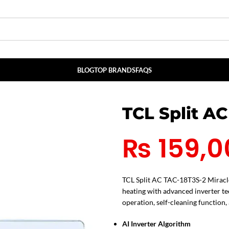
BLOG
TOP BRANDS
FAQS
TCL Split AC
₨
159,0
TCL Split AC TAC-18T3S-2 Miracle 
heating with advanced inverter t
operation, self-cleaning function,
AI Inverter Algorithm