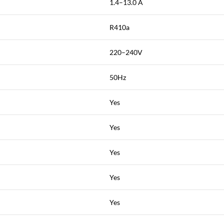
1.4–13.0 A
R410a
220–240V
50Hz
Yes
Yes
Yes
Yes
Yes