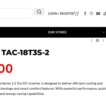
LOGIN / REGISTER
OUR STORES
 TAC-18T3S-2
00
Series 1.5 Ton DC Inverter is designed to deliver efficient cooling and
echnology and smart comfort features. With powerful performance, quiet
 and energy-saving capabilities.