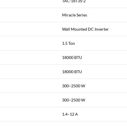
TAC-18T3S-2
Miracle Series
Wall Mounted DC Inverter
1.5 Ton
18000 BTU
18000 BTU
300–2500 W
300–2500 W
1.4–12 A