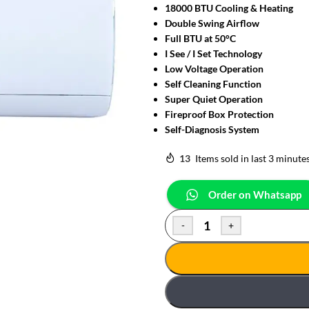
18000 BTU Cooling & Heating
Double Swing Airflow
Full BTU at 50°C
I See / I Set Technology
Low Voltage Operation
Self Cleaning Function
Super Quiet Operation
Fireproof Box Protection
Self-Diagnosis System
13
Items sold in last 3 minute
Order on Whatsapp
-
+