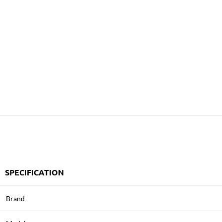
SPECIFICATION
Brand