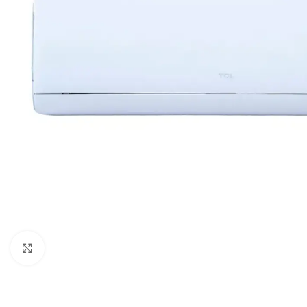
Orient
Ecostar
Hisense
PEL
Panasonic
Acson
Samsung
Aux
Cross Air
Click to enlarge