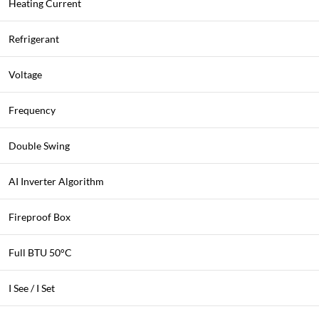
Heating Current
Refrigerant
Voltage
Frequency
Double Swing
AI Inverter Algorithm
Fireproof Box
Full BTU 50°C
I See / I Set