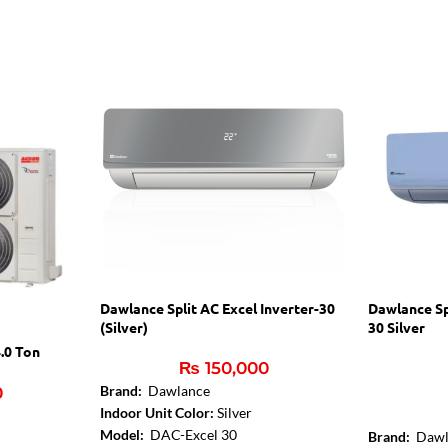
Dawlance Split AC Excel Inverter-30
Dawlance Sp
(Silver)
30 Silver
.0 Ton
₨
150,000
Brand:
Dawlance
0
Indoor Unit Color:
Silver
Model:
DAC-Excel 30
Brand:
Dawl