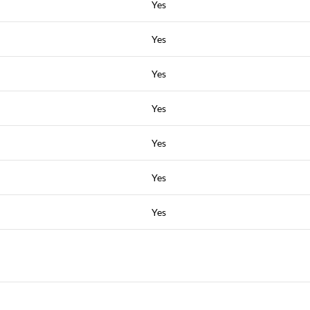
Yes
Yes
Yes
Yes
Yes
Yes
Yes