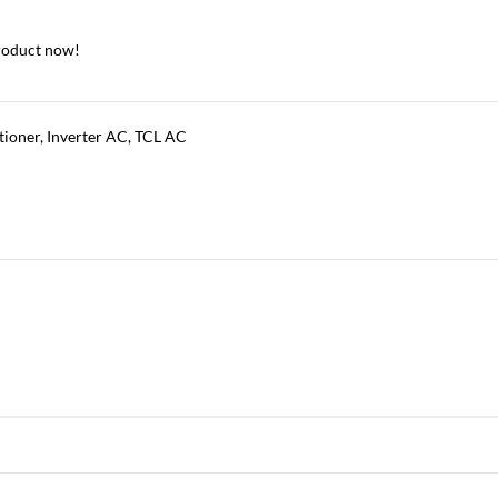
roduct now!
tioner
,
Inverter AC
,
TCL AC