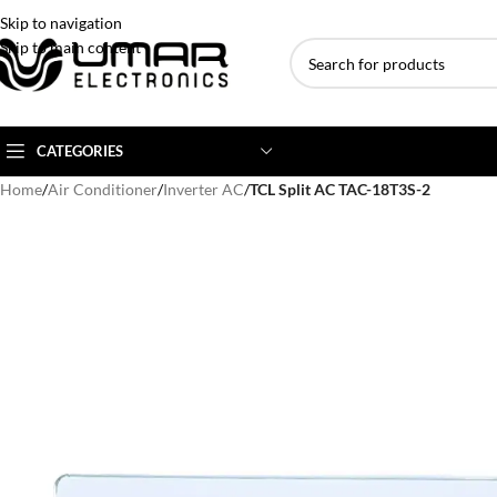
Skip to navigation
Skip to main content
CATEGORIES
Home
/
Air Conditioner
/
Inverter AC
/
TCL Split AC TAC-18T3S-2
AC BRANDS
AC TYPE
AC CAPACITY
Haier
Inverter AC
1 Ton AC
Dawlance
Floor Standing AC
1.5 Ton AC
Gree
Ceiling Cassette
2 Ton AC
Kenwood
3 Ton AC
TCL
4 Ton AC
Midea