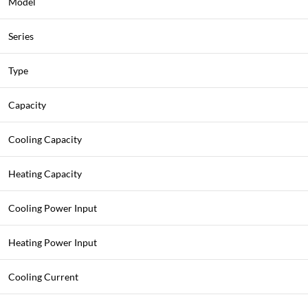
Model
Series
Type
Capacity
Cooling Capacity
Heating Capacity
Cooling Power Input
Heating Power Input
Cooling Current