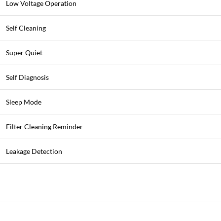
Low Voltage Operation
Self Cleaning
Super Quiet
Self Diagnosis
Sleep Mode
Filter Cleaning Reminder
Leakage Detection