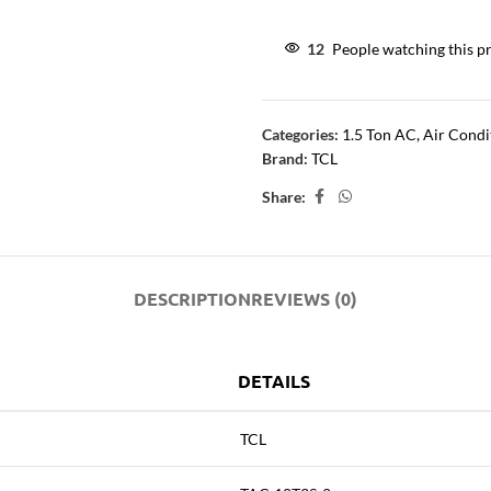
12
People watching this p
Categories:
1.5 Ton AC
,
Air Condi
Brand:
TCL
Share:
DESCRIPTION
REVIEWS (0)
DETAILS
TCL