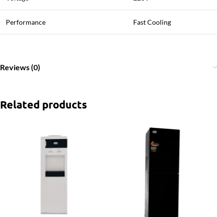
Performance
Fast Cooling
Reviews (0)
Related products