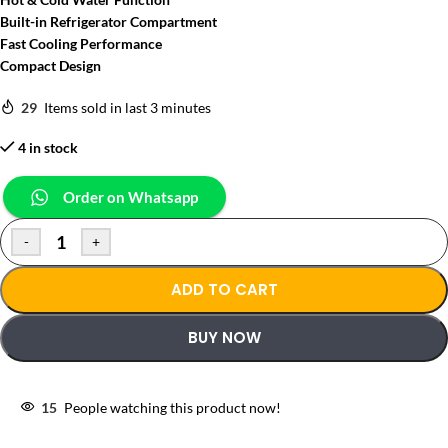
Built-in Refrigerator Compartment
Fast Cooling Performance
Compact Design
29
Items sold in last 3 minutes
4 in stock
Order on Whatsapp
-
+
ADD TO CART
BUY NOW
15
People watching this product now!