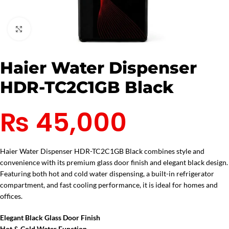
Click to enlarge
Haier Water Dispenser
HDR-TC2C1GB Black
₨
45,000
Haier Water Dispenser HDR-TC2C1GB Black combines style and
convenience with its premium glass door finish and elegant black design.
Featuring both hot and cold water dispensing, a built-in refrigerator
compartment, and fast cooling performance, it is ideal for homes and
offices.
Elegant Black Glass Door Finish
Hot & Cold Water Function