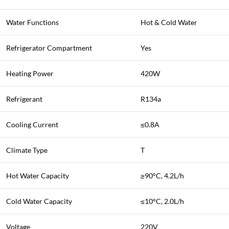
Water Functions
Hot & Cold Water
Refrigerator Compartment
Yes
Heating Power
420W
Refrigerant
R134a
Cooling Current
≤0.8A
Climate Type
T
Hot Water Capacity
≥90°C, 4.2L/h
Cold Water Capacity
≤10°C, 2.0L/h
Voltage
220V