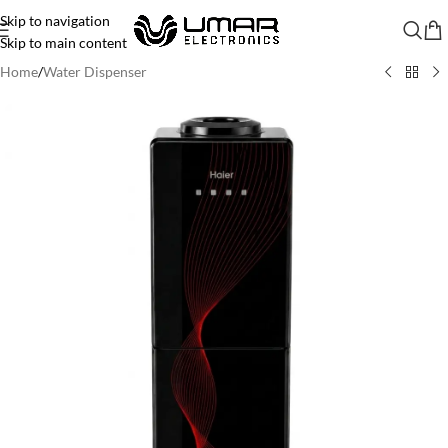
Skip to navigation
Skip to main content
Home
/
Water Dispenser