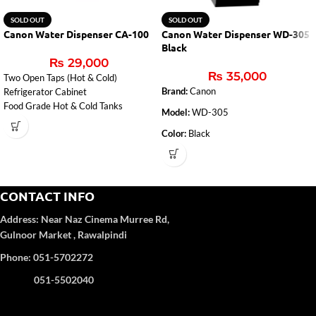
SOLD OUT
SOLD OUT
Canon Water Dispenser CA-100
Canon Water Dispenser WD-305
Black
₨
29,000
₨
35,000
Two Open Taps (Hot & Cold)
Brand:
Canon
Refrigerator Cabinet
Food Grade Hot & Cold Tanks
Model:
WD-305
Color:
Black
Glass Door
3 Taps
(Hot, Cold, Normal)
CONTACT INFO
Cold Tank Capacity 4 Liter
Address:
Near Naz Cinema
Murree Rd,
Refrigerator Cabinet
Gulnoor Market , Rawalpindi
Phone: 051-5702272
051-5502040