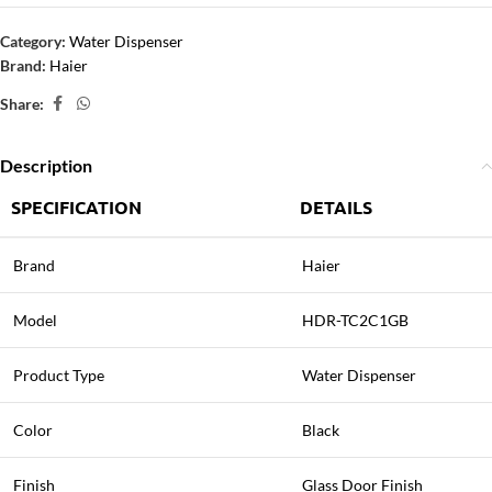
Category:
Water Dispenser
Brand:
Haier
Share:
Description
SPECIFICATION
DETAILS
Brand
Haier
Model
HDR-TC2C1GB
Product Type
Water Dispenser
Color
Black
Finish
Glass Door Finish