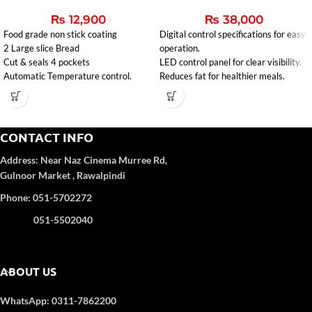
₨
12,900
₨
38,000
Food grade non stick coating
Digital control specifications for easy
2 Large slice Bread
operation.
Cut & seals 4 pockets
LED control panel for clear visibility.
Automatic Temperature control.
Reduces fat for healthier meals.
CONTACT INFO
Address:
Near Naz Cinema
Murree Rd,
Gulnoor Market , Rawalpindi
Phone: 051-5702272
051-5502040
ABOUT US
WhatsApp: 0311-7862200