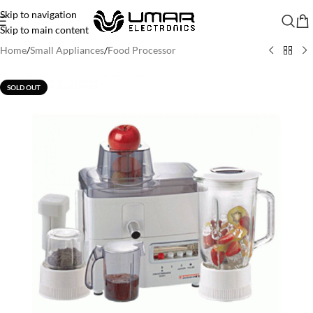
Skip to navigation
Skip to main content
Home
/
Small Appliances
/
Food Processor
SOLD OUT