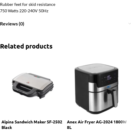
Rubber feet for skid resistance
750 Watts 220-240V 50Hz
Reviews (0)
Related products
Alpina Sandwich Maker SF-2502
Anex Air Fryer AG-2024 1800W
Black
8L