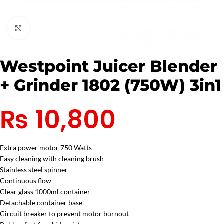
Click to enlarge
Westpoint Juicer Blender
+ Grinder 1802 (750W) 3in1
₨
10,800
Extra power motor 750 Watts
Easy cleaning with cleaning brush
Stainless steel spinner
Continuous flow
Clear glass 1000ml container
Detachable container base
Circuit breaker to prevent motor burnout