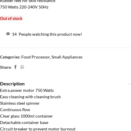
Rubber feet for skid resistance
750 Watts 220-240V 50Hz
Out of stock
14
People watching this product now!
Categories:
Food Processor
,
Small Appliances
Share:
Description
Extra power motor 750 Watts
Easy cleaning with cleaning brush
Stainless steel spinner
Continuous flow
Clear glass 1000ml container
Detachable container base
Circuit breaker to prevent motor burnout