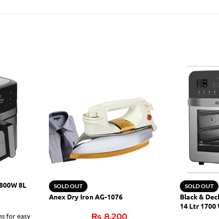
1800W 8L
SOLD OUT
SOLD OUT
Anex Dry Iron AG-1076
Black & Dec
14 Ltr 1700
ns for easy
₨
8,200