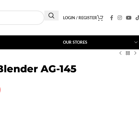
LOGIN / REGISTER
OUR STORES
lender AG-145
0