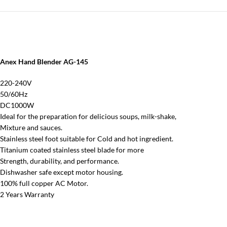
Anex Hand Blender AG-145
220-240V
50/60Hz
DC1000W
Ideal for the preparation for delicious soups, milk-shake,
Mixture and sauces.
Stainless steel foot suitable for Cold and hot ingredient.
Titanium coated stainless steel blade for more
Strength, durability, and performance.
Dishwasher safe except motor housing.
100% full copper AC Motor.
2 Years Warranty