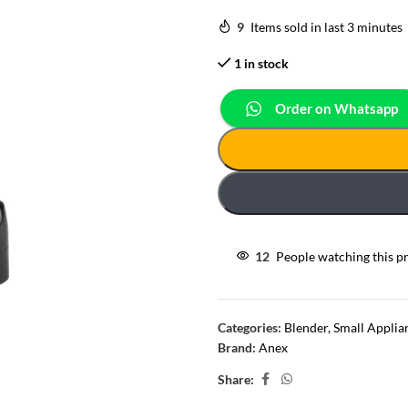
9
Items sold in last 3 minutes
1 in stock
Order on Whatsapp
12
People watching this p
Categories:
Blender
,
Small Applia
Brand:
Anex
Share: