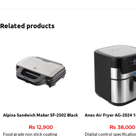
Related products
Alpina Sandwich Maker SF-2502 Black
Anex Air Fryer AG-2024 
₨
12,900
₨
38,000
Food grade non stick coating
Digital control specificatio