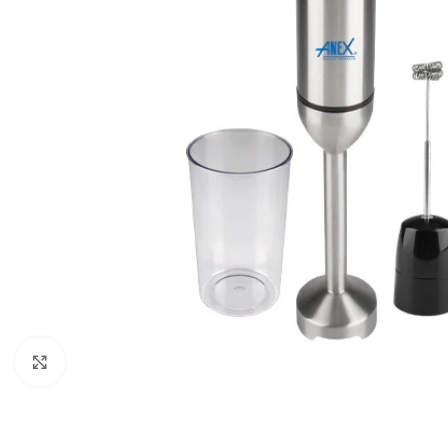
Orient
Ecostar
Hisense
PEL
Panasonic
Acson
Samsung
Aux
Cross Air
Click to enlarge