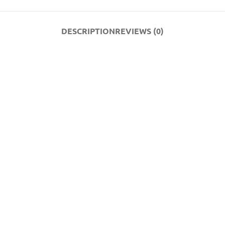
DESCRIPTION
REVIEWS (0)