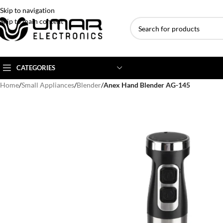
Skip to navigation
Skip to main content
CATEGORIES
Home
/
Small Appliances
/
Blender
/
Anex Hand Blender AG-145
AC BRANDS
AC TYPE
AC CAPACITY
Haier
Inverter AC
1 Ton AC
Dawlance
Floor Standing AC
1.5 Ton AC
Gree
Ceiling Cassette
2 Ton AC
Kenwood
3 Ton AC
TCL
4 Ton AC
Midea