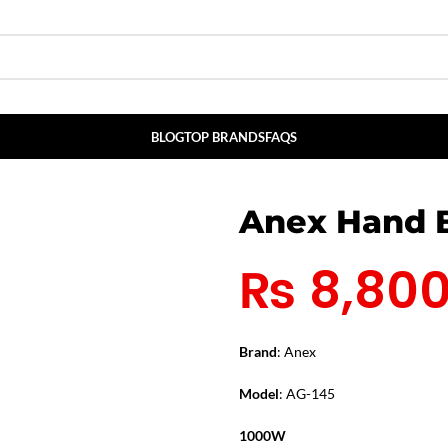
BLOG
TOP BRANDS
FAQS
Anex Hand B
₨
8,80
Brand
: Anex
Model
: AG-145
1000W