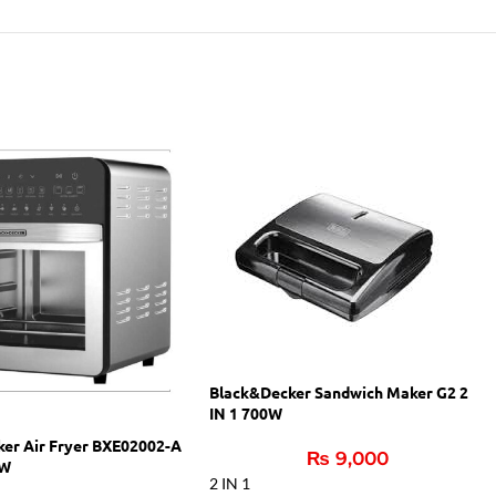
Black&Decker Sandwich Maker G2 2
IN 1 700W
ker Air Fryer BXE02002-A
₨
9,000
 W
2 IN 1