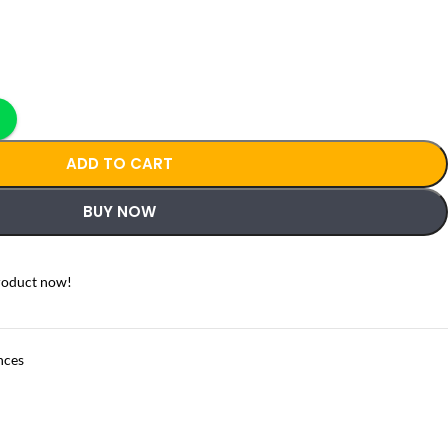
ADD TO CART
BUY NOW
roduct now!
nces