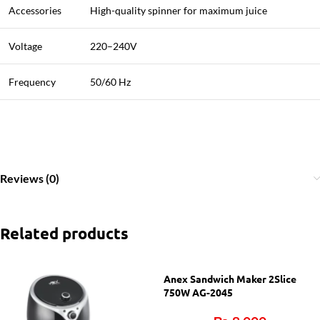
Accessories
High-quality spinner for maximum juice
Voltage
220–240V
Frequency
50/60 Hz
Reviews (0)
Related products
Anex Sandwich Maker 2Slice
750W AG-2045