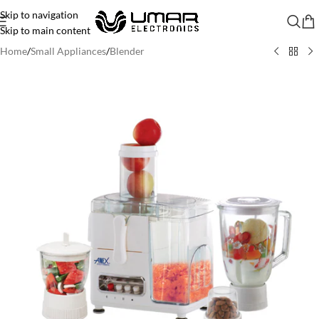
Skip to navigation
Skip to main content
Home
/
Small Appliances
/
Blender