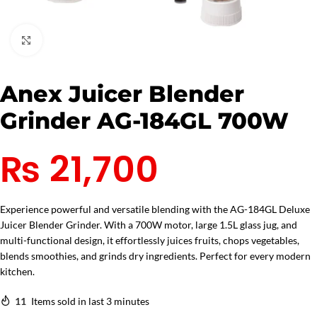
Click to enlarge
Anex Juicer Blender
Grinder AG-184GL 700W
₨
21,700
Experience powerful and versatile blending with the AG-184GL Deluxe
Juicer Blender Grinder. With a 700W motor, large 1.5L glass jug, and
multi-functional design, it effortlessly juices fruits, chops vegetables,
blends smoothies, and grinds dry ingredients. Perfect for every modern
kitchen.
11
Items sold in last 3 minutes