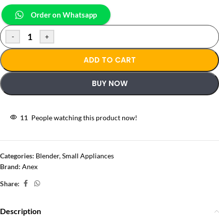
Order on Whatsapp
-
+
ADD TO CART
BUY NOW
11
People watching this product now!
Categories:
Blender
,
Small Appliances
Brand:
Anex
Share:
Description