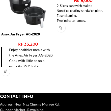
₨
8,000
2-Slices sandwich maker.
Nonstick coating sandwich plate.
Easy cleaning.
Two indicator lamps.
Indicator light for ready sandwiches
Anex Air Fryer AG-2020
₨
33,200
Enjoy healthier meals with
the Anex Air Fryer AG-2020.
Cook with little or no oil
using its 360° hot air
circulation for faster frying,
baking, grilling, and roasting.
Easy-to-clean non-stick pot
and precise temperature
control make it perfect for
CONTACT INFO
modern kitchens.
Address:
Near Naz Cinema
Murree Rd,
Gulnoor Market , Rawalpindi