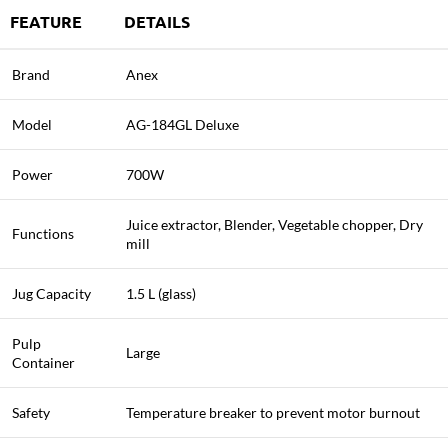
FEATURE
DETAILS
Brand
Anex
Model
AG-184GL Deluxe
Power
700W
Juice extractor, Blender, Vegetable chopper, Dry
Functions
mill
Jug Capacity
1.5 L (glass)
Pulp
Large
Container
Safety
Temperature breaker to prevent motor burnout