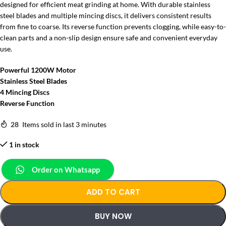
designed for efficient meat grinding at home. With durable stainless
steel blades and multiple mincing discs, it delivers consistent results
from fine to coarse. Its reverse function prevents clogging, while easy-to-
clean parts and a non-slip design ensure safe and convenient everyday
use.
Powerful 1200W Motor
Stainless Steel Blades
4 Mincing Discs
Reverse Function
28
Items sold in last 3 minutes
1 in stock
Order on Whatsapp
ADD TO CART
BUY NOW