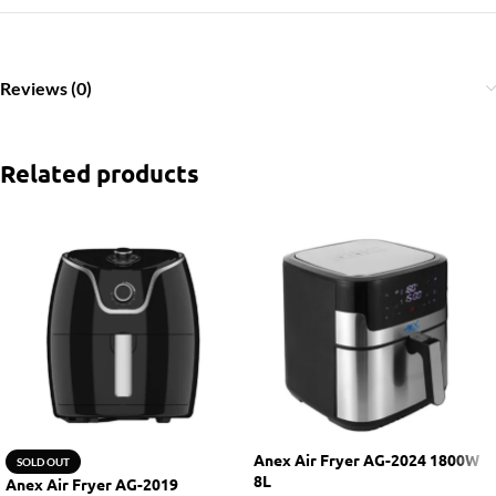
Reviews (0)
Related products
Anex Air Fryer AG-2024 1800W
SOLD OUT
8L
Anex Air Fryer AG-2019