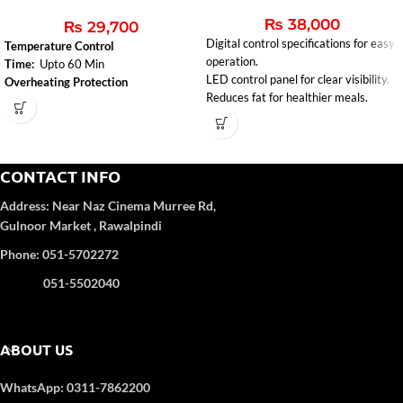
₨
38,000
₨
29,700
Digital control specifications for easy
Temperature Control
operation.
Time:
Upto 60 Min
LED control panel for clear visibility.
Overheating Protection
Reduces fat for healthier meals.
CONTACT INFO
Address:
Near Naz Cinema
Murree Rd,
Gulnoor Market , Rawalpindi
Phone: 051-5702272
051-5502040
ABOUT US
WhatsApp: 0311-7862200