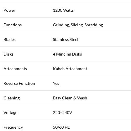
Power
1200 Watts
Functions
Grinding, Slicing, Shredding
Blades
Stainless Steel
Disks
4 Mincing Disks
Attachments
Kabab Attachment
Reverse Function
Yes
Cleaning
Easy Clean & Wash
Voltage
220–240V
Frequency
50/60 Hz