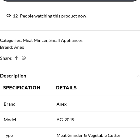
12
People watching this product now!
Categories:
Meat Mincer
,
Small Appliances
Brand:
Anex
Share:
Description
SPECIFICATION
DETAILS
Brand
Anex
Model
AG-2049
Type
Meat Grinder & Vegetable Cutter