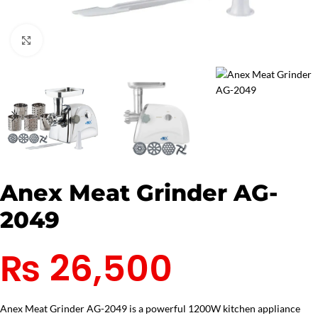
Click to enlarge
Anex Meat Grinder AG-
2049
₨
26,500
Anex Meat Grinder AG-2049 is a powerful 1200W kitchen appliance