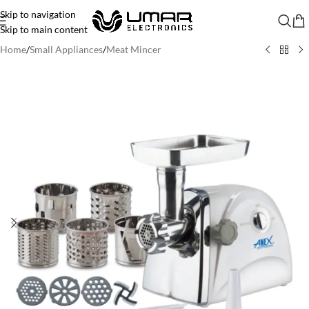
Skip to navigation
Skip to main content
Home
/
Small Appliances
/
Meat Mincer