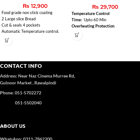
₨
12,900
₨
29,700
Food grade non stick coating
Temperature Control
2 Large slice Bread
Time:
Upto 60 Min
Cut & seals 4 pockets
Overheating Protection
Automatic Temperature control.
CONTACT INFO
Address:
Near Naz Cinema
Murree Rd,
Gulnoor Market , Rawalpindi
Phone: 051-5702272
051-5502040
ABOUT US
WhatsApp: 0311-7862200