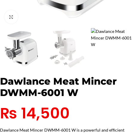
Click to enlarge
Dawlance Meat Mincer
DWMM-6001 W
₨
14,500
Dawlance Meat Mincer DWMM-6001 W is a powerful and efficient