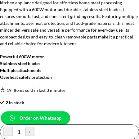
kitchen appliance designed for effortless home meat processing.
Equipped with a 600W motor and durable stainless steel blades, it
ensures smooth, fast, and consistent grinding results. Featuring multiple
attachments, overheat protection, and food-grade materials, this meat
mincer delivers safe and versatile performance for everyday use. Its
compact design and easy-to-clean removable parts make it a practical
and reliable choice for modern kitchens.
Powerful 600W motor
Stainless steel blades
Multiple attachments
Overheat safety protection
19
Items sold in last 3 minutes
2 in stock
Order on Whatsapp
-
+