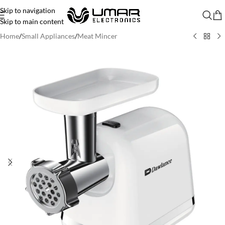
Skip to navigation
Skip to main content
Home
/
Small Appliances
/
Meat Mincer