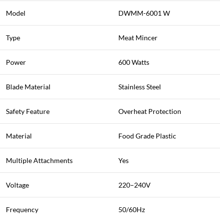
Model
DWMM-6001 W
Type
Meat Mincer
Power
600 Watts
Blade Material
Stainless Steel
Safety Feature
Overheat Protection
Material
Food Grade Plastic
Multiple Attachments
Yes
Voltage
220–240V
Frequency
50/60Hz