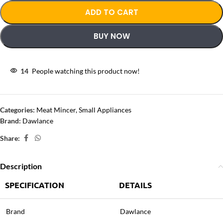
ADD TO CART
BUY NOW
14
People watching this product now!
Categories:
Meat Mincer
,
Small Appliances
Brand:
Dawlance
Share:
Description
SPECIFICATION
DETAILS
Brand
Dawlance