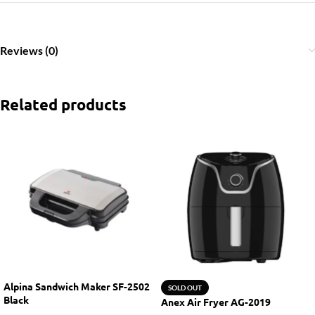
Reviews (0)
Related products
Alpina Sandwich Maker SF-2502
SOLD OUT
Black
Anex Air Fryer AG-2019