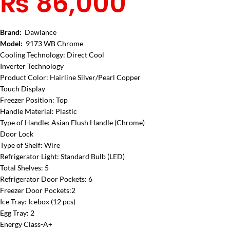
₨
86,000
Brand:
Dawlance
Model:
9173 WB Chrome
Cooling Technology: Direct Cool
Inverter Technology
Product Color: Hairline Silver/Pearl Copper
Touch Display
Freezer Position: Top
Handle Material: Plastic
Type of Handle: Asian Flush Handle (Chrome)
Door Lock
Type of Shelf: Wire
Refrigerator Light: Standard Bulb (LED)
Total Shelves: 5
Refrigerator Door Pockets: 6
Freezer Door Pockets:2
Ice Tray: Icebox (12 pcs)
Egg Tray: 2
Energy Class-A+