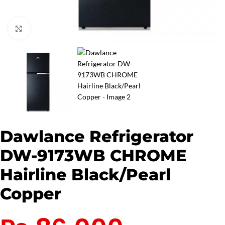
Click to enlarge
Dawlance Refrigerator
DW-9173WB CHROME
Hairline Black/Pearl
Copper