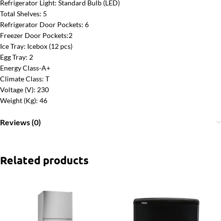
Refrigerator Light: Standard Bulb (LED)
Total Shelves: 5
Refrigerator Door Pockets: 6
Freezer Door Pockets:2
Ice Tray: Icebox (12 pcs)
Egg Tray: 2
Energy Class-A+
Climate Class: T
Voltage (V): 230
Weight (Kg): 46
Reviews (0)
Related products