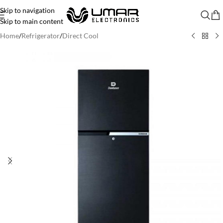
Skip to navigation
Skip to main content
Home
/
Refrigerator
/
Direct Cool