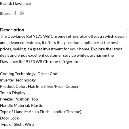
Brand:
Dawlance
Share:
Description
The Dawlance Ref 9173 WB Chrome refrigerator offers a stylish design
and advanced features, It offers this premium appliance at the best
prices, making it a great investment for your home. Explore the latest
deals and enjoy excellent customer service while purchasing the
Dawlance Ref 9173 WB Chrome refrigerator.
Cooling Technology: Direct Cool
Inverter Technology
Product Color: Hairline Silver/Pearl Copper
Touch Display
Freezer Position: Top
Handle Material: Plastic
Type of Handle: Asian Flush Handle (Chrome)
Door Lock
Type of Shelf: Wire