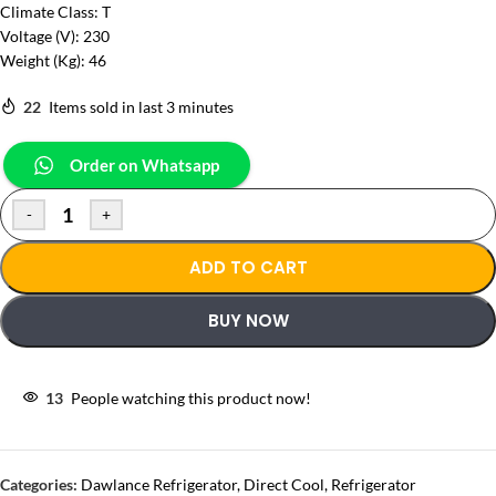
Climate Class: T
Voltage (V): 230
Weight (Kg): 46
22
Items sold in last 3 minutes
Order on Whatsapp
-
+
ADD TO CART
BUY NOW
13
People watching this product now!
Categories:
Dawlance Refrigerator
,
Direct Cool
,
Refrigerator