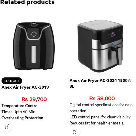
Related products
Anex Air Fryer AG-2024 1800W
SOLD OUT
8L
Anex Air Fryer AG-2019
₨
38,000
₨
29,700
Digital control specifications for easy
Temperature Control
operation.
Time:
Upto 60 Min
LED control panel for clear visibility.
Overheating Protection
Reduces fat for healthier meals.