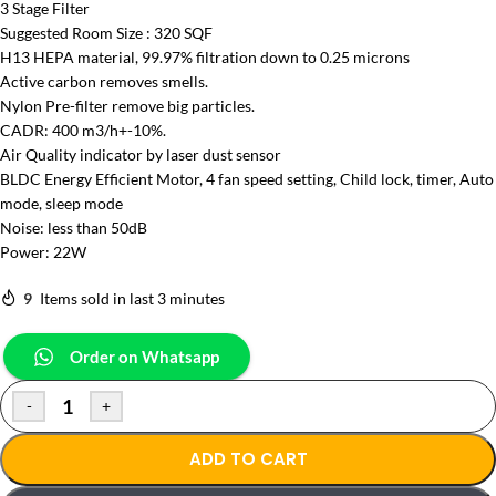
3 Stage Filter
Suggested Room Size : 320 SQF
H13 HEPA material, 99.97% filtration down to 0.25 microns
Active carbon removes smells.
Nylon Pre-filter remove big particles.
CADR: 400 m3/h+-10%.
Air Quality indicator by laser dust sensor
BLDC Energy Efficient Motor, 4 fan speed setting, Child lock, timer, Auto
mode, sleep mode
Noise: less than 50dB
Power: 22W
9
Items sold in last 3 minutes
Order on Whatsapp
-
+
ADD TO CART