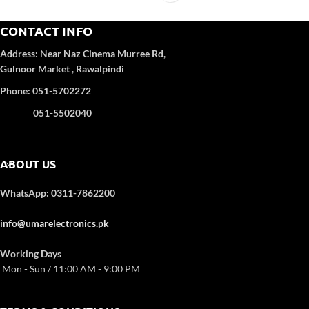
CONTACT INFO
Address:
Near Naz Cinema
Murree Rd,
Gulnoor Market , Rawalpindi
Phone: 051-5702272
051-5502040
ABOUT US
WhatsApp: 0311-7862200
info@umarelectronics.pk
Working Days
Mon - Sun / 11:00 AM - 9:00 PM