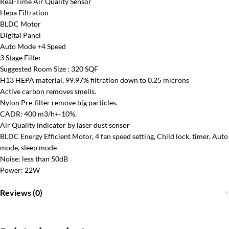
Real-Time Air Quality Sensor
Hepa Filtration
BLDC Motor
Digital Panel
Auto Mode +4 Speed
3 Stage Filter
Suggested Room Size : 320 SQF
H13 HEPA material, 99.97% filtration down to 0.25 microns
Active carbon removes smells.
Nylon Pre-filter remove big particles.
CADR: 400 m3/h+-10%.
Air Quality indicator by laser dust sensor
BLDC Energy Efficient Motor, 4 fan speed setting, Child lock, timer, Auto
mode, sleep mode
Noise: less than 50dB
Power: 22W
Reviews (0)