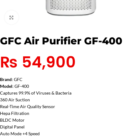
Click to enlarge
GFC Air Purifier GF-400
₨
54,900
Brand
: GFC
Model
: GF-400
Captures 99.9% of Viruses & Bacteria
360 Air Suction
Real-Time Air Quality Sensor
Hepa Filtration
BLDC Motor
Digital Panel
Auto Mode +4 Speed