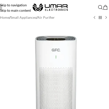
Skip to navigation
Skip to main content
Home
/
Small Appliances
/
Air Purifier