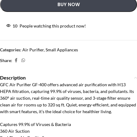
BUY NOW
10
People watching this product now!
Categories:
Air Purifier
,
Small Appliances
Share:
Description
GFC Air Purifier GF-400 offers advanced air purification with H13
HEPA filtration, capturing 99.9% of viruses, bacteria, and pollutants. Its
360° air suction, real-time air quality sensor, and 3-stage filter ensure
clean air for rooms up to 320 sq ft. Quiet, energy-efficient, and equipped
with smart features, it’s the ideal choice for healthier living.
Captures 99.9% of Viruses & Bacteria
360 Air Suction