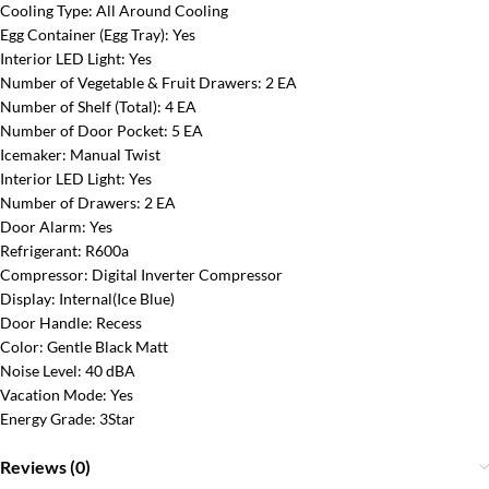
Cooling Type:
All Around Cooling
Egg Container (Egg Tray):
Yes
Interior LED Light:
Yes
Number of Vegetable & Fruit Drawers:
2 EA
Number of Shelf (Total):
4 EA
Number of Door Pocket:
5 EA
Icemaker:
Manual Twist
Interior LED Light:
Yes
Number of Drawers:
2 EA
Door Alarm:
Yes
Refrigerant:
R600a
Compressor:
Digital Inverter Compressor
Display:
Internal(Ice Blue)
Door Handle:
Recess
Color:
Gentle Black Matt
Noise Level:
40 dBA
Vacation Mode:
Yes
Energy Grade:
3Star
Reviews (0)