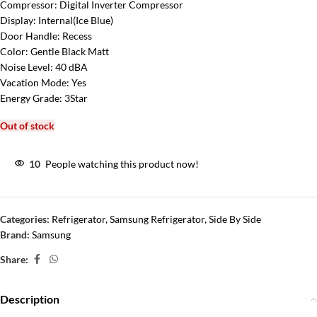
Compressor:
Digital Inverter Compressor
Display:
Internal(Ice Blue)
Door Handle:
Recess
Color:
Gentle Black Matt
Noise Level:
40 dBA
Vacation Mode:
Yes
Energy Grade:
3Star
Out of stock
10
People watching this product now!
Categories:
Refrigerator
,
Samsung Refrigerator
,
Side By Side
Brand:
Samsung
Share:
Description