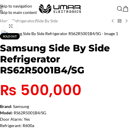
Skip to navigation
Skip to main content
Home
/
Refrigerator
/
Side By Side
Click to enlarge
SOLD OUT
Samsung Side By Side
Refrigerator
RS62R5001B4/SG
₨
500,000
Brand:
Samsung
Model:
RS62R5001B4/SG
Door Alarm:
Yes
Refrigerant:
R600a