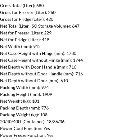
Gross Total (Liter)
‎: 680‎
Gross for Freezer (Liter):
‎260‎
Gross for Fridge (Liter)
‎: 420‎
Net Total (Liter, ISO Storage Volume):
‎647‎
Net for Freezer (Liter):
‎229‎
Net for Fridge (Liter):
‎418‎
Net Width (mm)
‎: 912‎
Net Case Height with Hinge (mm)
‎: 1780‎
Net Case Height without Hinge (mm):
‎1744‎
Net Depth with Door Handle (mm)
‎: 716‎
Net Depth without Door Handle (mm):
‎716‎
Net Depth without Door (mm):
‎610‎
Packing Width (mm)
‎: 974‎
Packing Height (mm):
‎1909‎
Net Weight (kg)
‎: 101‎
Packing Depth (mm)
‎: 776‎
Packing Weight (kg)
‎: 108‎
20/40/40H (Container):
18/36/36
Power Cool Function:
Yes
Power Freeze Function:
Yes