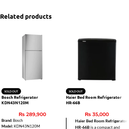
Related products
SOLD OUT
SOLD OUT
Bosch Refrigerator
Haier Bed Room Refrigerator
KDN43N120M
HR-66B
₨
289,900
₨
35,000
Brand:
Bosch
Haier Bed Room Refrigerator
Model:
KDN43N120M
HR-66B
is a compact and