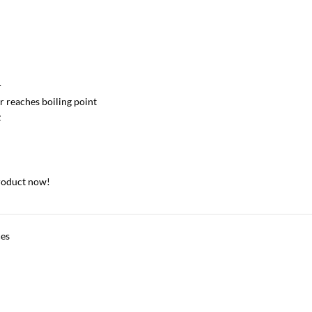
r
 reaches boiling point
z
roduct now!
ces