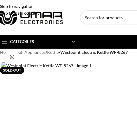
Skip to navigation
Skip to main content
CATEGORIES
Home
/
Small Appliances
/
Kettle
/
Westpoint Electric Kettle WF-8267
Click to enlarge
AC BRANDS
AC TYPE
AC CAPACITY
SOLD OUT
Haier
Inverter AC
1 Ton AC
Dawlance
Floor Standing AC
1.5 Ton AC
Gree
Ceiling Cassette
2 Ton AC
Kenwood
3 Ton AC
TCL
4 Ton AC
Midea