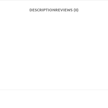
DESCRIPTION
REVIEWS (0)