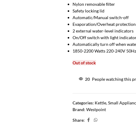
Nylon removable filter
Safety locking lid
Automatic/Manual switch-off
Evaporation/Overheat protection
2 external water-level indicators
On/Off switch with light indicato
Automatically turn off when water
1850-2200 Watts 220-240V 50H
Out of stock
20
People watching this p
Categories:
Kettle
,
Small Applian
Brand:
Westpoint
Share: