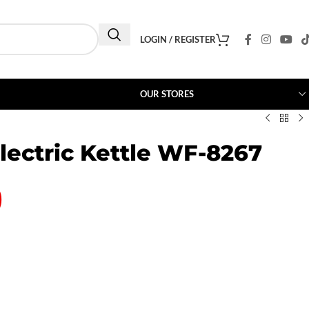
LOGIN / REGISTER
OUR STORES
lectric Kettle WF-8267
0