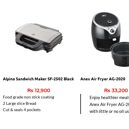
Alpina Sandwich Maker SF-2502 Black
Anex Air Fryer AG-2020
₨
12,900
₨
33,200
Food grade non stick coating
Enjoy healthier meal
2 Large slice Bread
Anex Air Fryer AG-2
Cut & seals 4 pockets
with little or no oil u
Automatic Temperature control.
hot air circulation fo
frying, baking, grillin