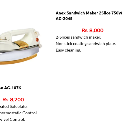
Anex Sandwich Maker 2Slice 750W
AG-2045
₨
8,000
2-Slices sandwich maker.
Nonstick coating sandwich plate.
Easy cleaning.
Two indicator lamps.
Indicator light for ready sandwiches
on AG-1076
₨
8,200
ated Soleplate.
hermostatic Control.
wivel Control.