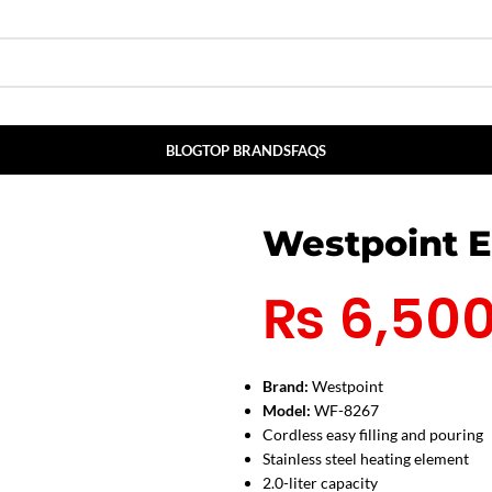
BLOG
TOP BRANDS
FAQS
Westpoint E
₨
6,50
Brand:
Westpoint
Model:
WF-8267
Cordless easy filling and pouring
Stainless steel heating element
2.0-liter capacity