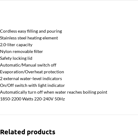
Cordless easy filling and pouring
Stainless steel heating element
2.0-liter capacity
Nylon removable filter
Safety locking lid
Automatic/Manual switch off
Evaporation/Overheat protection
2 external water-level indicators
On/Off switch with light indicator
Automatically turn off when water reaches boiling point
1850-2200 Watts 220-240V 50Hz
Related products