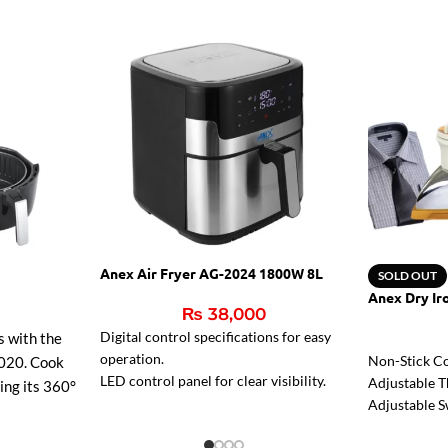
Anex Air Fryer AG-2024 1800W 8L
SOLD OUT
Anex Dry Ir
₨
38,000
Digital control specifications for easy
s with the
operation.
Non-Stick Co
020. Cook
LED control panel for clear visibility.
Adjustable T
sing its 360°
Reduces fat for healthier meals.
Adjustable S
r faster
Pilot Light.
g, and