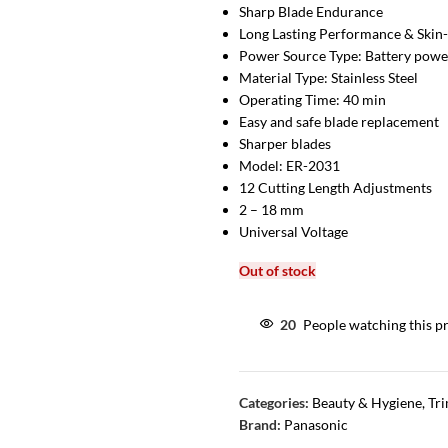
Sharp Blade Endurance
Long Lasting Performance & Skin-
Power Source Type: Battery pow
Material Type: Stainless Steel
Operating Time: 40 min
Easy and safe blade replacement
Sharper blades
Model: ER-2031
12 Cutting Length Adjustments
2 – 18 mm
Universal Voltage
Out of stock
20
People watching this p
Categories:
Beauty & Hygiene
,
Tr
Brand:
Panasonic