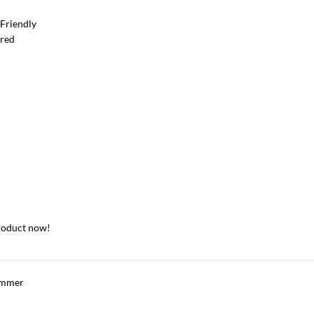
Friendly
ered
roduct now!
immer