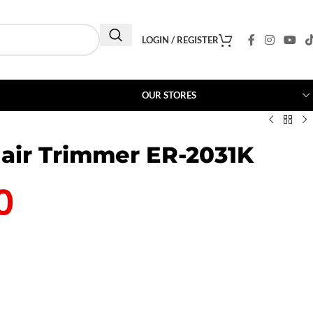
LOGIN / REGISTER
OUR STORES
air Trimmer ER-2031K
0