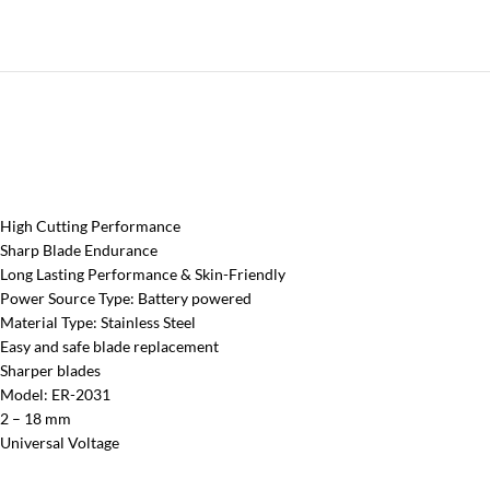
High Cutting Performance
Sharp Blade Endurance
Long Lasting Performance & Skin-Friendly
Power Source Type: Battery powered
Material Type: Stainless Steel
Easy and safe blade replacement
Sharper blades
Model: ER-2031
2 – 18 mm
Universal Voltage