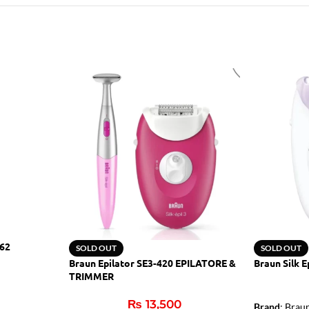
062
SOLD OUT
SOLD OUT
Braun Epilator SE3-420 EPILATORE &
Braun Silk E
TRIMMER
₨
13,500
Brand
: Brau