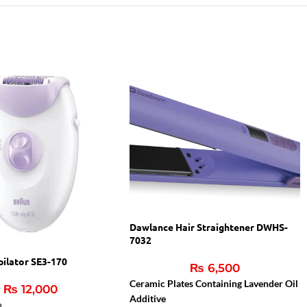
Dawlance Hair Straightener DWHS-
7032
pilator SE3-170
₨
6,500
Ceramic Plates Containing Lavender Oil
₨
12,000
Additive
n