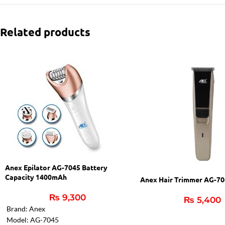
Related products
Anex Epilator AG-7045 Battery
Capacity 1400mAh
Anex Hair Trimmer AG-7
₨
9,300
₨
5,400
Brand: Anex
Model: AG-7045