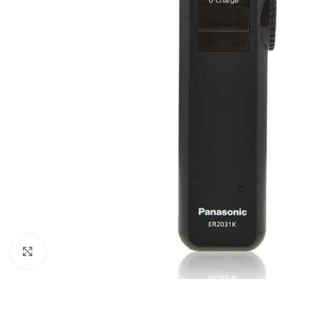
Orient
Ecostar
Hisense
PEL
Panasonic
Acson
Samsung
Aux
Cross Air
Click to enlarge