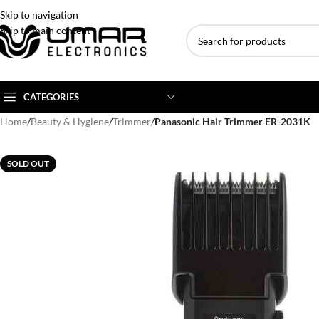
Skip to navigation
Skip to main content
CATEGORIES
Home
/
Beauty & Hygiene
/
Trimmer
/
Panasonic Hair Trimmer ER-2031K
AC BRANDS
AC TYPE
AC CAPACITY
SOLD OUT
Haier
Inverter AC
1 Ton AC
Dawlance
Floor Standing AC
1.5 Ton AC
Gree
Ceiling Cassette
2 Ton AC
Kenwood
3 Ton AC
TCL
4 Ton AC
Midea