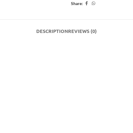
Share:
DESCRIPTION
REVIEWS (0)