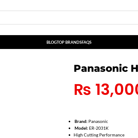
BLOG
TOP BRANDS
FAQS
Panasonic H
₨
13,00
Brand:
Panasonic
Model:
ER-2031K
High Cutting Performance