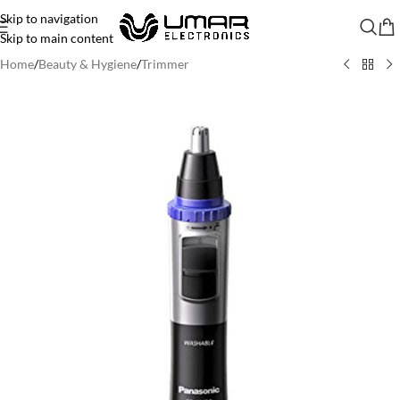
Skip to navigation
Skip to main content
Home
/
Beauty & Hygiene
/
Trimmer