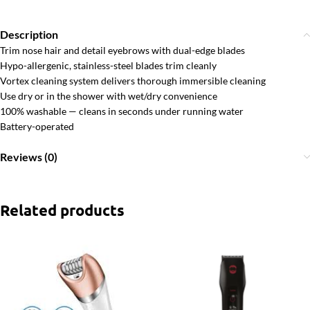
Description
Trim nose hair and detail eyebrows with dual-edge blades
Hypo-allergenic, stainless-steel blades trim cleanly
Vortex cleaning system delivers thorough immersible cleaning
Use dry or in the shower with wet/dry convenience
100% washable — cleans in seconds under running water
Battery-operated
Reviews (0)
Related products