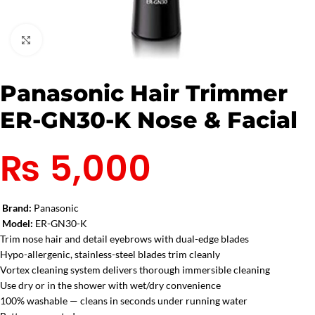
Click to enlarge
Panasonic Hair Trimmer
ER-GN30-K Nose & Facial
₨
5,000
Brand:
Panasonic
Model:
ER-GN30-K
Trim nose hair and detail eyebrows with dual-edge blades
Hypo-allergenic, stainless-steel blades trim cleanly
Vortex cleaning system delivers thorough immersible cleaning
Use dry or in the shower with wet/dry convenience
100% washable — cleans in seconds under running water