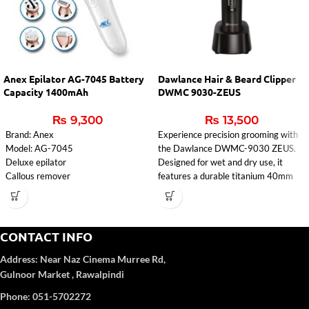
Anex Epilator AG-7045 Battery
Dawlance Hair & Beard Clipper
Capacity 1400mAh
DWMC 9030-ZEUS
₨
9,300
₨
13,500
Brand: Anex
Experience precision grooming with
Model: AG-7045
the Dawlance DWMC-9030 ZEUS.
Deluxe epilator
Designed for wet and dry use, it
Callous remover
features a durable titanium 40mm
Lady Shaver
blade, washable attachments, and a
Massager
fast 1.5-hour charging time. Perfect
Cleaning brush
for effortless trimming at home with
voltage: 100-240V
240W power and reliable 50-60Hz
CONTACT INFO
input: 5V-1000mA
frequency.
Address:
Near Naz Cinema
Murree Rd,
Charging time: 2 hours
Battery capacity: 1400mAh
Gulnoor Market , Rawalpindi
1 year Warranty
Phone: 051-5702272