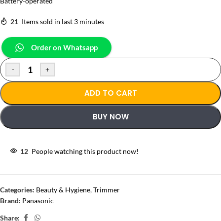
Battery-operated
21
Items sold in last 3 minutes
Order on Whatsapp
-
+
ADD TO CART
BUY NOW
12
People watching this product now!
Categories:
Beauty & Hygiene
,
Trimmer
Brand:
Panasonic
Share: