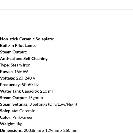
Non-stick Ceramic Soleplate
:
Built-in Pilot Lamp
:
Steam Output
:
Anti-cal and Self Cleaning
:
Type
: Steam Iron
Power
: 1550W
Voltage
: 220-240 V
Frequency
: 50-60 Hz
Water Tank Capacity
: 210 ml
Steam Output
: 15g/min
Steam Settings
: 3 Settings (Dry/Low/High)
Soleplate
: Ceramic
Color
: Pink/Green
Weight
: 1kg
Dimensions
: 203.8mm x 129mm x 260mm