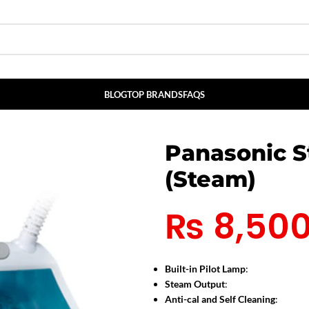
BLOG
TOP BRANDS
FAQS
Panasonic S
(Steam)
₨
8,50
Built-in Pilot Lamp
:
Steam Output
:
Anti-cal and Self Cleaning
: