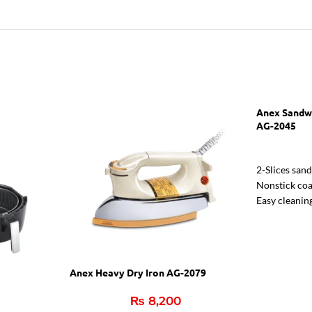
Anex Sandw
AG-2045
2-Slices san
Nonstick coa
Easy cleanin
Two indicato
Indicator li
Anex Heavy Dry Iron AG-2079
₨
8,200