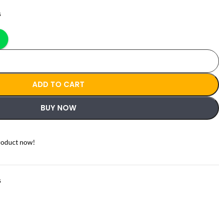
s
ADD TO CART
BUY NOW
roduct now!
s