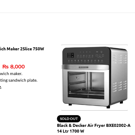
ich Maker 2Slice 750W
₨
8,000
dwich maker.
ting sandwich plate.
g.
r lamps.
ght for ready sandwiches
SOLD OUT
Black & Decker Air Fryer BXE02002-A
14 Ltr 1700 W