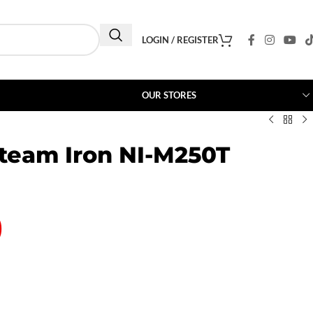
LOGIN / REGISTER
OUR STORES
team Iron NI-M250T
0