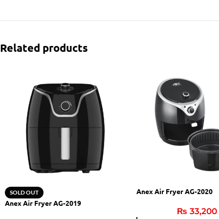
Related products
Anex Air Fryer AG-2020
SOLD OUT
Anex Air Fryer AG-2019
₨
33,200