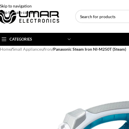
Skip to navigation
Skip to main content
CATEGORIES
Home
/
Small Appliances
/
Iron
/
Panasonic Steam Iron NI-M250T (Steam)
AC BRANDS
AC TYPE
AC CAPACITY
Haier
Inverter AC
1 Ton AC
Dawlance
Floor Standing AC
1.5 Ton AC
Gree
Ceiling Cassette
2 Ton AC
Kenwood
3 Ton AC
TCL
4 Ton AC
Midea