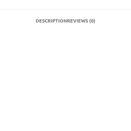
DESCRIPTION
REVIEWS (0)