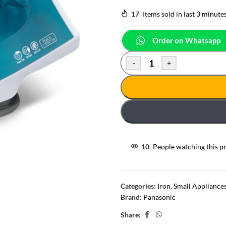
17
Items sold in last 3 minute
Order on Whatsapp
-
+
10
People watching this p
Categories:
Iron
,
Small Appliance
Brand:
Panasonic
Share: