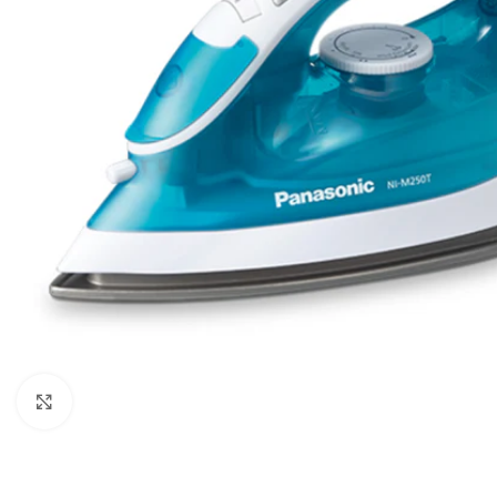
Orient
Ecostar
Hisense
PEL
Panasonic
Acson
Samsung
Aux
Cross Air
Click to enlarge