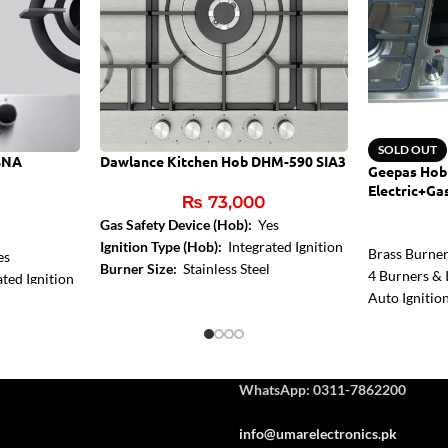
SOLD OUT
SNA
Dawlance Kitchen Hob DHM-590 SIA3
Geepas Hob
Electric+Ga
₨
73,000
Gas Safety Device (Hob):
Yes
Ignition Type (Hob):
Integrated Ignition
Brass Burne
es
Burner Size:
Stainless Steel
4 Burners & I
ted Ignition
Auto Ignitio
Control
WhatsApp: 0311-7862200
info@umarelectronics.pk