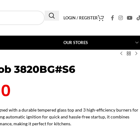
LOGIN / REGISTER
OUR STORES
Hob 3820BG#S6
00
ned with a durable tempered glass top and 3 high-efficiency burners for
g automatic ignition for quick and hassle-free startup, it combines
mance, making it perfect for kitchens.