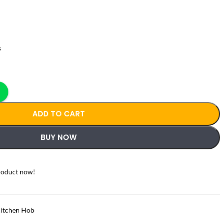
s
ADD TO CART
BUY NOW
roduct now!
itchen Hob