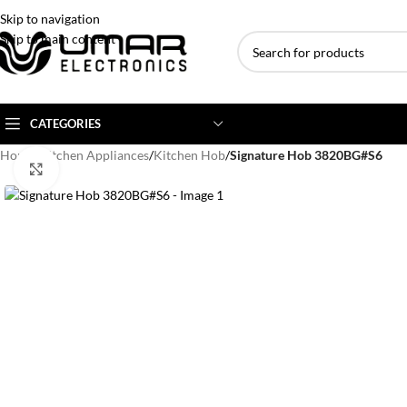
Skip to navigation
Skip to main content
CATEGORIES
Home
/
Kitchen Appliances
/
Kitchen Hob
/
Signature Hob 3820BG#S6
Click to enlarge
AC BRANDS
AC TYPE
AC CAPACITY
Haier
Inverter AC
1 Ton AC
Dawlance
Floor Standing AC
1.5 Ton AC
Gree
Ceiling Cassette
2 Ton AC
Kenwood
3 Ton AC
TCL
4 Ton AC
Midea