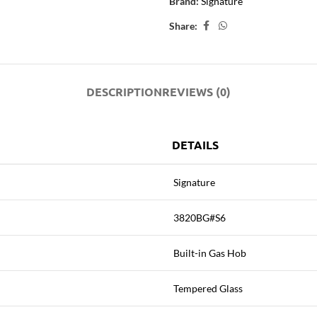
Brand:
Signature
Share:
DESCRIPTION
REVIEWS (0)
DETAILS
Signature
3820BG#S6
Built-in Gas Hob
Tempered Glass