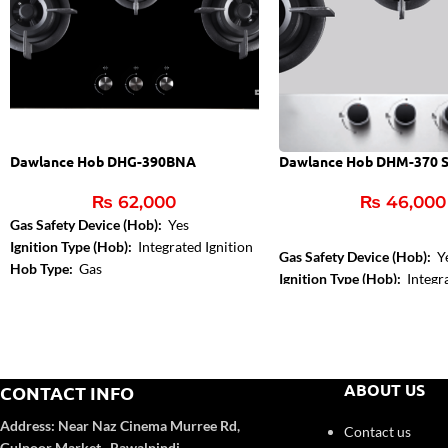
Dawlance Hob DHG-390BNA
Dawlance Hob DHM-370 
₨
62,000
₨
46,000
Gas Safety Device (Hob):
Yes
Ignition Type (Hob):
Integrated Ignition
Gas Safety Device (Hob):
Y
Hob Type:
Gas
Ignition Type (Hob):
Integra
Control Type:
Front Knob 
Hob Color:
Inox
ABOUT US
CONTACT INFO
Address:
Near Naz Cinema
Murree Rd,
Contact us
Gulnoor Market , Rawalpindi