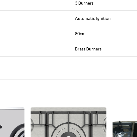
3 Burners
Automatic Ignition
80cm
Brass Burners