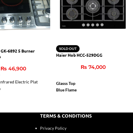
SOLD OUT
 GK-6892 5 Burner
Haier Hob HCC-529DGG
s
₨
74,000
₨
46,900
r
nfrared Electric Plat
Glasss Top
n
Blue Flame
Flame Failure Device
Cast Iron Support
Auto Igition
TERMS & CONDITIONS
Privacy Policy