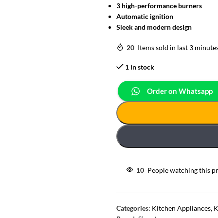
3 high-performance burners
Automatic ignition
Sleek and modern design
20
Items sold in last 3 minute
1 in stock
Order on Whatsapp
10
People watching this p
Categories:
Kitchen Appliances
,
K