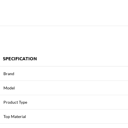
SPECIFICATION
Brand
Model
Product Type
Top Material