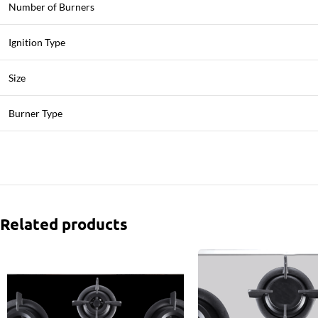
Number of Burners
Ignition Type
Size
Burner Type
Related products