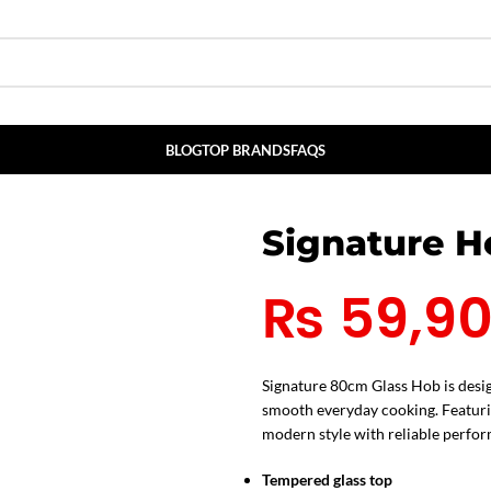
BLOG
TOP BRANDS
FAQS
Signature 
₨
59,9
Signature 80cm Glass Hob is desig
smooth everyday cooking. Featurin
modern style with reliable perfor
Tempered glass top